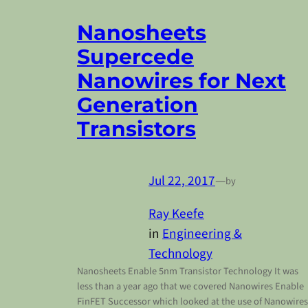
Nanosheets
Supercede
Nanowires for Next
Generation
Transistors
Jul 22, 2017
—
by
Ray Keefe
in
Engineering &
Technology
Nanosheets Enable 5nm Transistor Technology It was
less than a year ago that we covered Nanowires Enable
FinFET Successor which looked at the use of Nanowires