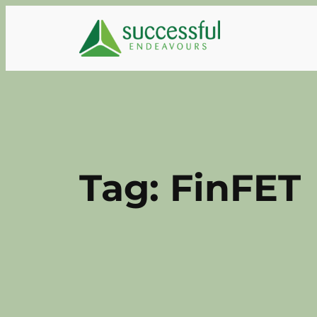
Skip
to
content
Tag:
FinFET