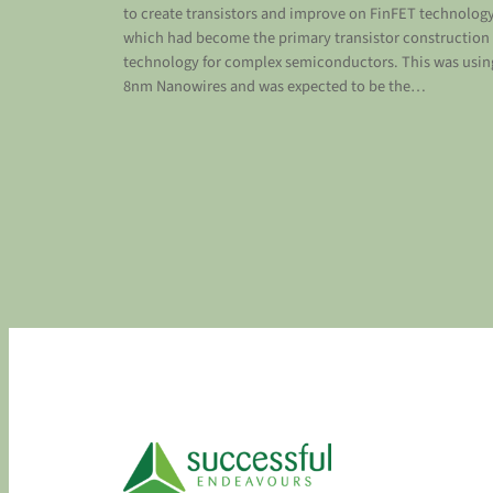
to create transistors and improve on FinFET technolog
which had become the primary transistor construction
technology for complex semiconductors. This was usin
8nm Nanowires and was expected to be the…