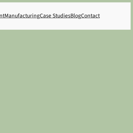
nt
Manufacturing
Case Studies
Blog
Contact