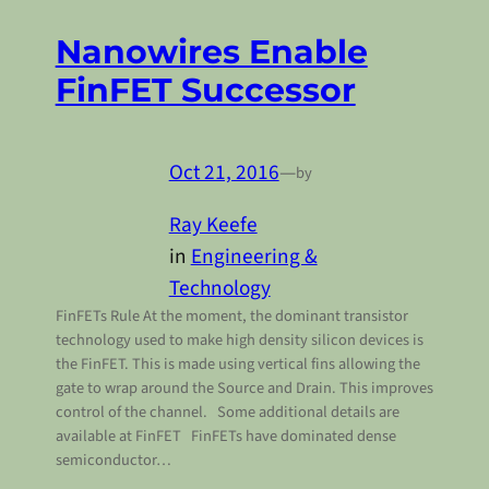
Nanowires Enable
FinFET Successor
Oct 21, 2016
—
by
Ray Keefe
in
Engineering &
Technology
FinFETs Rule At the moment, the dominant transistor
technology used to make high density silicon devices is
the FinFET. This is made using vertical fins allowing the
gate to wrap around the Source and Drain. This improves
control of the channel. Some additional details are
available at FinFET FinFETs have dominated dense
semiconductor…