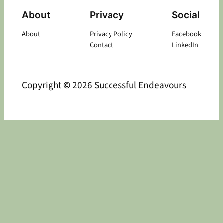
About
Privacy
Social
About
Privacy Policy
Facebook
Contact
LinkedIn
Copyright
©
2026 Successful Endeavours