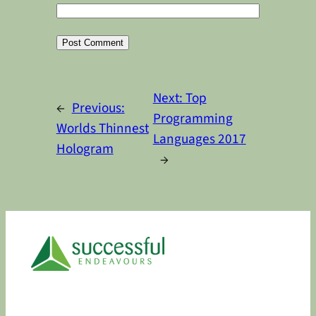
Alternative:
Next:
Top
←
Previous:
Programming
Worlds Thinnest
Languages 2017
Hologram
→