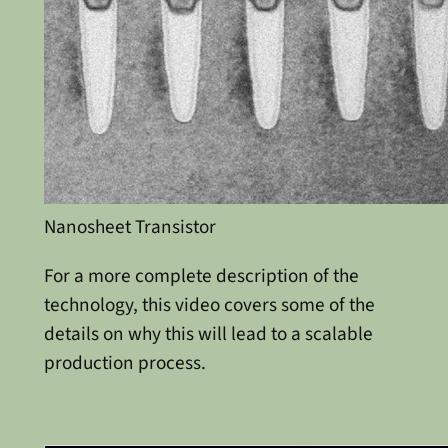
Nanosheet Transistor
For a more complete description of the
technology, this video covers some of the
details on why this will lead to a scalable
production process.