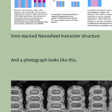
5nm stacked Nanosheet transistor structure
And a photograph looks like this.