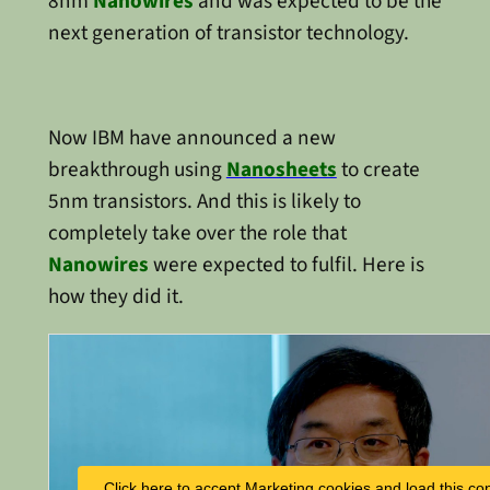
8nm
Nanowires
and was expected to be the
next generation of transistor technology.
Now IBM have announced a new
breakthrough using
Nanosheets
to create
5nm transistors. And this is likely to
completely take over the role that
Nanowires
were expected to fulfil. Here is
how they did it.
Click here to accept Marketing cookies and load this co