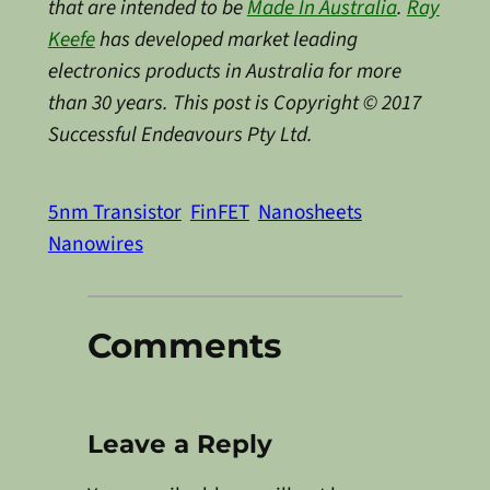
that are intended to be
Made In Australia
.
Ray
Keefe
has developed market leading
electronics products in Australia for more
than 30 years. This post is Copyright © 2017
Successful Endeavours Pty Ltd.
5nm Transistor
FinFET
Nanosheets
Nanowires
Comments
Leave a Reply