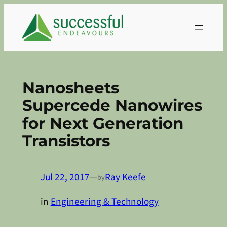
Skip
to
content
Nanosheets
Supercede Nanowires
for Next Generation
Transistors
Jul 22, 2017
—
Ray Keefe
by
in
Engineering & Technology