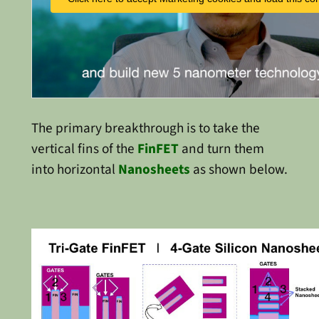
The primary breakthrough is to take the
vertical fins of the
FinFET
and turn them
into horizontal
Nanosheets
as shown below.