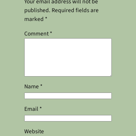
Your email address will not be
published.
Required fields are
marked
*
Comment
*
Name
*
Email
*
Website