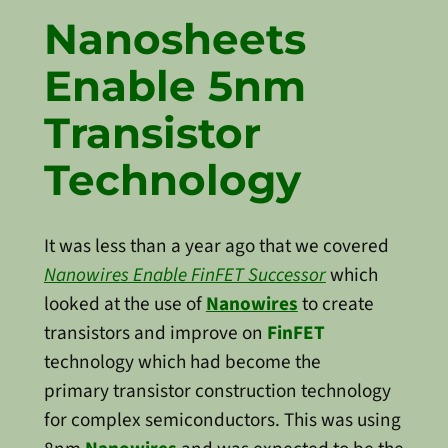
Nanosheets
Enable 5nm
Transistor
Technology
It was less than a year ago that we covered
Nanowires Enable FinFET Successor
which
looked at the use of
Nanowires
to create
transistors and improve on
FinFET
technology which had become the
primary transistor construction technology
for complex semiconductors. This was using