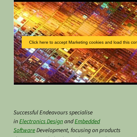
Click here to accept Marketing cookies and load this co
Successful Endeavours specialise
in
Electronics Design
and
Embedded
Software
Development, focusing on products