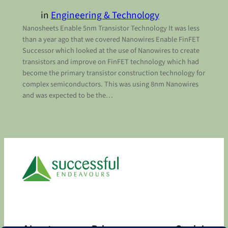
in
Engineering & Technology
Nanosheets Enable 5nm Transistor Technology It was less
than a year ago that we covered Nanowires Enable FinFET
Successor which looked at the use of Nanowires to create
transistors and improve on FinFET technology which had
become the primary transistor construction technology for
complex semiconductors. This was using 8nm Nanowires
and was expected to be the…