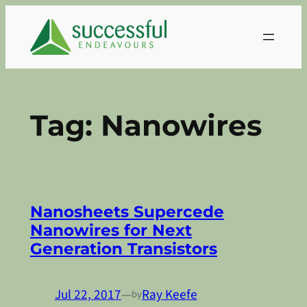
Skip
to
content
Tag:
Nanowires
Nanosheets Supercede
Nanowires for Next
Generation Transistors
Jul 22, 2017
—
Ray Keefe
by