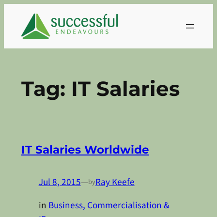
Skip
to
content
Tag:
IT Salaries
IT Salaries Worldwide
Jul 8, 2015
—
Ray Keefe
by
in
Business, Commercialisation &