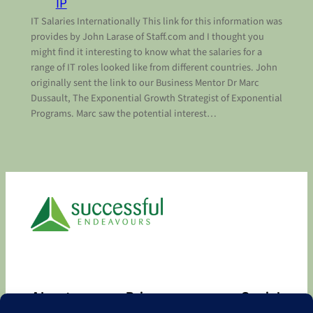
IP
IT Salaries Internationally This link for this information was
provides by John Larase of Staff.com and I thought you
might find it interesting to know what the salaries for a
range of IT roles looked like from different countries. John
originally sent the link to our Business Mentor Dr Marc
Dussault, The Exponential Growth Strategist of Exponential
Programs. Marc saw the potential interest…
About
Privacy
Social