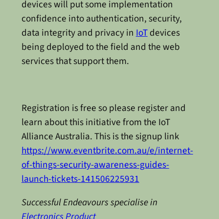
devices will put some implementation
confidence into authentication, security,
data integrity and privacy in
IoT
devices
being deployed to the field and the web
services that support them.
Registration is free so please register and
learn about this initiative from the IoT
Alliance Australia. This is the signup link
https://www.eventbrite.com.au/e/internet-
of-things-security-awareness-guides-
launch-tickets-141506225931
Successful Endeavours specialise in
Electronics Product