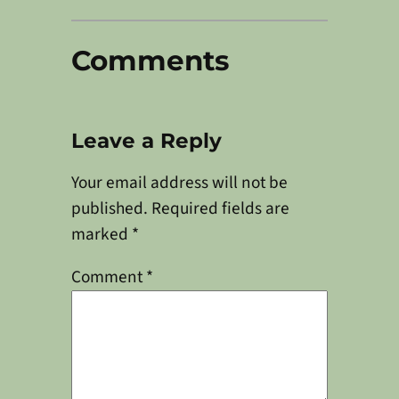
Comments
Leave a Reply
Your email address will not be
published.
Required fields are
marked
*
Comment
*