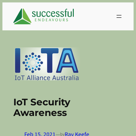
Skip
to
content
IoT Security
Awareness
Feb 15, 2021
—
Ray Keefe
by