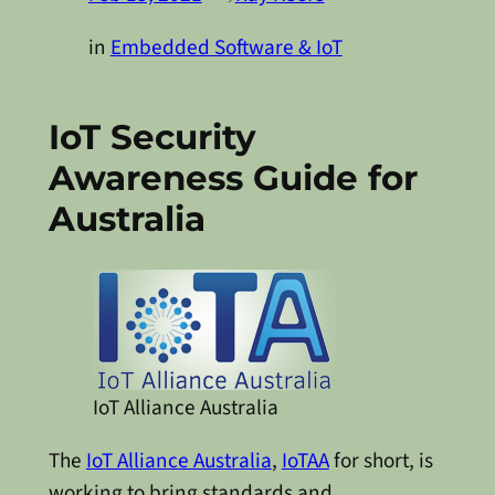
in
Embedded Software & IoT
IoT Security
Awareness Guide for
Australia
IoT Alliance Australia
The
IoT Alliance Australia
,
IoTAA
for short, is
working to bring standards and