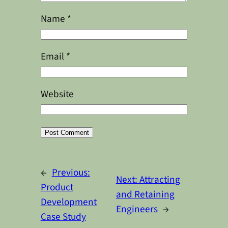
Name
*
Email
*
Website
Alternative:
←
Previous:
Next:
Attracting
Product
and Retaining
Development
Engineers
→
Case Study