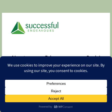
About
Privacy
Social
About
Privacy Policy
Facebook
Contact
LinkedIn
Copyright
©
2026 Successful Endeavours