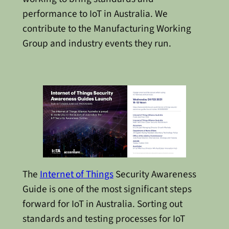
performance to IoT in Australia. We
contribute to the Manufacturing Working
Group and industry events they run.
The
Internet of Things
Security Awareness
Guide is one of the most significant steps
forward for IoT in Australia. Sorting out
standards and testing processes for IoT