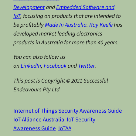
Development
and
Embedded Software and
IoT
, focusing on products that are intended to
be profitably
Made In Australia
.
Ray Keefe
has
developed market leading electronics
products in Australia for more than 40 years.
You can also follow us
on
LinkedIn
,
Facebook
and
Twitter
.
This post is Copyright © 2021 Successful
Endeavours Pty Ltd
Internet of Things Security Awareness Guide
IoT Alliance Australia
IoT Security
Awareness Guide
IoTAA