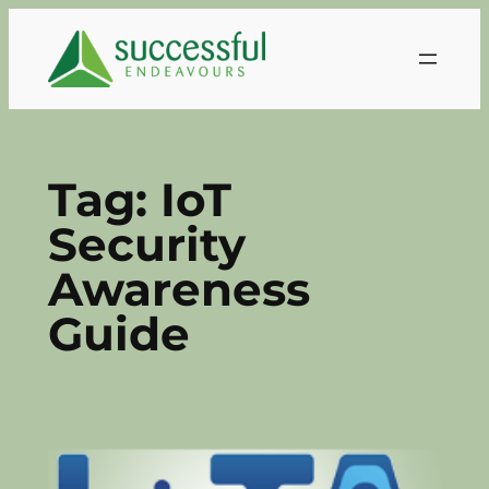
Skip
to
content
Tag:
IoT
Security
Awareness
Guide