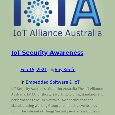
IoT Security Awareness
Feb 15, 2021
—
Ray Keefe
by
in
Embedded Software & IoT
IoT Security Awareness Guide for Australia The IoT Alliance
Australia, IoTAA for short, is working to bring standards and
performance to IoT in Australia. We contribute to the
Manufacturing Working Group and industry events they
run. The Internet of Things Security Awareness Guide is