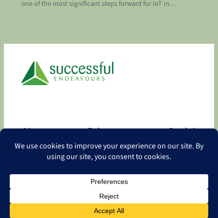
one of the most significant steps forward for IoT in…
About
Privacy
Social
About
Privacy Policy
Facebook
Contact
LinkedIn
Copyright
©
2026 Successful Endeavours