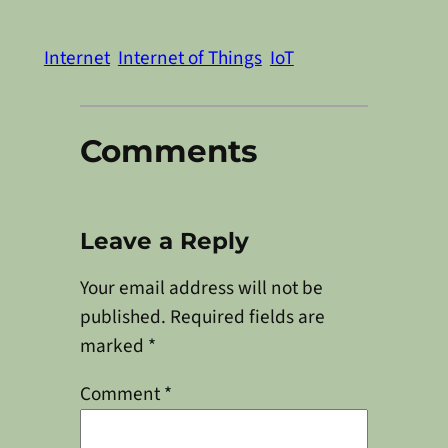
Internet
Internet of Things
IoT
Comments
Leave a Reply
Your email address will not be
published.
Required fields are
marked
*
Comment
*