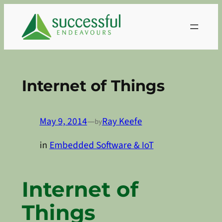
Skip
to
content
Internet of Things
May 9, 2014
—
Ray Keefe
by
in
Embedded Software & IoT
Internet of
Things