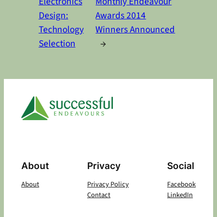
Electronics
Monthly Endeavour
Design:
Awards 2014
Technology
Winners Announced
Selection
→
About
Privacy
Social
About
Privacy Policy
Facebook
Contact
LinkedIn