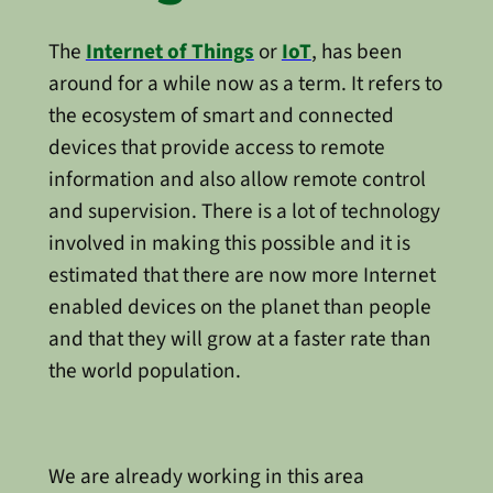
The
Internet of Things
or
IoT
, has been
around for a while now as a term. It refers to
the ecosystem of smart and connected
devices that provide access to remote
information and also allow remote control
and supervision. There is a lot of technology
involved in making this possible and it is
estimated that there are now more Internet
enabled devices on the planet than people
and that they will grow at a faster rate than
the world population.
We are already working in this area