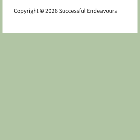
Copyright
©
2026 Successful Endeavours