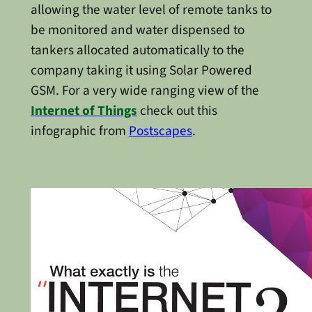
allowing the water level of remote tanks to
be monitored and water dispensed to
tankers allocated automatically to the
company taking it using Solar Powered
GSM. For a very wide ranging view of the
Internet of Things
check out this
infographic from
Postscapes
.