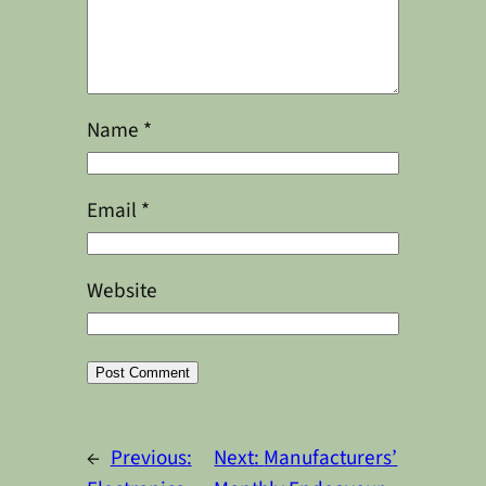
Name
*
Email
*
Website
Alternative:
←
Previous:
Next:
Manufacturers’