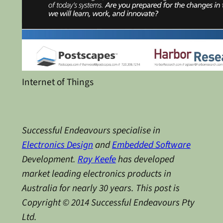
Internet of Things
Successful Endeavours specialise in
Electronics Design
and
Embedded Software
Development.
Ray Keefe
has developed
market leading electronics products in
Australia for nearly 30 years. This post is
Copyright © 2014 Successful Endeavours Pty
Ltd.