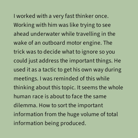
I worked with a very fast thinker once.
Working with him was like trying to see
ahead underwater while travelling in the
wake of an outboard motor engine. The
trick was to decide what to ignore so you
could just address the important things. He
used it as a tactic to get his own way during
meetings. I was reminded of this while
thinking about this topic. It seems the whole
human race is about to face the same
dilemma. How to sort the important
information from the huge volume of total
information being produced.