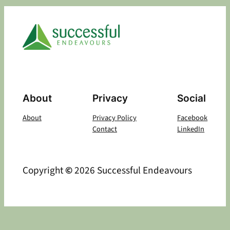
About
Privacy
Social
About
Privacy Policy
Facebook
Contact
LinkedIn
Copyright
©
2026 Successful Endeavours