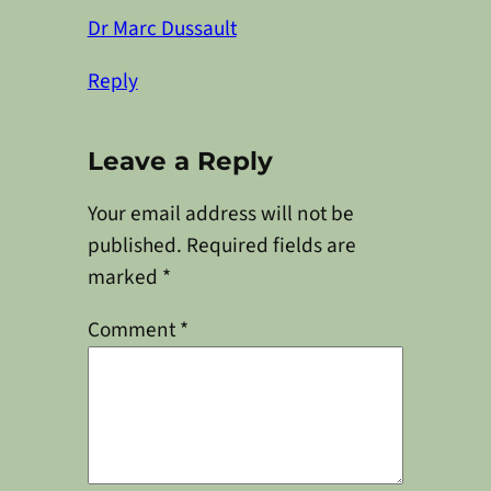
Dr Marc Dussault
Reply
Leave a Reply
Your email address will not be
published.
Required fields are
marked
*
Comment
*