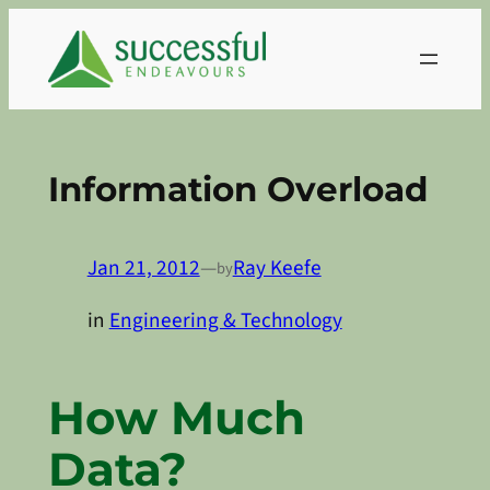
Skip
to
content
Information Overload
Jan 21, 2012
—
Ray Keefe
by
in
Engineering & Technology
How Much
Data?