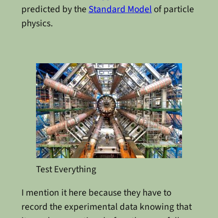
predicted by the
Standard Model
of particle
physics.
Test Everything
I mention it here because they have to
record the experimental data knowing that