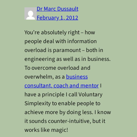
Dr Marc Dussault
February 1, 2012
You’re absolutely right – how
people deal with information
overload is paramount – both in
engineering as well as in business.
To overcome overload and
overwhelm, as a
business
consultant, coach and mentor
I
have a principle I call Voluntary
Simplexity to enable people to
achieve more by doing less. I know
it sounds counter-intuitive, but it
works like magic!