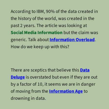
According to IBM, 90% of the data created in
the history of the world, was created in the
past 2 years. The article was looking at
Social Media Information
but the claim was
generic. Talk about
Information Overload
.
How do we keep up with this?
There are sceptics that believe this
Data
Deluge
is overstated but even if they are out
by a factor of 10, it seems we are in danger
of moving from the
Information Age
to
drowning in data.