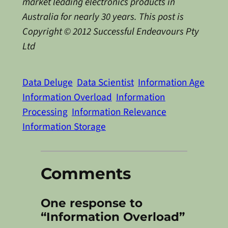
market leading electronics products in
Australia for nearly 30 years. This post is
Copyright © 2012 Successful Endeavours Pty
Ltd
Data Deluge
Data Scientist
Information Age
Information Overload
Information
Processing
Information Relevance
Information Storage
Comments
One response to
“Information Overload”