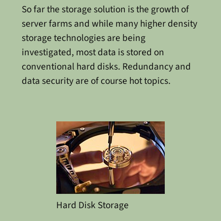
So far the storage solution is the growth of
server farms and while many higher density
storage technologies are being
investigated, most data is stored on
conventional hard disks. Redundancy and
data security are of course hot topics.
Hard Disk Storage