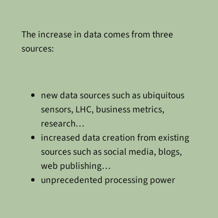
The increase in data comes from three
sources:
new data sources such as ubiquitous
sensors, LHC, business metrics,
research…
increased data creation from existing
sources such as social media, blogs,
web publishing…
unprecedented processing power