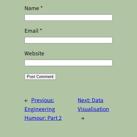
Name
*
Email
*
Website
Alternative:
←
Previous:
Next:
Data
Engineering
Visualisation
Humour: Part 2
→