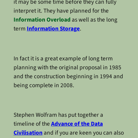
it may be some time before they can fully
interpret it. They have planned for the
Information Overload
as well as the long
term
Information Storage
.
In fact it is a great example of long term
planning with the original proposal in 1985
and the construction beginning in 1994 and
being complete in 2008.
Stephen Wolfram has put together a
timeline of the
Advance of the Data
Civilisation
and if you are keen you can also