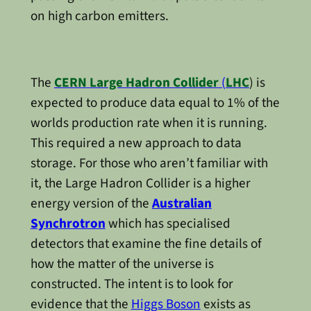
on high carbon emitters.
The
CERN
Large Hadron Collider
(
LHC
) is
expected to produce data equal to 1% of the
worlds production rate when it is running.
This required a new approach to data
storage. For those who aren’t familiar with
it, the Large Hadron Collider is a higher
energy version of the
Australian
Synchrotron
which has specialised
detectors that examine the fine details of
how the matter of the universe is
constructed. The intent is to look for
evidence that the
Higgs Boson
exists as