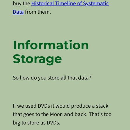
buy the
Historical Timeline of Systematic
Data
from them.
Information
Storage
So how do you store all that data?
If we used DVDs it would produce a stack
that goes to the Moon and back. That’s too
big to store as DVDs.