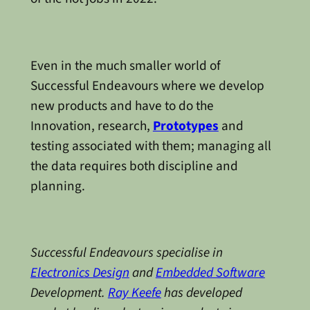
Even in the much smaller world of
Successful Endeavours where we develop
new products and have to do the
Innovation, research,
Prototypes
and
testing associated with them; managing all
the data requires both discipline and
planning.
Successful Endeavours specialise in
Electronics Design
and
Embedded Software
Development.
Ray Keefe
has developed