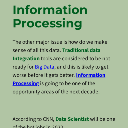
Information
Processing
The other major issue is how do we make
sense of all this data.
Traditional data
Integration
tools are considered to be not
ready for
Big Data
, and this is likely to get
worse before it gets better.
Information
Processing
is going to be one of the
opportunity areas of the next decade.
According to CNN,
Data Scientist
will be one
of the hot jobs in 2022.