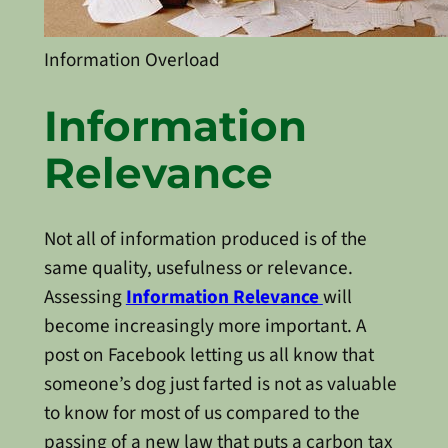
Information Overload
Information
Relevance
Not all of information produced is of the
same quality, usefulness or relevance.
Assessing
Information Relevance
will
become increasingly more important. A
post on Facebook letting us all know that
someone’s dog just farted is not as valuable
to know for most of us compared to the
passing of a new law that puts a carbon tax