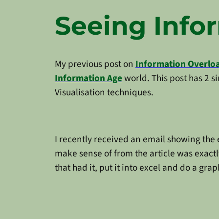
Seeing Info
My previous post on
Information Overlo
Information Age
world. This post has 2 
Visualisation techniques.
I recently received an email showing the 
make sense of from the article was exactly
that had it, put it into excel and do a grap