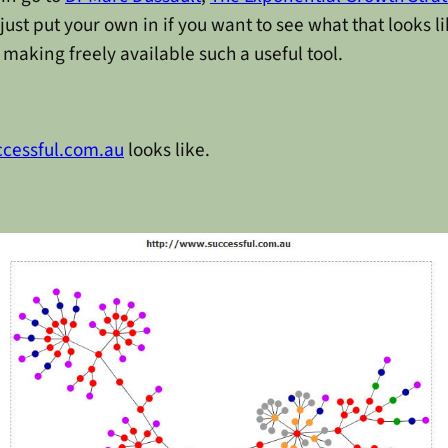
st put your own in if you want to see what that looks li
making freely available such a useful tool.
ccessful.com.au
looks like.