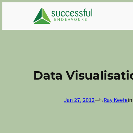
Skip
to
content
Data Visualisati
Jan 27, 2012
—
Ray Keefe
i
by