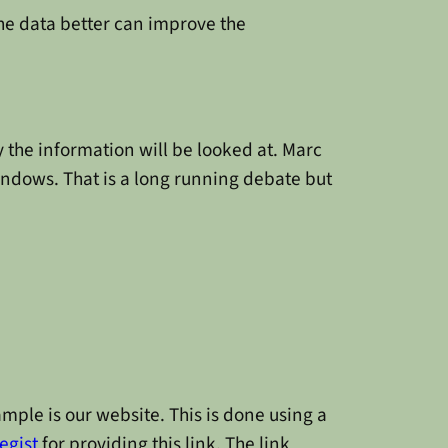
 the data better can improve the
y the information will be looked at. Marc
indows. That is a long running debate but
mple is our website. This is done using a
egist
for providing this link. The link