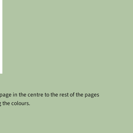
age in the centre to the rest of the pages
 the colours.