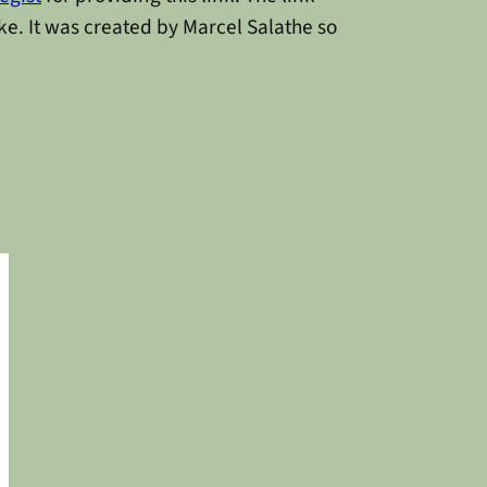
ke. It was created by Marcel Salathe so