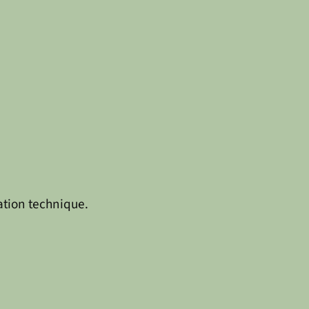
ation technique.