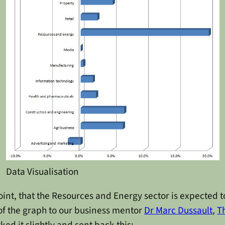
Data Visualisation
point, that the Resources and Energy sector is expected 
 of the graph to our business mentor
Dr Marc Dussault
,
T
ed it slightly and sent back this: