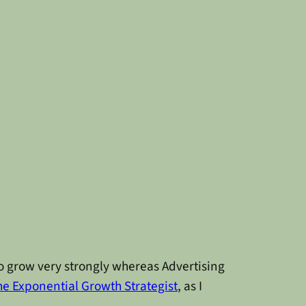
to grow very strongly whereas Advertising
he Exponential Growth Strategist
, as I