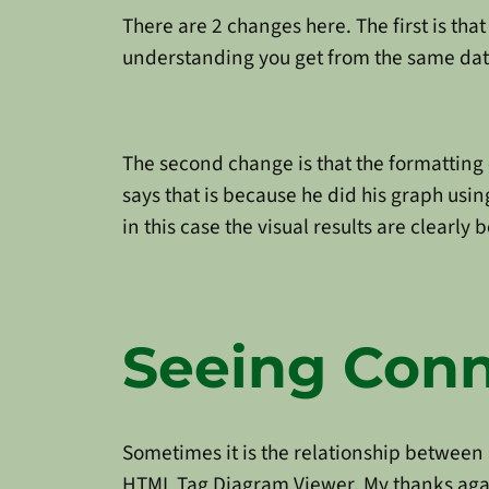
There are 2 changes here. The first is tha
understanding you get from the same da
The second change is that the formatting 
says that is because he did his graph us
in this case the visual results are clearly 
Seeing Conn
Sometimes it is the relationship between 
HTML Tag Diagram Viewer. My thanks aga