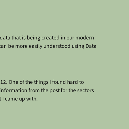
data that is being created in our modern
 can be more easily understood using Data
2. One of the things I found hard to
information from the post for the sectors
t I came up with.