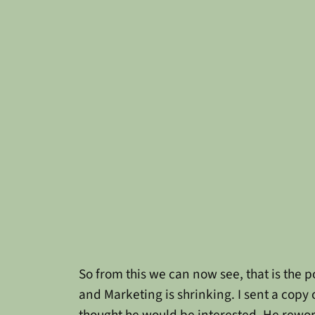
So from this we can now see, that is the 
and Marketing is shrinking. I sent a copy
thought he would be interested. He rework