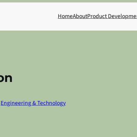
Home
About
Product Developme
on
n
Engineering & Technology