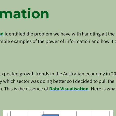
rmation
ad
identified the problem we have with handling all the 
simple examples of the power of information and how it
expected growth trends in the Australian economy in 201
 which sector was doing better so I decided to pull the 
h. This is the essence of
Data Visualisation
. Here is wha