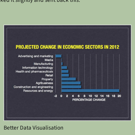
Better Data Visualisation