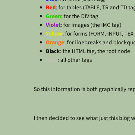
Red
: for tables (TABLE, TR and TD ta
Green
: for the DIV tag
Violet
: for images (the IMG tag)
Yellow
: for forms (FORM, INPUT, TE
Orange
: for linebreaks and blockq
Black
: the HTML tag, the root node
Gray
: all other tags
So this information is both graphically r
I then decided to see what just this blog w