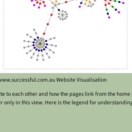
www.successful.com.au Website Visualisation
te to each other and how the pages link from the home p
 only in this view. Here is the legend for understanding