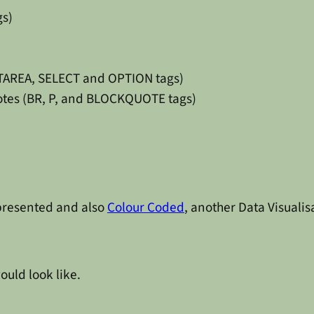
gs)
XTAREA, SELECT and OPTION tags)
uotes (BR, P, and BLOCKQUOTE tags)
epresented and also
Colour Coded
, another Data Visualis
ould look like.