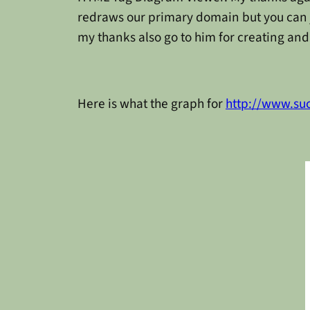
redraws our primary domain but you can ju
my thanks also go to him for creating and 
Here is what the graph for
http://www.su