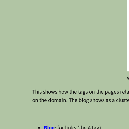
This shows how the tags on the pages rela
on the domain. The blog shows as a cluster
Blue
: for links (the A tag)