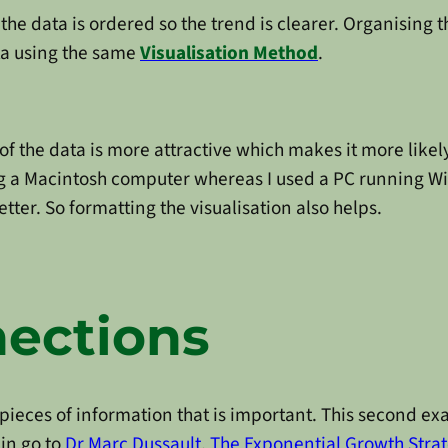
t the data is ordered so the trend is clearer. Organising
ta using the same
Visualisation Method
.
of the data is more attractive which makes it more likel
ing a Macintosh computer whereas I used a PC running W
better. So formatting the visualisation also helps.
ections
pieces of information that is important. This second exa
in go to
Dr Marc Dussault
,
The Exponential Growth Strat