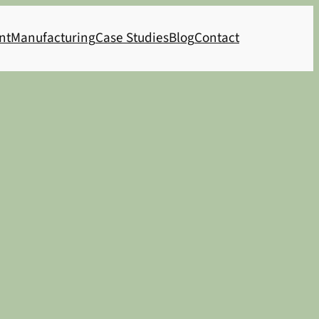
nt
Manufacturing
Case Studies
Blog
Contact