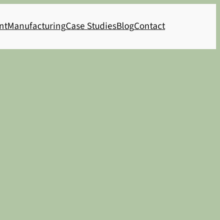
nt
Manufacturing
Case Studies
Blog
Contact