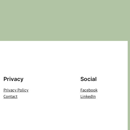
Privacy
Social
Privacy Policy
Facebook
Contact
LinkedIn