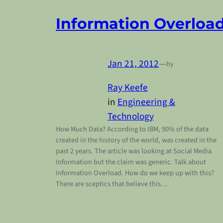
Information Overloa
Jan 21, 2012
—
by
Ray Keefe
in
Engineering &
Technology
How Much Data? According to IBM, 90% of the data
created in the history of the world, was created in the
past 2 years. The article was looking at Social Media
Information but the claim was generic. Talk about
Information Overload. How do we keep up with this?
There are sceptics that believe this…