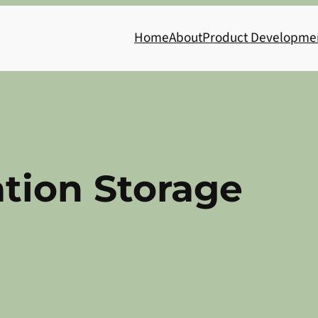
Home
About
Product Developme
tion Storage