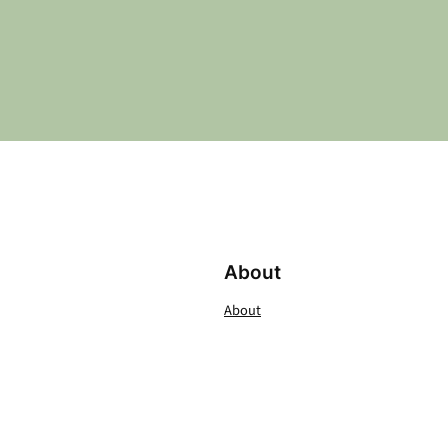
About
About