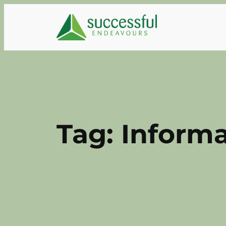
Skip
to
content
Tag:
Informa