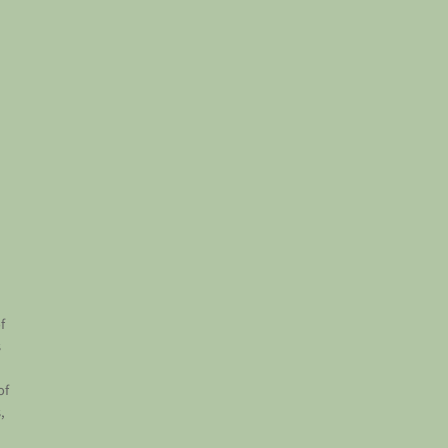
f
s
of
,