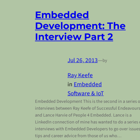
Embedded
Development: The
Interview Part 2
Jul 26, 2013
—
by
Ray Keefe
in
Embedded
Software & IoT
Embedded Development This is the second in a series o
interviews between Ray Keefe of Successful Endeavour
and Lance Harvie of People 4 Embedded. Lance is a
LinkedIn connection of mine has wanted to do a series 
interviews with Embedded Developers to go over issues
tips and career advice from those of us who…