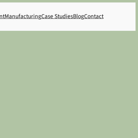
nt
Manufacturing
Case Studies
Blog
Contact