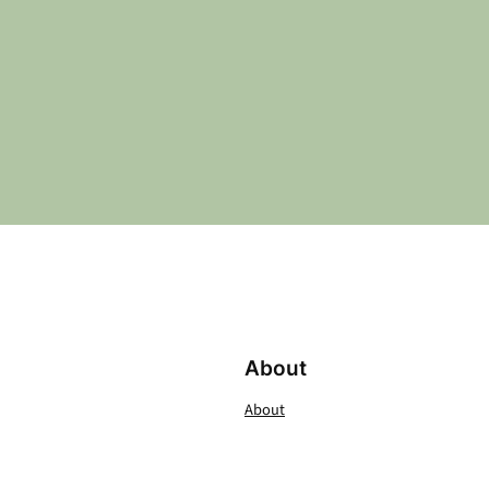
About
About