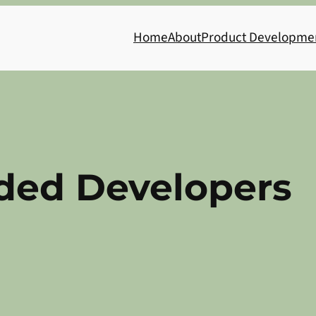
Home
About
Product Developme
ed Developers