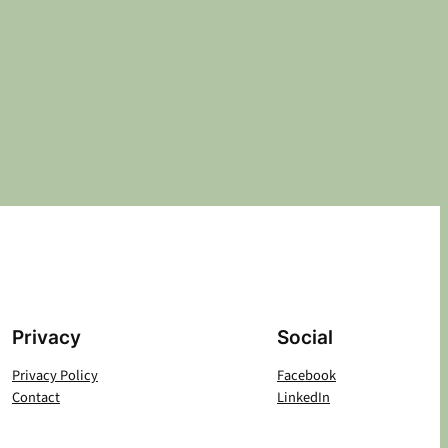
Privacy
Social
Privacy Policy
Facebook
Contact
LinkedIn