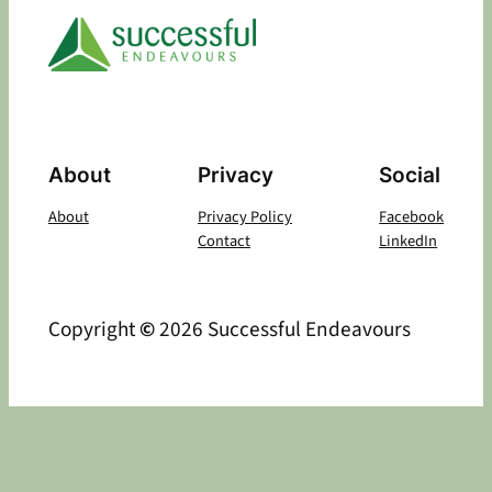
About
Privacy
Social
About
Privacy Policy
Facebook
Contact
LinkedIn
Copyright
©
2026 Successful Endeavours