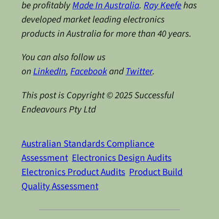
be profitably
Made In Australia
.
Ray Keefe
has
developed market leading electronics
products in Australia for more than 40 years.
You can also follow us
on
LinkedIn
,
Facebook
and
Twitter
.
This post is Copyright © 2025 Successful
Endeavours Pty Ltd
Australian Standards Compliance
Assessment
Electronics Design Audits
Electronics Product Audits
Product Build
Quality Assessment