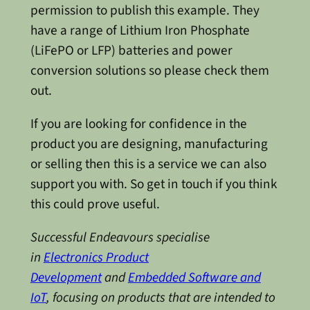
permission to publish this example. They
have a range of Lithium Iron Phosphate
(LiFePO or LFP) batteries and power
conversion solutions so please check them
out.
If you are looking for confidence in the
product you are designing, manufacturing
or selling then this is a service we can also
support you with. So get in touch if you think
this could prove useful.
Successful Endeavours specialise
in
Electronics Product
Development
and
Embedded Software and
IoT
, focusing on products that are intended to