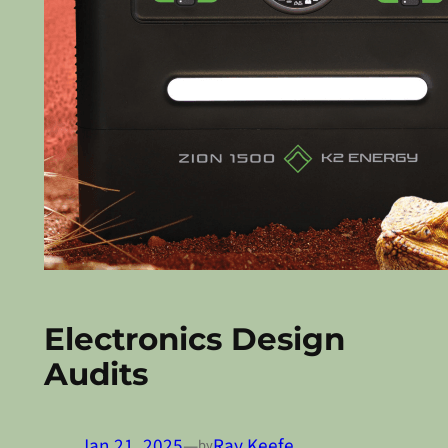
Electronics Design
Audits
Jan 21, 2025
—
Ray Keefe
by