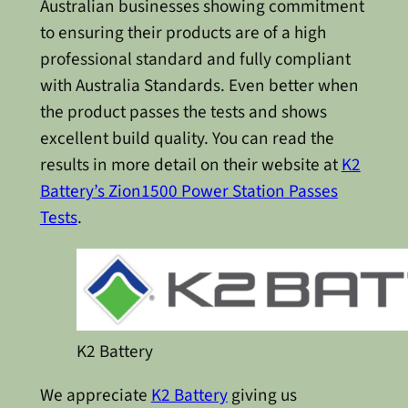
Australian businesses showing commitment
to ensuring their products are of a high
professional standard and fully compliant
with Australia Standards. Even better when
the product passes the tests and shows
excellent build quality. You can read the
results in more detail on their website at
K2
Battery’s Zion1500 Power Station Passes
Tests
.
K2 Battery
We appreciate
K2 Battery
giving us