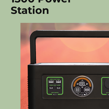
Station