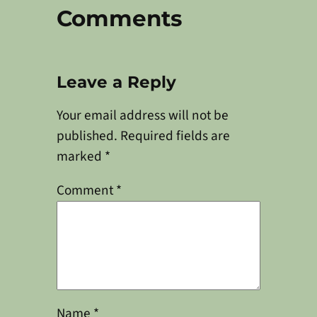
Comments
Leave a Reply
Your email address will not be
published.
Required fields are
marked
*
Comment
*
Name
*