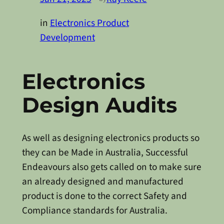
in
Electronics Product
Development
Electronics
Design Audits
As well as designing electronics products so
they can be Made in Australia, Successful
Endeavours also gets called on to make sure
an already designed and manufactured
product is done to the correct Safety and
Compliance standards for Australia.