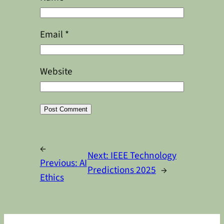
Email
*
Website
Alternative:
←
Next:
IEEE Technology
Previous:
AI
Predictions 2025
→
Ethics