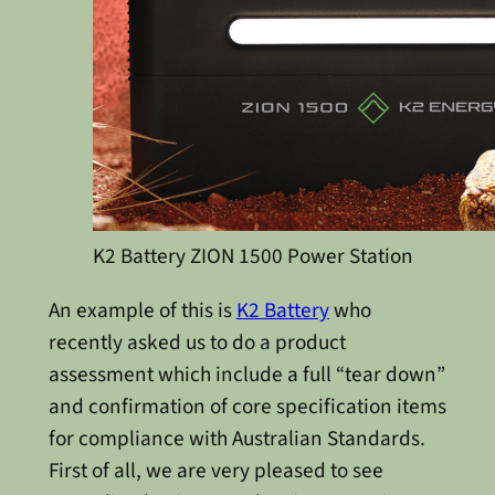
K2 Battery ZION 1500 Power Station
An example of this is
K2 Battery
who
recently asked us to do a product
assessment which include a full “tear down”
and confirmation of core specification items
for compliance with Australian Standards.
First of all, we are very pleased to see