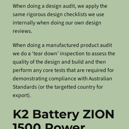
When doing a design audit, we apply the
same rigorous design checklists we use
internally when doing our own design
reviews.
When doing a manufactured product audit
we do a ‘tear down’ inspection to assess the
quality of the design and build and then
perform any core tests that are required for
demonstrating compliance with Australian
Standards (or the targetted country for
export).
K2 Battery ZION
1500 Power