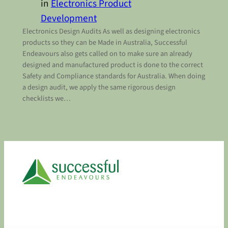
in
Electronics Product
Development
Electronics Design Audits As well as designing electronics
products so they can be Made in Australia, Successful
Endeavours also gets called on to make sure an already
designed and manufactured product is done to the correct
Safety and Compliance standards for Australia. When doing
a design audit, we apply the same rigorous design
checklists we…