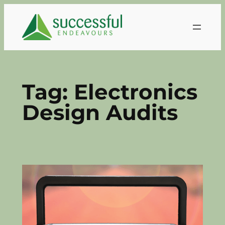
Skip
to
content
Tag:
Electronics
Design Audits