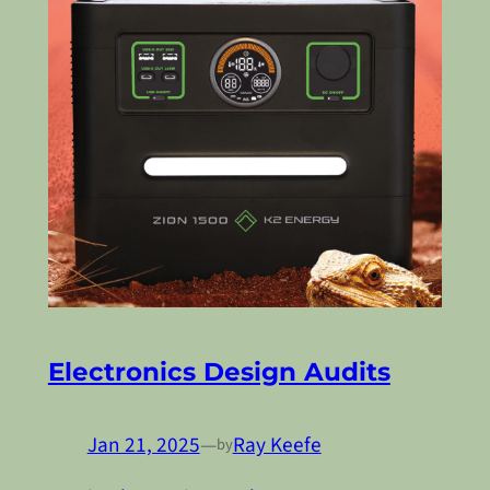
Electronics Design Audits
Jan 21, 2025
—
Ray Keefe
by