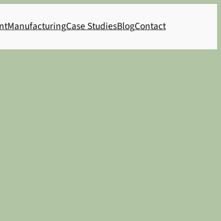
nt
Manufacturing
Case Studies
Blog
Contact