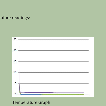
rature readings:
Temperature Graph