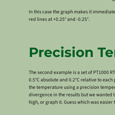
In this case the graph makes it immediatel
red lines at +0.25° and -0.25°.
Precision 
The second example is a set of PT1000 RT
0.5°C absolute and 0.2°C relative to eac
the temperature using a precision temper
divergence in the results but we wanted t
high, or graph it. Guess which was easier