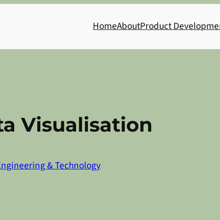
Home
About
Product Developme
a Visualisation
Engineering & Technology