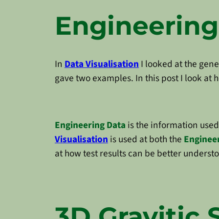
Engineering
In
Data Visualisation
I looked at the gene
gave two examples. In this post I look at
Engineering Data
is the information use
Visualisation
is used at both the
Enginee
at how test results can be better understo
3D Gravitic 