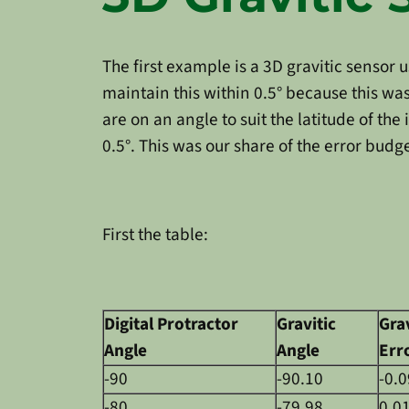
The first example is a 3D gravitic sensor
maintain this within 0.5° because this w
are on an angle to suit the latitude of th
0.5°. This was our share of the error budg
First the table:
Digital Protractor
Gravitic
Grav
Angle
Angle
Err
-90
-90.10
-0.0
-80
-79.98
0.0