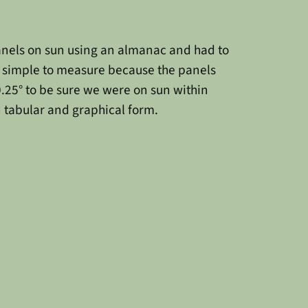
panels on sun using an almanac and had to
ot simple to measure because the panels
 0.25° to be sure we were on sun within
in tabular and graphical form.