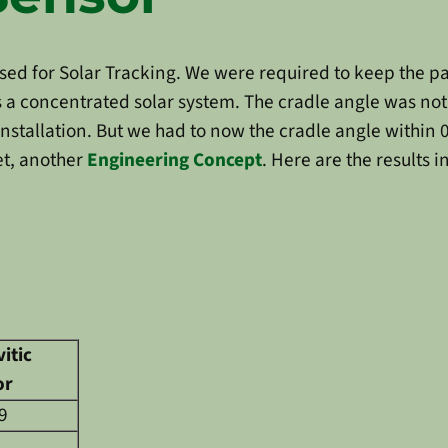
 used for Solar Tracking. We were required to keep the 
as a concentrated solar system. The cradle angle was n
e installation. But we had to now the cradle angle within
et, another
Engineering Concept
. Here are the results 
itic
or
9
1