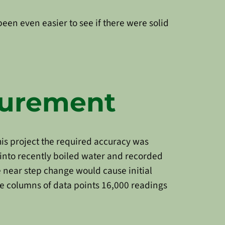
been even easier to see if there were solid
surement
is project the required accuracy was
 into recently boiled water and recorded
 near step change would cause initial
ee columns of data points 16,000 readings