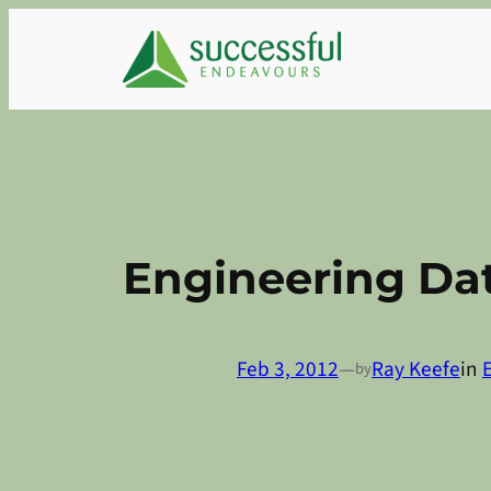
Skip
to
content
Engineering Dat
Feb 3, 2012
—
Ray Keefe
in
by