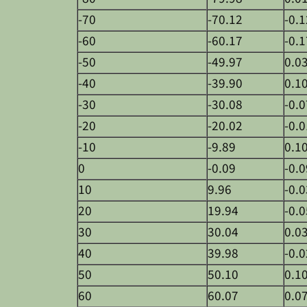
-70
-70.12
-0.1
-60
-60.17
-0.1
-50
-49.97
0.0
-40
-39.90
0.1
-30
-30.08
-0.0
-20
-20.02
-0.0
-10
-9.89
0.1
0
-0.09
-0.0
10
9.96
-0.0
20
19.94
-0.0
30
30.04
0.0
40
39.98
-0.0
50
50.10
0.1
60
60.07
0.0