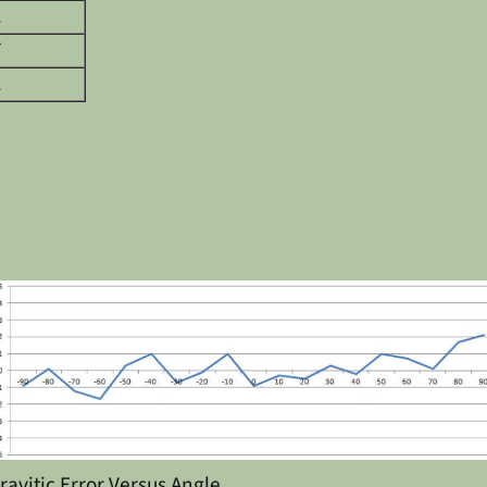
1
7
1
ravitic Error Versus Angle