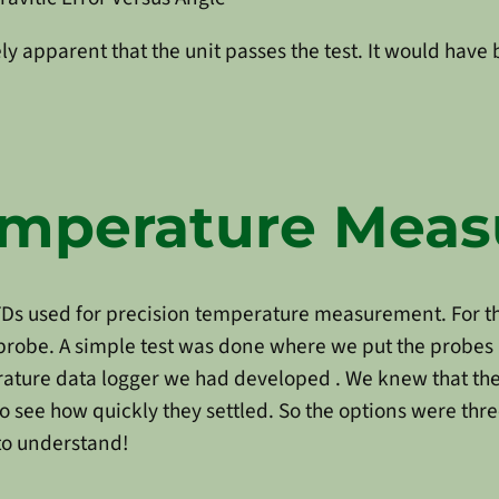
y apparent that the unit passes the test. It would have 
Temperature Mea
Ds used for precision temperature measurement. For th
h probe. A simple test was done where we put the probes
ature data logger we had developed . We knew that the
o see how quickly they settled. So the options were thr
 to understand!