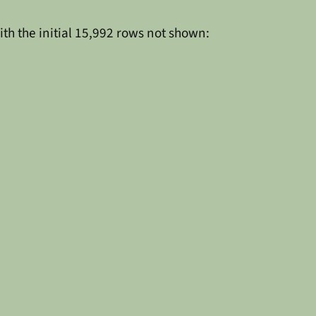
ith the initial 15,992 rows not shown: