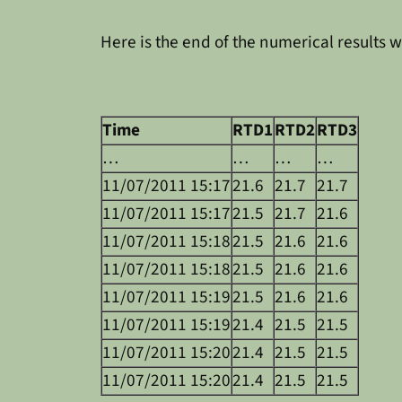
Here is the end of the numerical results w
Time
RTD1
RTD2
RTD3
…
…
…
…
11/07/2011 15:17
21.6
21.7
21.7
11/07/2011 15:17
21.5
21.7
21.6
11/07/2011 15:18
21.5
21.6
21.6
11/07/2011 15:18
21.5
21.6
21.6
11/07/2011 15:19
21.5
21.6
21.6
11/07/2011 15:19
21.4
21.5
21.5
11/07/2011 15:20
21.4
21.5
21.5
11/07/2011 15:20
21.4
21.5
21.5