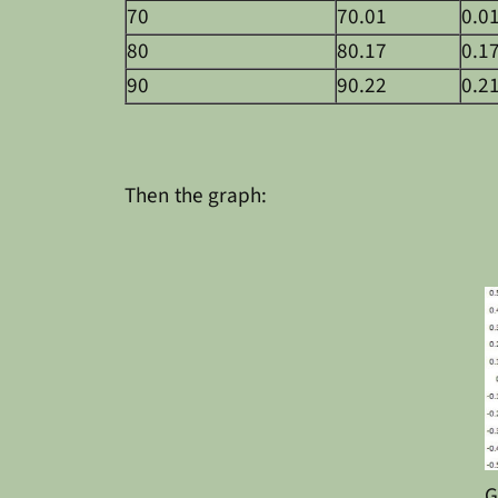
70
70.01
0.0
80
80.17
0.1
90
90.22
0.2
Then the graph:
G