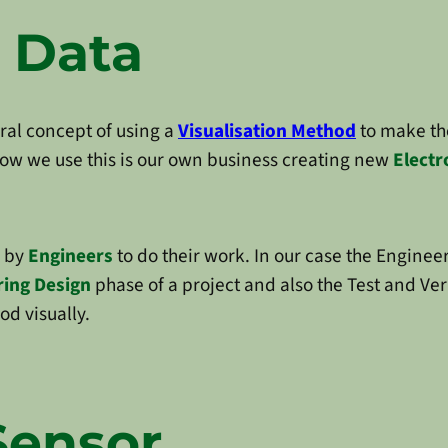
 Data
ral concept of using a
Visualisation Method
to make th
 how we use this is our own business creating new
Electr
d by
Engineers
to do their work. In our case the Enginee
ring Design
phase of a project and also the Test and Veri
od visually.
Sensor