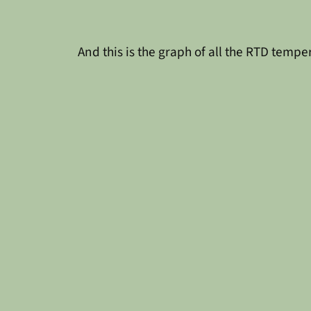
And this is the graph of all the RTD tempe