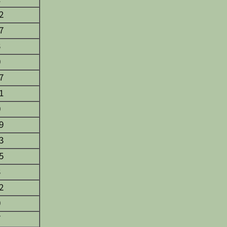
2
7
3
0
7
1
0
9
3
5
3
2
0
7