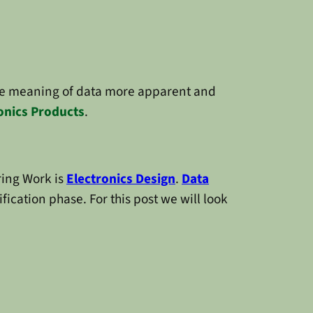
e meaning of data more apparent and
onics Products
.
ring Work is
Electronics Design
.
Data
fication phase. For this post we will look