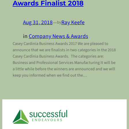
Awards Finalist 2018
Aug 31, 2018
—
Ray Keefe
by
in
Company News & Awards
Casey Cardinia Business Awards 2017 We are pleased to
announce that we are finalists in two categories in the 2018
Casey Cardinia Business Awards. The categories are:
Business and Professional Services Manufacturing It will be
a little while before the winners are announced and we will
keep you informed when we find out the…