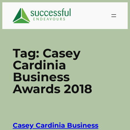
Skip
to
content
Tag:
Casey
Cardinia
Business
Awards 2018
Casey Cardinia Business