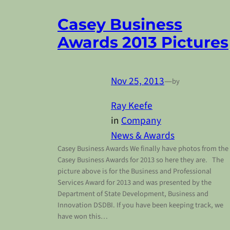
Casey Business
Awards 2013 Pictures
Nov 25, 2013
—
by
Ray Keefe
in
Company
News & Awards
Casey Business Awards We finally have photos from the
Casey Business Awards for 2013 so here they are. The
picture above is for the Business and Professional
Services Award for 2013 and was presented by the
Department of State Development, Business and
Innovation DSDBI. If you have been keeping track, we
have won this…