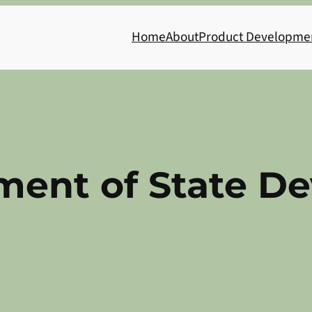
Home
About
Product Developme
ment of State D