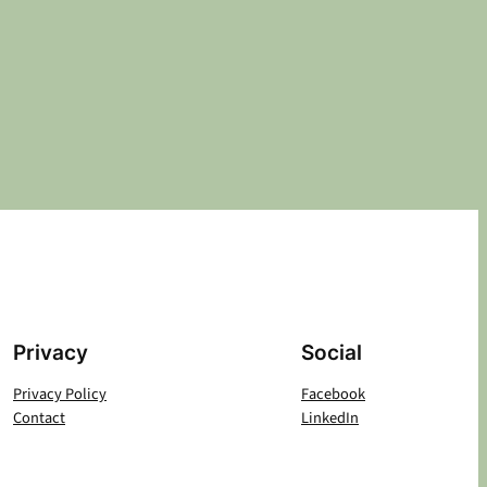
Privacy
Social
Privacy Policy
Facebook
Contact
LinkedIn