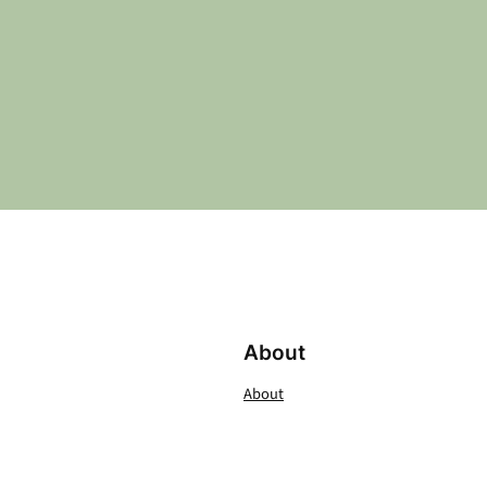
About
About