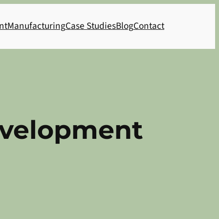
nt
Manufacturing
Case Studies
Blog
Contact
evelopment