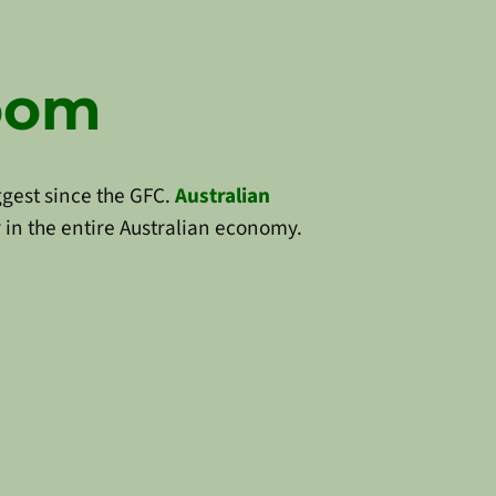
Boom
ggest since the GFC.
Australian
 in the entire Australian economy.