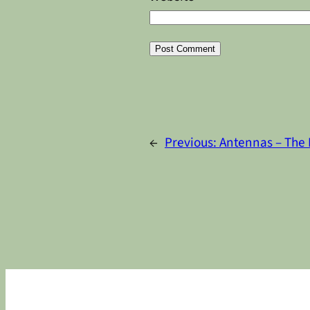
Alternative:
←
Previous:
Antennas – The 