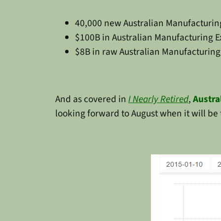
40,000 new Australian Manufacturing
$100B in Australian Manufacturing Ex
$8B in raw Australian Manufacturing 
And as covered in
I Nearly Retired
,
Austra
looking forward to August when it will be 