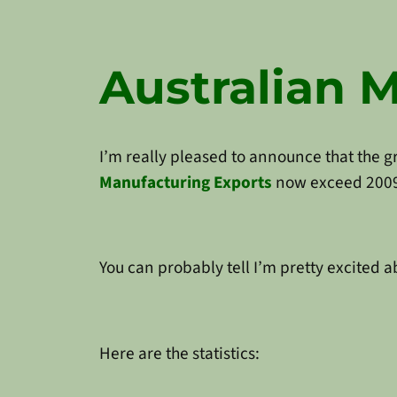
Australian 
I’m really pleased to announce that the 
Manufacturing Exports
now exceed 2009 l
You can probably tell I’m pretty excited a
Here are the statistics: