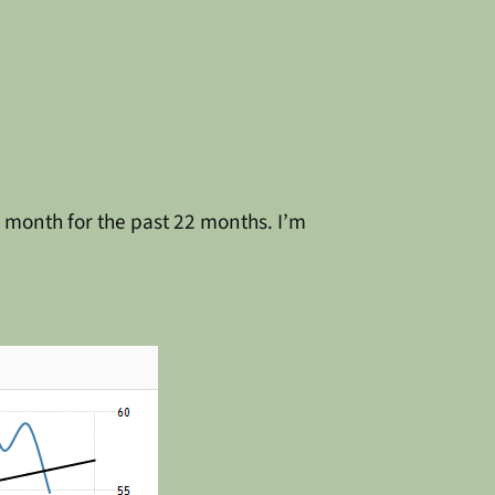
 month for the past 22 months. I’m