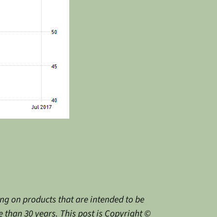
g on products that are intended to be
 than 30 years. This post is Copyright ©