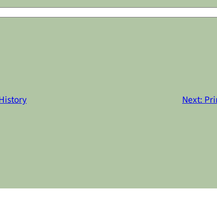
History
Next:
Pri