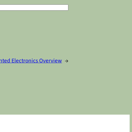
nted Electronics Overview
→