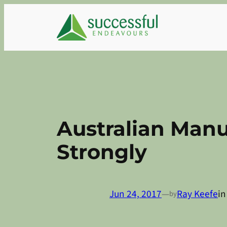
Skip
to
content
Australian Manu
Strongly
Jun 24, 2017
—
Ray Keefe
i
by