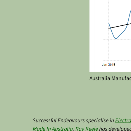
Australia Manufa
Successful Endeavours specialise in
Electr
Made In Australia
.
Ray Keefe
has developed 