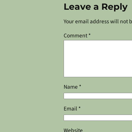
Leave a Reply
Your email address will not 
Comment
*
Name
*
Email
*
Website