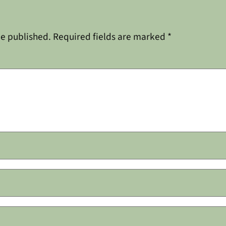
be published.
Required fields are marked
*