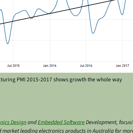
cturing PMI 2015-2017 shows growth the whole way
onics Design
and
Embedded Software
Development, focusin
market leading electronics products in Australia for more