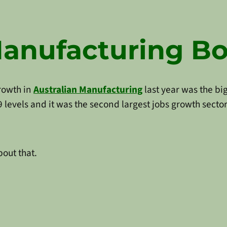
Manufacturing 
growth in
Australian Manufacturing
last year was the bi
evels and it was the second largest jobs growth sector
bout that.