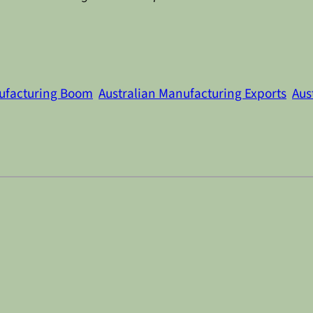
nufacturing Boom
Australian Manufacturing Exports
Aus