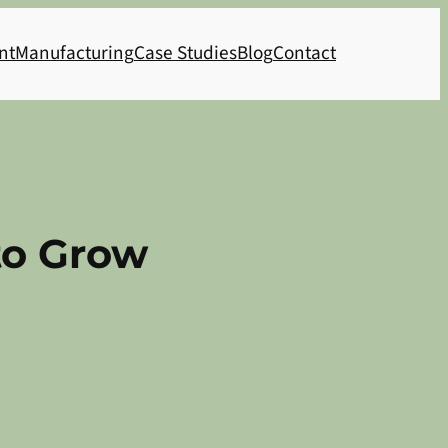
nt
Manufacturing
Case Studies
Blog
Contact
to Grow