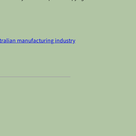
tralian manufacturing industry