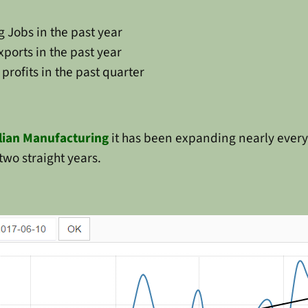
 Jobs in the past year
ports in the past year
profits in the past quarter
lian Manufacturing
it has been expanding nearly every
two straight years.