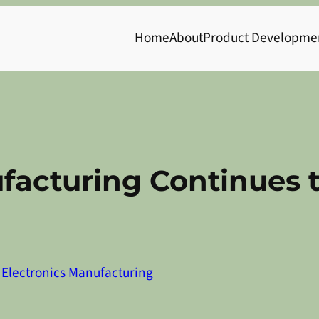
Home
About
Product Developme
facturing Continues 
n
Electronics Manufacturing