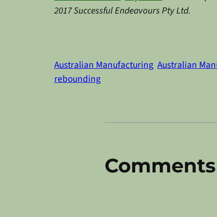
2017 Successful Endeavours Pty Ltd.
Australian Manufacturing
Australian Ma
rebounding
Comments