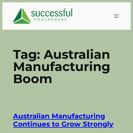
Skip
to
content
Tag:
Australian
Manufacturing
Boom
Australian Manufacturing
Continues to Grow Strongly