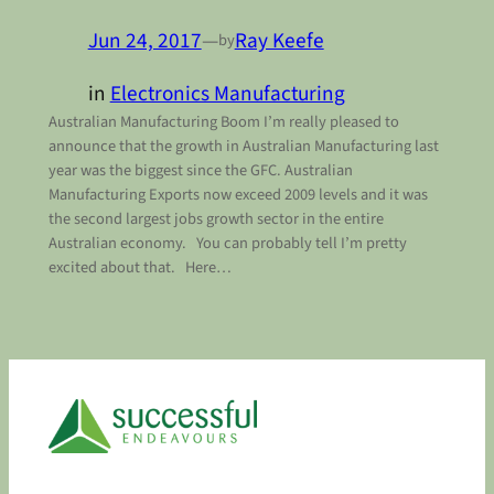
Jun 24, 2017
—
Ray Keefe
by
in
Electronics Manufacturing
Australian Manufacturing Boom I’m really pleased to
announce that the growth in Australian Manufacturing last
year was the biggest since the GFC. Australian
Manufacturing Exports now exceed 2009 levels and it was
the second largest jobs growth sector in the entire
Australian economy. You can probably tell I’m pretty
excited about that. Here…