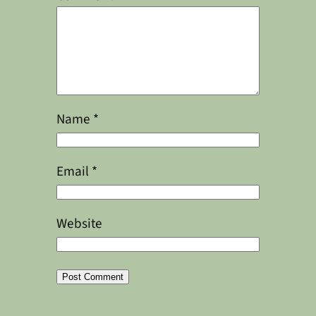
Name
*
Email
*
Website
Alternative: