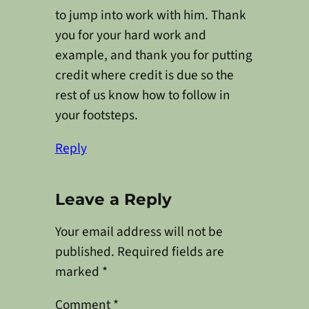
to jump into work with him. Thank
you for your hard work and
example, and thank you for putting
credit where credit is due so the
rest of us know how to follow in
your footsteps.
Reply
Leave a Reply
Your email address will not be
published.
Required fields are
marked
*
Comment
*