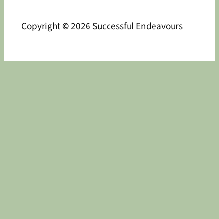
Copyright
©
2026 Successful Endeavours