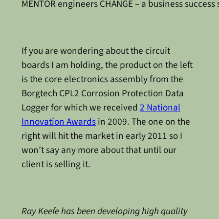
MENTOR engineers CHANGE – a business success 
If you are wondering about the circuit
boards I am holding, the product on the left
is the core electronics assembly from the
Borgtech CPL2 Corrosion Protection Data
Logger for which we received
2 National
Innovation Awards
in 2009. The one on the
right will hit the market in early 2011 so I
won’t say any more about that until our
client is selling it.
Ray Keefe has been developing high quality