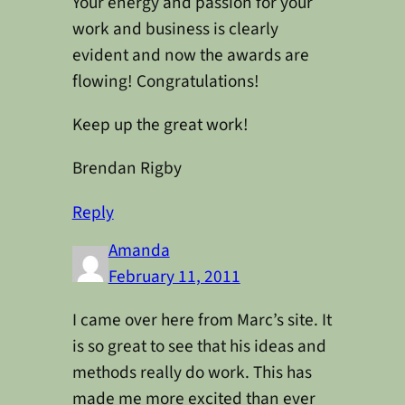
Your energy and passion for your
work and business is clearly
evident and now the awards are
flowing! Congratulations!
Keep up the great work!
Brendan Rigby
Reply
Amanda
February 11, 2011
I came over here from Marc’s site. It
is so great to see that his ideas and
methods really do work. This has
made me more excited than ever