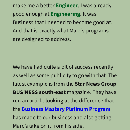
make me a better
Engineer
. I was already
good enough at
Engineering
. It was
Business that I needed to become good at.
And that is exactly what Marc’s programs
are designed to address.
We have had quite a bit of success recently
as well as some publicity to go with that. The
latest example is from the
Star News Group
BUSiNESS south-east
magazine. They have
run an article looking at the difference that
the
Business Mastery Platinum Program
has made to our business and also getting
Marc’s take on it from his side.