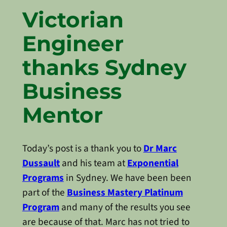
Victorian
Engineer
thanks Sydney
Business
Mentor
Today’s post is a thank you to
Dr Marc
Dussault
and his team at
Exponential
Programs
in Sydney. We have been been
part of the
Business Mastery Platinum
Program
and many of the results you see
are because of that. Marc has not tried to