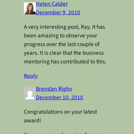
Helen Calder
December 9, 2010
A very interesting post, Ray. It has
been amazing to observe your
progress over the last couple of
years. It is clear that the business
mentoring has contributed to this.
Reply
Brendan Rigby
December 10, 2010
Congratulations on your latest
award!