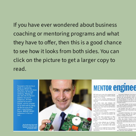
If you have ever wondered about business
coaching or mentoring programs and what
they have to offer, then this is a good chance
to see how it looks from both sides. You can
click on the picture to get a larger copy to
read.