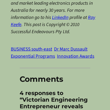
and market leading electronics products in
Australia for nearly 30 years. For more
information go to his
LinkedIn
profile at
Ray
Keefe
. This post is Copyright © 2010
Successful Endeavours Pty Ltd.
BUSiNESS south-east
Dr Marc Dussault
Exponential Programs
Innovation Awards
Comments
4 responses to
“Victorian Engineering
Entrepreneur reveals