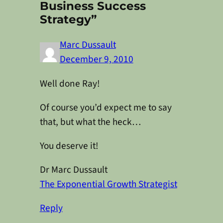
Business Success
Strategy”
Marc Dussault
December 9, 2010
Well done Ray!
Of course you’d expect me to say
that, but what the heck…
You deserve it!
Dr Marc Dussault
The Exponential Growth Strategist
Reply