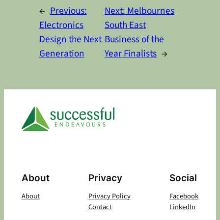
←
Previous:
Next:
Melbournes
Electronics
South East
Design the Next
Business of the
Generation
Year Finalists
→
About
Privacy
Social
About
Privacy Policy
Facebook
Contact
LinkedIn