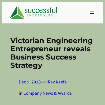
Skip
to
content
Victorian Engineering
Entrepreneur reveals
Business Success
Strategy
Dec 9, 2010
—
Ray Keefe
by
in
Company News & Awards