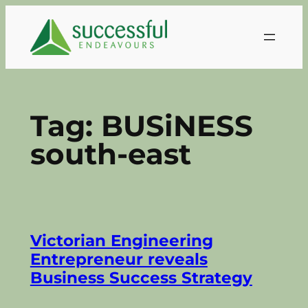
Skip
to
content
Tag:
BUSiNESS
south-east
Victorian Engineering
Entrepreneur reveals
Business Success Strategy