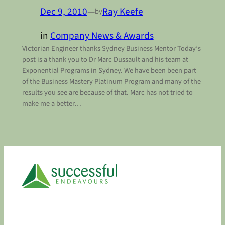
Dec 9, 2010
—
Ray Keefe
by
in
Company News & Awards
Victorian Engineer thanks Sydney Business Mentor Today’s
post is a thank you to Dr Marc Dussault and his team at
Exponential Programs in Sydney. We have been been part
of the Business Mastery Platinum Program and many of the
results you see are because of that. Marc has not tried to
make me a better…