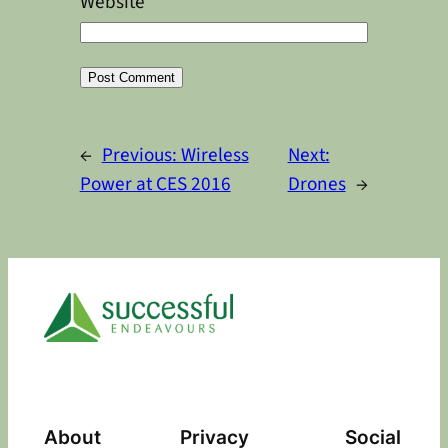
Website
Alternative:
←
Previous:
Wireless
Next:
Power at CES 2016
Drones
→
About
Privacy
Social