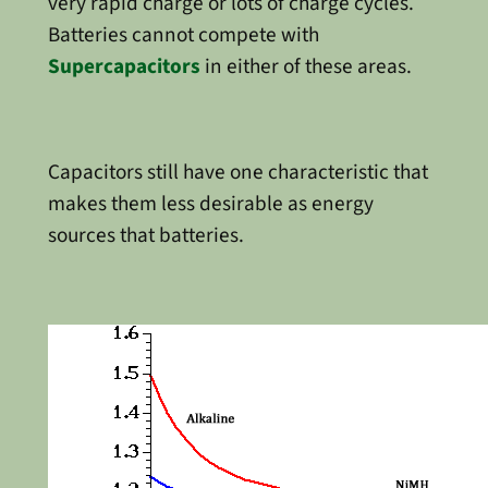
very rapid charge or lots of charge cycles.
Batteries cannot compete with
Supercapacitors
in either of these areas.
Capacitors still have one characteristic that
makes them less desirable as energy
sources that batteries.