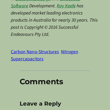
Software
Development.
Ray Keefe
has
developed market leading electronics
products in Australia for nearly 30 years. This
post is Copyright © 2016 Successful
Endeavours Pty Ltd
.
Carbon Nano-Structures
Nitrogen
Supercapacitors
Comments
Leave a Reply