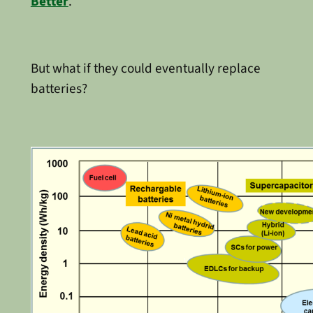
Better
.
But what if they could eventually replace
batteries?