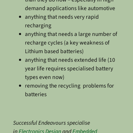
demand applications like automotive
anything that needs very rapid
recharging
anything that needs a large number of
recharge cycles (a key weakness of
Lithium based batteries)
anything that needs extended life (10
year life requires specialised battery
types even now)
removing the recycling problems for
batteries
Successful Endeavours specialise
in
Electronics Design
and
Embedded