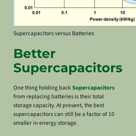
Supercapacitors versus Batteries
Better
Supercapacitors
One thing holding back
Supercapacitors
from replacing batteries is their total
storage capacity. At present, the best
supercapacitors can still be a factor of 10
smaller in energy storage.