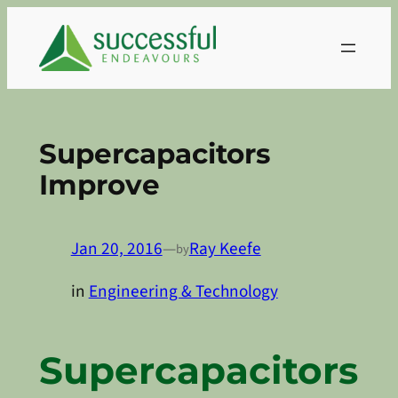
Skip
to
content
Supercapacitors
Improve
Jan 20, 2016
—
Ray Keefe
by
in
Engineering & Technology
Supercapacitors