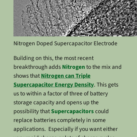
Nitrogen Doped Supercapacitor Electrode
Building on this, the most recent
breakthrough adds
Nitrogen
to the mix and
shows that
Nitrogen can Triple
Supercapacitor Energy Density
. This gets
us to within a factor of three of battery
storage capacity and opens up the
possibility that
Supercapacitors
could
replace batteries completely in some
applications. Especially if you want either