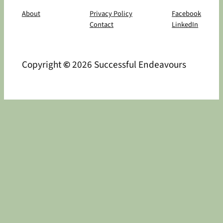
About
Privacy Policy
Facebook
Contact
LinkedIn
Copyright
©
2026 Successful Endeavours