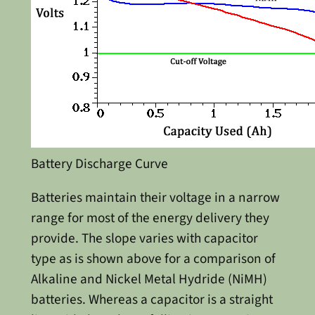
Battery Discharge Curve
Batteries maintain their voltage in a narrow
range for most of the energy delivery they
provide. The slope varies with capacitor
type as is shown above for a comparison of
Alkaline and Nickel Metal Hydride (NiMH)
batteries. Whereas a capacitor is a straight