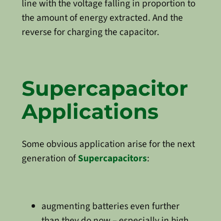
line with the voltage falling in proportion to
the amount of energy extracted. And the
reverse for charging the capacitor.
Supercapacitor
Applications
Some obvious application arise for the next
generation of
Supercapacitors
:
augmenting batteries even further
than they do now – especially in high