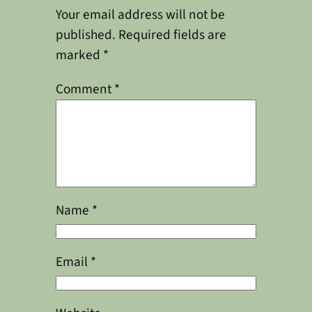
Your email address will not be
published.
Required fields are
marked
*
Comment
*
Name
*
Email
*