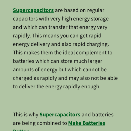
Supercapacitors
are based on regular
capacitors with very high energy storage
and which can transfer that energy very
rapidly. This means you can get rapid
energy delivery and also rapid charging.
This makes them the ideal complement to
batteries which can store much larger
amounts of energy but which cannot be
charged as rapidly and may also not be able
to deliver the energy rapidly enough.
This is why
Supercapacitors
and batteries
are being combined to
Make Batteries