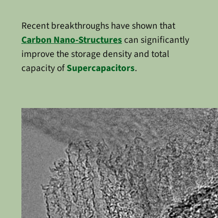
Recent breakthroughs have shown that
Carbon Nano-Structures
can significantly
improve the storage density and total
capacity of
Supercapacitors
.