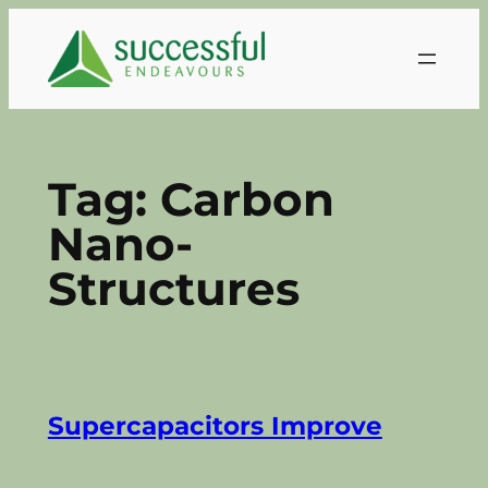
Skip
to
content
Tag:
Carbon
Nano-
Structures
Supercapacitors Improve