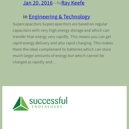
Jan 20, 2016
—
Ray Keefe
by
in
Engineering & Technology
Supercapacitors Supercapacitors are based on regular
capacitors with very high energy storage and which can
transfer that energy very rapidly. This means you can get
rapid energy delivery and also rapid charging. This makes
them the ideal complement to batteries which can store
much larger amounts of energy but which cannot be
charged as rapidly and…