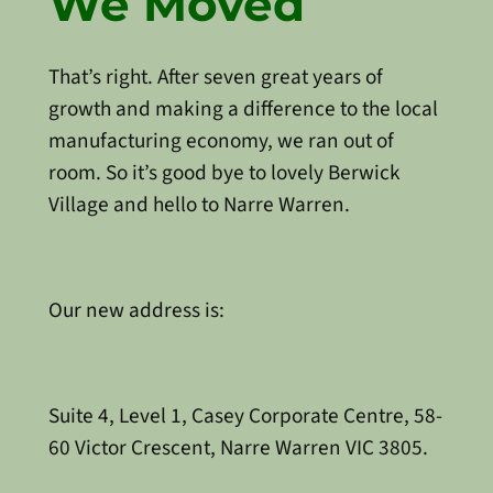
We Moved
That’s right. After seven great years of
growth and making a difference to the local
manufacturing economy, we ran out of
room. So it’s good bye to lovely Berwick
Village and hello to Narre Warren.
Our new address is:
Suite 4, Level 1, Casey Corporate Centre, 58-
60 Victor Crescent, Narre Warren VIC 3805.