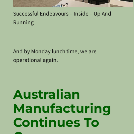
Successful Endeavours – Inside – Up And
Running
And by Monday lunch time, we are
operational again.
Australian
Manufacturing
Continues To