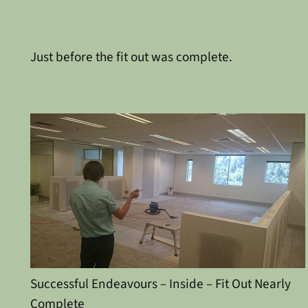
Just before the fit out was complete.
Successful Endeavours – Inside – Fit Out Nearly
Complete