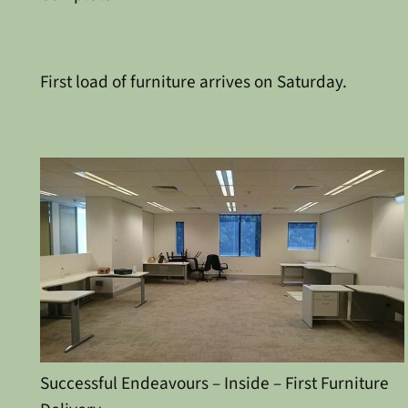
First load of furniture arrives on Saturday.
Successful Endeavours – Inside – First Furniture