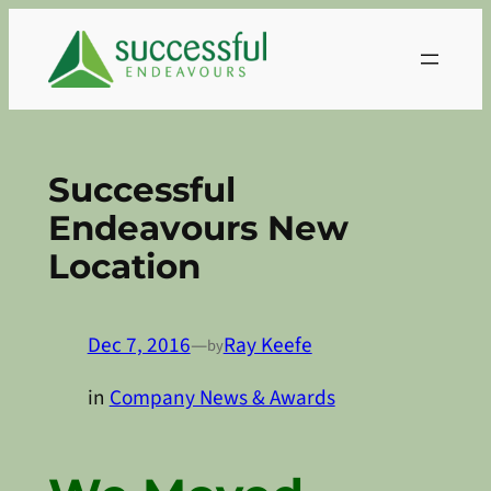
Skip
to
content
Successful
Endeavours New
Location
Dec 7, 2016
—
Ray Keefe
by
in
Company News & Awards