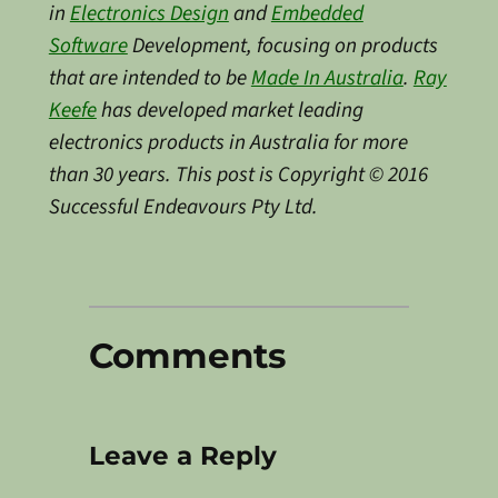
in
Electronics Design
and
Embedded
Software
Development, focusing on products
that are intended to be
Made In Australia
.
Ray
Keefe
has developed market leading
electronics products in Australia for more
than 30 years. This post is Copyright © 2016
Successful Endeavours Pty Ltd.
Comments
Leave a Reply