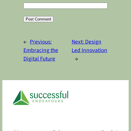
Alternative:
←
Previous:
Next:
Design
Embracing the
Led Innovation
Digital Future
→