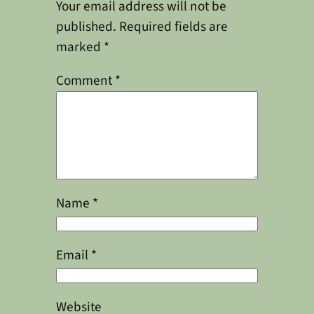
Your email address will not be
published.
Required fields are
marked
*
Comment
*
Name
*
Email
*
Website