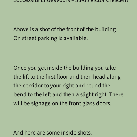
Successful Endeavours – 58-60 Victor Crescent
Above is a shot of the front of the building.
On street parking is available.
Once you get inside the building you take
the lift to the first floor and then head along
the corridor to your right and round the
bend to the left and then a slight right. There
will be signage on the front glass doors.
And here are some inside shots.