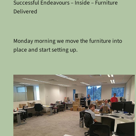
Successful Endeavours – Inside – Furniture
Delivered
Monday morning we move the furniture into
place and start setting up.