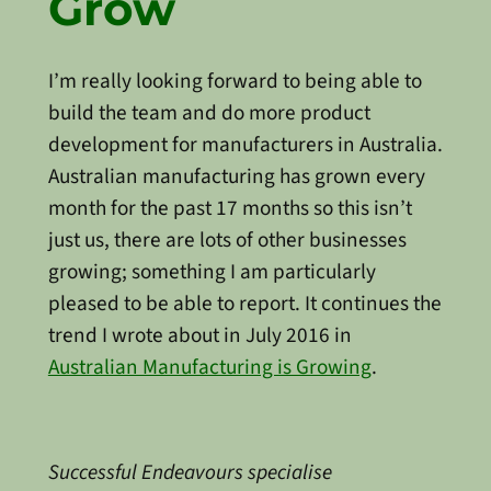
Grow
I’m really looking forward to being able to
build the team and do more product
development for manufacturers in Australia.
Australian manufacturing has grown every
month for the past 17 months so this isn’t
just us, there are lots of other businesses
growing; something I am particularly
pleased to be able to report. It continues the
trend I wrote about in July 2016 in
Australian Manufacturing is Growing
.
Successful Endeavours specialise