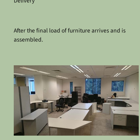
Delivery
After the final load of furniture arrives and is
assembled.