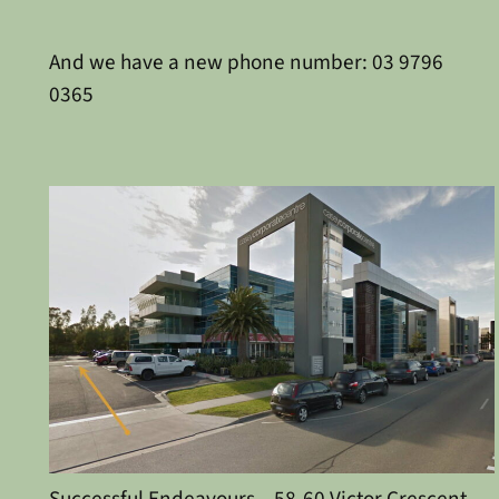
And we have a new phone number: 03 9796
0365