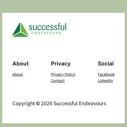
About
Privacy
Social
About
Privacy Policy
Facebook
Contact
LinkedIn
Copyright
©
2026 Successful Endeavours