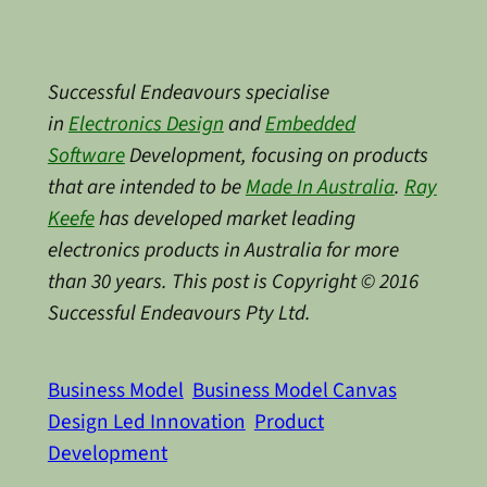
Successful Endeavours specialise
in
Electronics Design
and
Embedded
Software
Development, focusing on products
that are intended to be
Made In Australia
.
Ray
Keefe
has developed market leading
electronics products in Australia for more
than 30 years. This post is Copyright © 2016
Successful Endeavours Pty Ltd.
Business Model
Business Model Canvas
Design Led Innovation
Product
Development