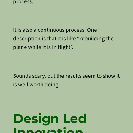
process.
It is also a continuous process. One
description is that it is like “rebuilding the
plane while it is in flight”.
Sounds scary, but the results seem to show it
is well worth doing.
Design Led
Innovation