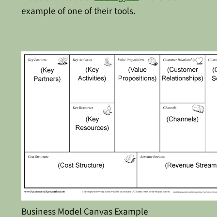
example of one of their tools.
Business Model Canvas Example