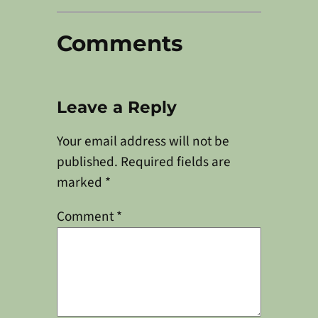
Comments
Leave a Reply
Your email address will not be
published.
Required fields are
marked
*
Comment
*