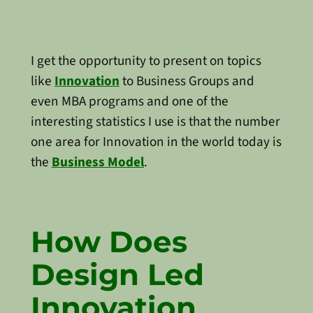
I get the opportunity to present on topics
like
Innovation
to Business Groups and
even MBA programs and one of the
interesting statistics I use is that the number
one area for Innovation in the world today is
the
Business Model
.
How Does
Design Led
Innovation