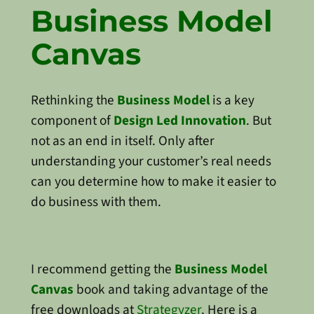
Business Model
Canvas
Rethinking the
Business Model
is a key
component of
Design Led Innovation
. But
not as an end in itself. Only after
understanding your customer’s real needs
can you determine how to make it easier to
do business with them.
I recommend getting the
Business Model
Canvas
book and taking advantage of the
free downloads at
Strategyzer
. Here is a