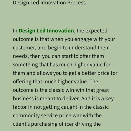
Design Led Innovation Process
In
Design Led Innovation
, the expected
outcome is that when you engage with your
customer, and begin to understand their
needs, then you can start to offer them
something that has much higher value for
them and allows you to get a better price for
offering that much higher value. The
outcome is the classic win:win that great
business is meant to deliver. And it is a key
factor in not getting caught in the classic
commodity service price war with the
client’s purchasing officer driving the