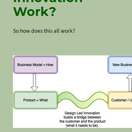
Work?
So how does this all work?