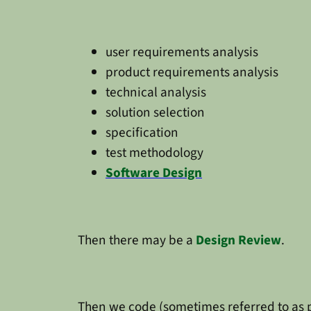
user requirements analysis
product requirements analysis
technical analysis
solution selection
specification
test methodology
Software Design
Then there may be a
Design Review
.
Then we code (sometimes referred to as p