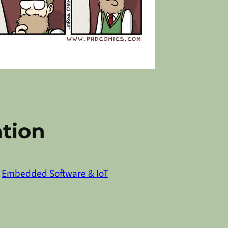
tion
n
Embedded Software & IoT