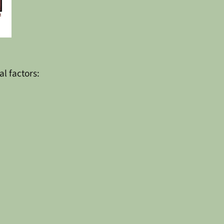
al factors: