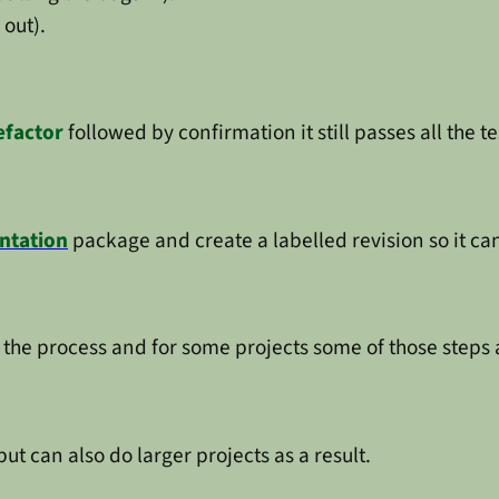
 out).
efactor
followed by confirmation it still passes all the te
ntation
package and create a labelled revision so it ca
 the process and for some projects some of those steps ar
t can also do larger projects as a result.