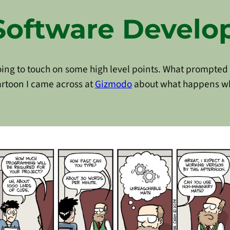
Software Devel
going to touch on some high level points. What prompted m
artoon I came across at
Gizmodo
about what happens w