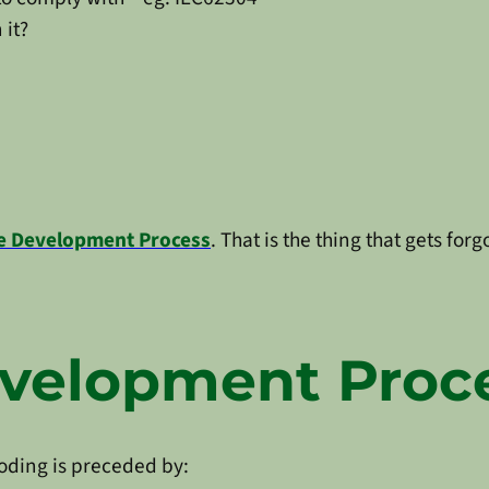
 it?
e Development Process
. That is the thing that gets fo
evelopment Proc
coding is preceded by: