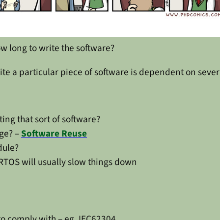
w long to write the software?
rite a particular piece of software is dependent on sever
ting that sort of software?
age? –
Software Reuse
dule?
 RTOS will usually slow things down
to comply with – eg. IEC62304