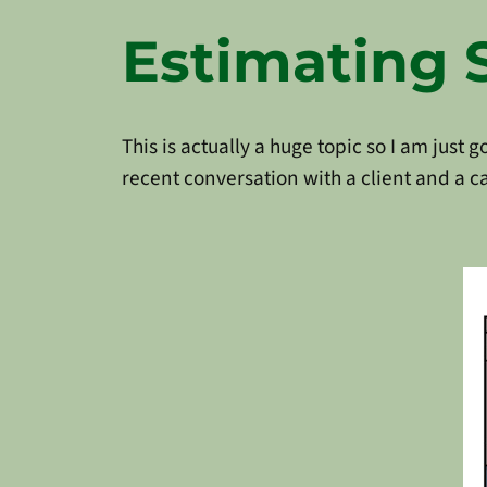
Estimating 
This is actually a huge topic so I am just 
recent conversation with a client and a c