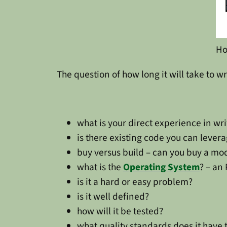
Ho
The question of how long it will take to w
what is your direct experience in wri
is there existing code you can lever
buy versus build – can you buy a mo
what is the
Operating System
? – an
is it a hard or easy problem?
is it well defined?
how will it be tested?
what quality standards does it have 