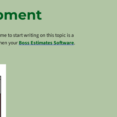
opment
e to start writing on this topic is a
hen your
Boss Estimates Software
.