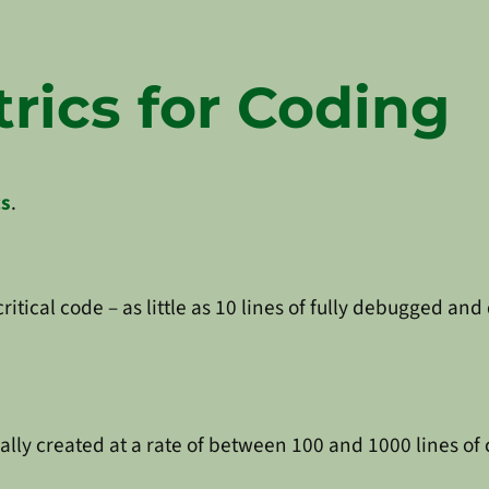
rics for Coding
cs
.
 critical code – as little as 10 lines of fully debugged
ally created at a rate of between 100 and 1000 lines of 