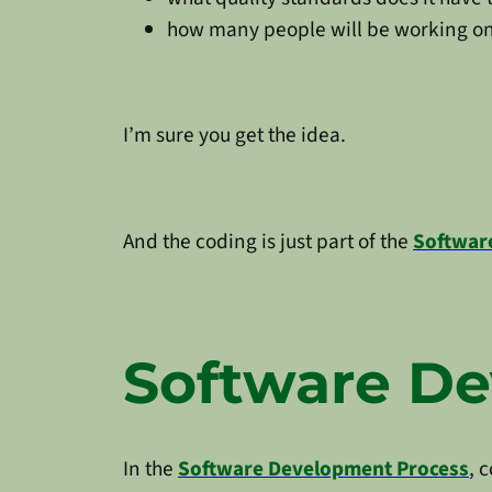
how many people will be working on
I’m sure you get the idea.
And the coding is just part of the
Softwar
Software D
In the
Software Development Process
, 