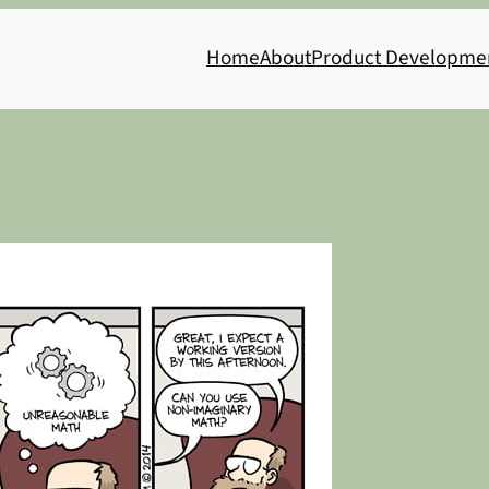
Home
About
Product Developme