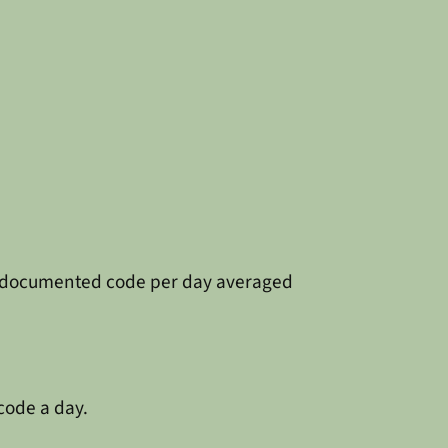
 and documented code per day averaged
code a day.