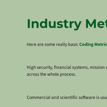
Industry Met
Here are some really basic
Coding Metri
High security, financial systems, mission
across the whole process.
Commercial and scientific software is usu