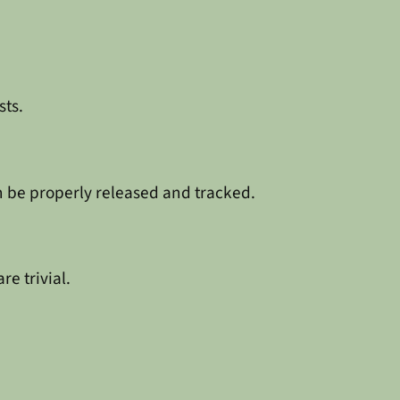
sts.
n be properly released and tracked.
e trivial.