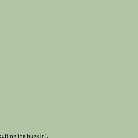
utting the bugs in).