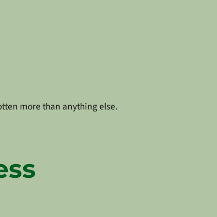
rgotten more than anything else.
ess