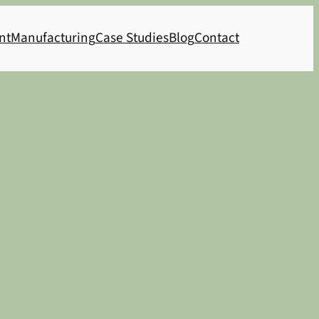
nt
Manufacturing
Case Studies
Blog
Contact