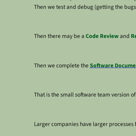
Then we test and debug (getting the bugs
Then there may be a
Code Review
and
R
Then we complete the
Software Docume
That is the small software team version of
Larger companies have larger processes bu