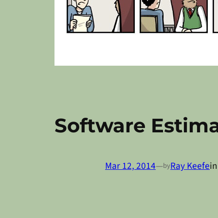
Software Estima
Mar 12, 2014
—
Ray Keefe
i
by