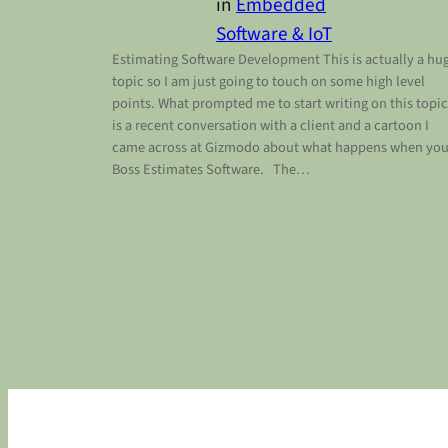
in
Embedded
Software & IoT
Estimating Software Development This is actually a hu
topic so I am just going to touch on some high level
points. What prompted me to start writing on this topic
is a recent conversation with a client and a cartoon I
came across at Gizmodo about what happens when you
Boss Estimates Software. The…