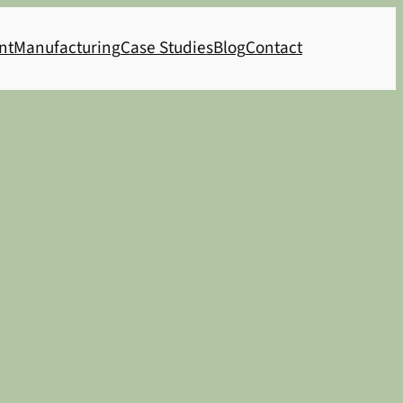
nt
Manufacturing
Case Studies
Blog
Contact