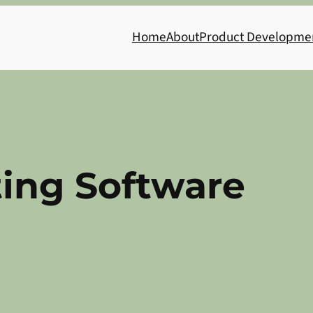
Home
About
Product Developme
ing Software