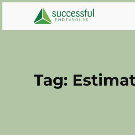
Skip
to
content
Tag:
Estimat