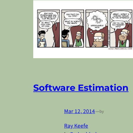
Software Estimation
Mar 12, 2014
—
by
Ray Keefe