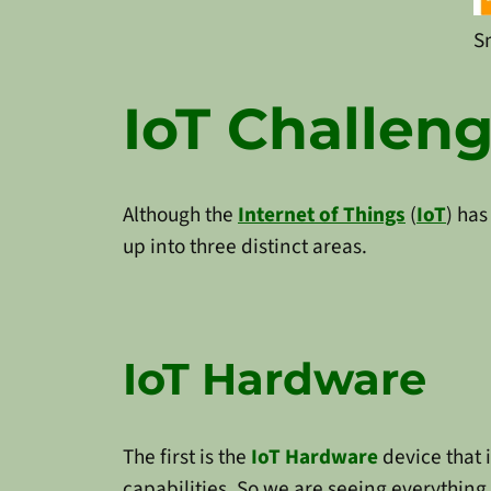
S
IoT Challen
Although the
Internet of Things
(
IoT
) has
up into three distinct areas.
IoT Hardware
The first is the
IoT Hardware
device that 
capabilities. So we are seeing everything