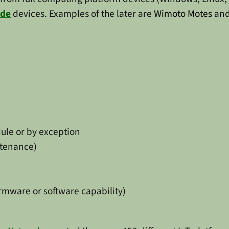
ode
devices. Examples of the later are
Wimoto Motes
and
dule or by exception
ntenance)
rmware or software capability)