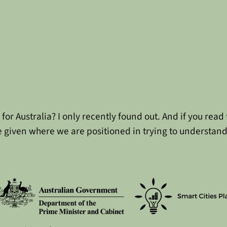
for Australia? I only recently found out. And if you rea
e given where we are positioned in trying to understand 