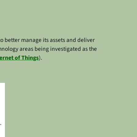
o better manage its assets and deliver
echnology areas being investigated as the
ernet of Things
).