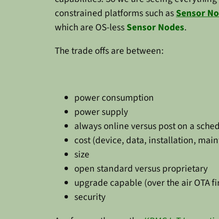
constrained platforms such as
Sensor N
which are OS-less
Sensor Nodes
.
The trade offs are between:
power consumption
power supply
always online versus post on a sche
cost (device, data, installation, mai
size
open standard versus proprietary
upgrade capable (over the air OTA fi
security