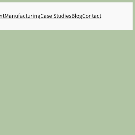
nt
Manufacturing
Case Studies
Blog
Contact