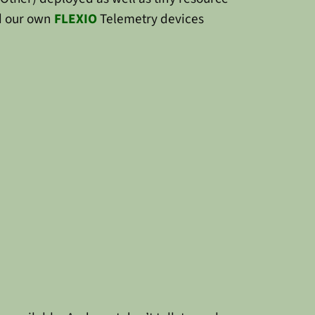
 our own
FLEXIO
Telemetry devices