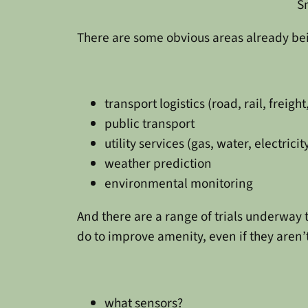
S
There are some obvious areas already be
transport logistics (road, rail, freight,
public transport
utility services (gas, water, electricit
weather prediction
environmental monitoring
And there are a range of trials underway
do to improve amenity, even if they aren’t
what sensors?