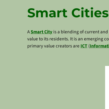
Smart Cities
A
Smart City
is a blending of current and
value to its residents. It is an emerging 
primary value creators are
ICT
(
Informat