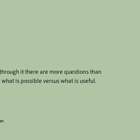
d through it there are more questions than
what is possible versus what is useful.