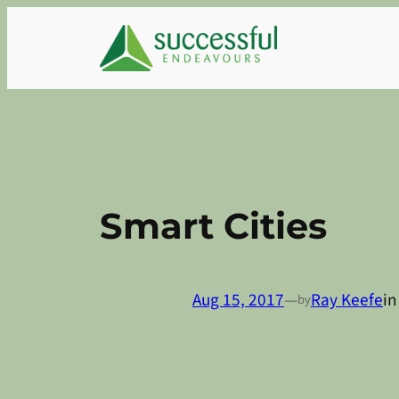
Skip
to
content
Smart Cities
Aug 15, 2017
—
Ray Keefe
i
by