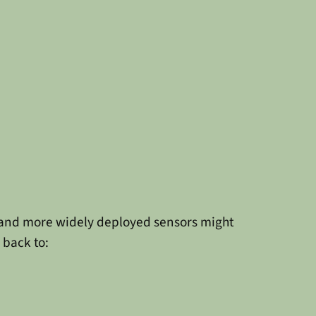
x and more widely deployed sensors might
 back to: