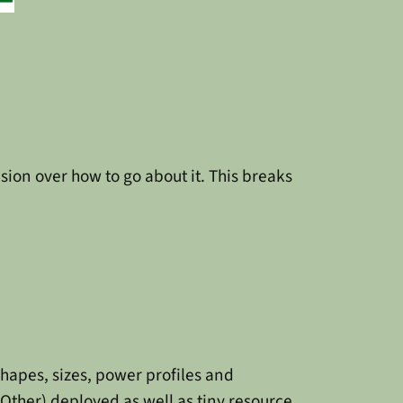
nfusion over how to go about it. This breaks
shapes, sizes, power profiles and
Other) deployed as well as tiny resource