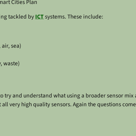
mart Cities Plan
ing tackled by
ICT
systems. These include:
 air, sea)
y, waste)
 to try and understand what using a broader sensor mi
 all very high quality sensors. Again the questions come