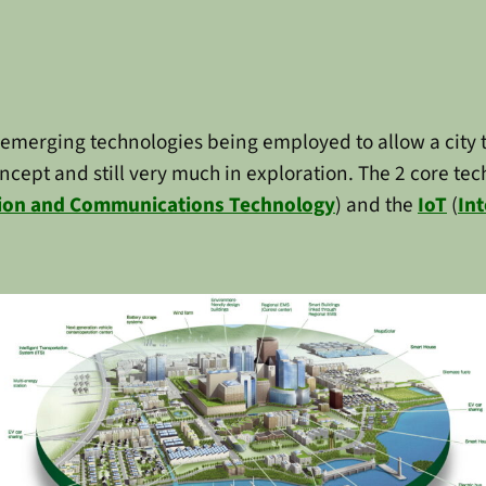
 emerging technologies being employed to allow a city t
concept and still very much in exploration. The 2 core t
ion and Communications Technology
) and the
IoT
(
Int