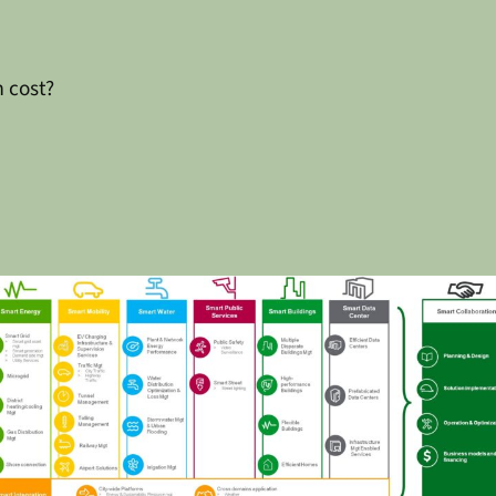
 cost?