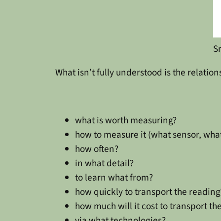
S
What isn’t fully understood is the relation
what is worth measuring?
how to measure it (what sensor, wha
how often?
in what detail?
to learn what from?
how quickly to transport the reading
how much will it cost to transport th
via what technologies?