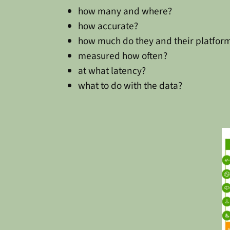
how many and where?
how accurate?
how much do they and their platform
measured how often?
at what latency?
what to do with the data?