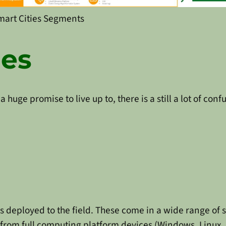
mart Cities Segments
ges
 a huge promise to live up to, there is a still a lot of co
is deployed to the field. These come in a wide range of 
 from full computing platform devices (Windows, Linux, 