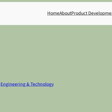
Home
About
Product Developme
n
Engineering & Technology