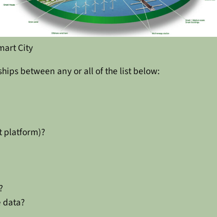
mart City
ships between any or all of the list below:
t platform)?
?
e data?