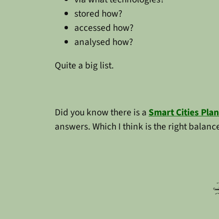
stored how?
accessed how?
analysed how?
Quite a big list.
Did you know there is a
Smart Cities Plan
answers. Which I think is the right balanc