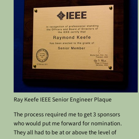
Ray Keefe IEEE Senior Engineer Plaque
The process required me to get 3 sponsors
who would put me forward for nomination.
They all had to be at or above the level of