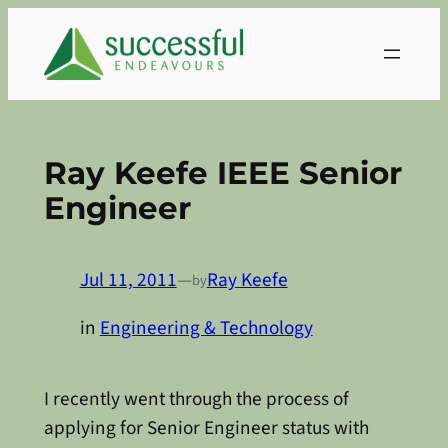
Skip
to
content
Ray Keefe IEEE Senior
Engineer
Jul 11, 2011
—
Ray Keefe
by
in
Engineering & Technology
I recently went through the process of
applying for Senior Engineer status with