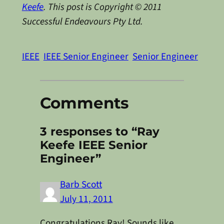
Keefe
. This post is Copyright © 2011
Successful Endeavours Pty Ltd.
IEEE
IEEE Senior Engineer
Senior Engineer
Comments
3 responses to “Ray
Keefe IEEE Senior
Engineer”
Barb Scott
July 11, 2011
Congratulations Ray! Sounds like