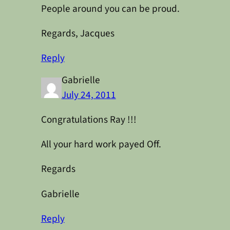
People around you can be proud.
Regards, Jacques
Reply
Gabrielle
July 24, 2011
Congratulations Ray !!!
All your hard work payed Off.
Regards
Gabrielle
Reply