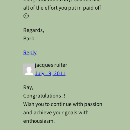
all of the effort you put in paid off
🙂
Regards,
Barb
Reply
jacques ruiter
July 19, 2011
Ray,
Congratulations !!
Wish you to continue with passion
and achieve your goals with
enthousiasm.