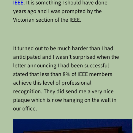
IEEE
. It is something I should have done
years ago and I was prompted by the
Victorian section of the IEEE.
It turned out to be much harder than I had
anticipated and I wasn’t surprised when the
letter announcing I had been successful
stated that less than 8% of IEEE members
achieve this level of professional
recognition. They did send me a very nice
plaque which is now hanging on the wall in
our office.