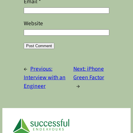
Email
*
Website
Alternative:
←
Previous:
Next:
iPhone
Interview with an
Green Factor
Engineer
→