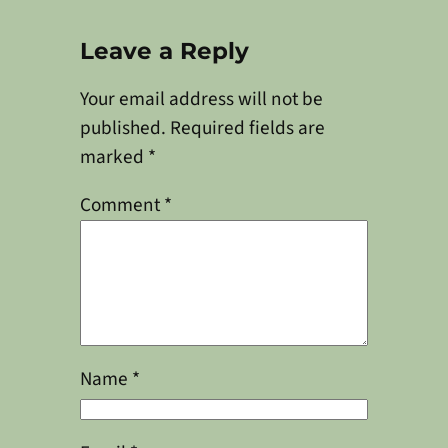
Leave a Reply
Your email address will not be
published.
Required fields are
marked
*
Comment
*
Name
*