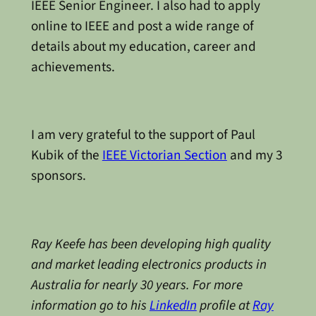
IEEE Senior Engineer. I also had to apply
online to IEEE and post a wide range of
details about my education, career and
achievements.
I am very grateful to the support of Paul
Kubik of the
IEEE Victorian Section
and my 3
sponsors.
Ray Keefe has been developing high quality
and market leading electronics products in
Australia for nearly 30 years. For more
information go to his
LinkedIn
profile at
Ray