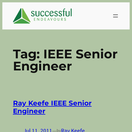
Skip
to
content
Tag:
IEEE Senior
Engineer
Ray Keefe IEEE Senior
Engineer
Jul 11, 2011
—
Ray Keefe
by