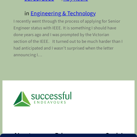
in
Engineering & Technology
I recently went through the process of applying for Senior
Engineer status with IEEE. It is something I should have
done years ago and I was prompted by the Victorian
section of the IEEE. It turned out to be much harder than I
had anticipated and I wasn’t surprised when the letter
announcing I…
About
Privacy
Social