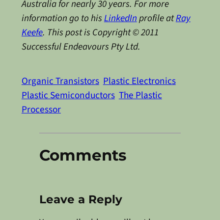
Australia for nearly 30 years. For more
information go to his
LinkedIn
profile at
Ray
Keefe
. This post is Copyright © 2011
Successful Endeavours Pty Ltd.
Organic Transistors
Plastic Electronics
Plastic Semiconductors
The Plastic
Processor
Comments
Leave a Reply