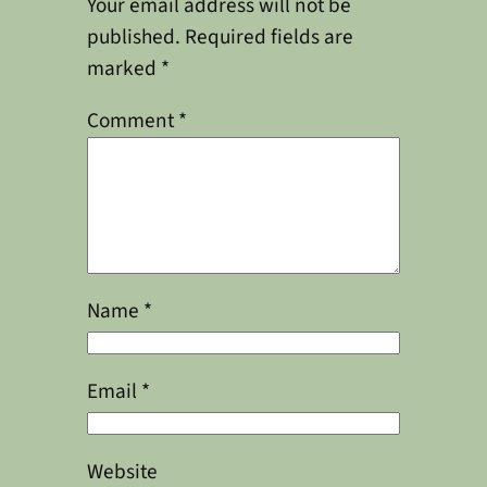
Your email address will not be
published.
Required fields are
marked
*
Comment
*
Name
*
Email
*
Website