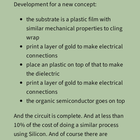
Development for a new concept:
the substrate is a plastic film with
similar mechanical properties to cling
wrap
print a layer of gold to make electrical
connections
place an plastic on top of that to make
the dielectric
print a layer of gold to make electrical
connections
the organic semiconductor goes on top
And the circuit is complete. And at less than
10% of the cost of doing a similar process
using Silicon. And of course there are