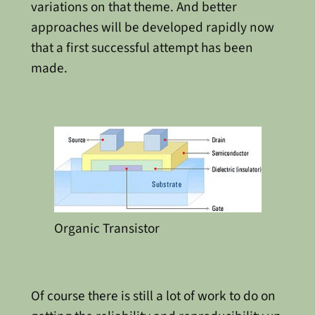
variations on that theme. And better
approaches will be developed rapidly now
that a first successful attempt has been
made.
Organic Transistor
Of course there is still a lot of work to do on