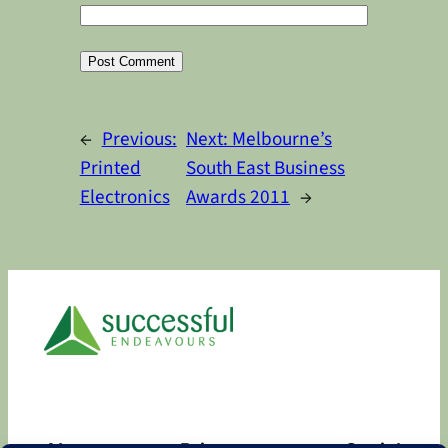
Alternative:
←
Previous:
Next:
Melbourne’s
Printed
South East Business
Electronics
Awards 2011
→