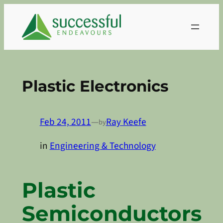
Skip
to
content
Plastic Electronics
Feb 24, 2011
—
Ray Keefe
by
in
Engineering & Technology
Plastic
Semiconductors