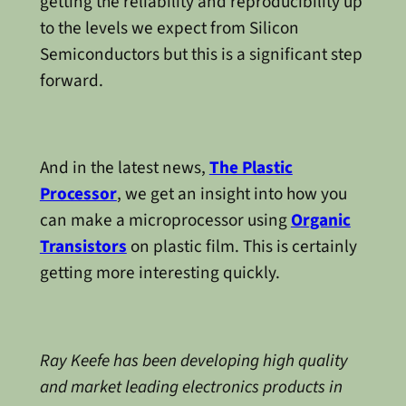
getting the reliability and reproducibility up
to the levels we expect from Silicon
Semiconductors but this is a significant step
forward.
And in the latest news,
The Plastic
Processor
, we get an insight into how you
can make a microprocessor using
Organic
Transistors
on plastic film. This is certainly
getting more interesting quickly.
Ray Keefe has been developing high quality
and market leading electronics products in