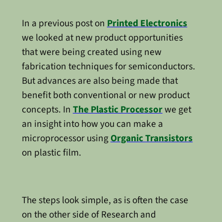
In a previous post on
Printed Electronics
we looked at new product opportunities
that were being created using new
fabrication techniques for semiconductors.
But advances are also being made that
benefit both conventional or new product
concepts. In
The Plastic Processor
we get
an insight into how you can make a
microprocessor using
Organic Transistors
on plastic film.
The steps look simple, as is often the case
on the other side of Research and