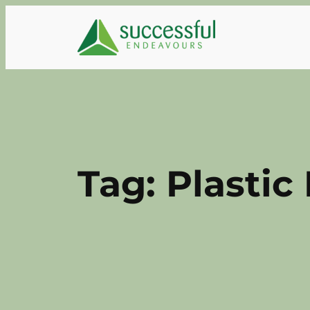
Skip
to
content
Tag:
Plastic