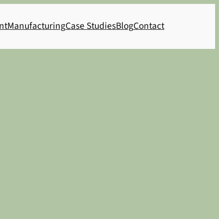
nt
Manufacturing
Case Studies
Blog
Contact