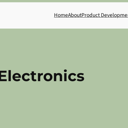
Home
About
Product Developme
 Electronics