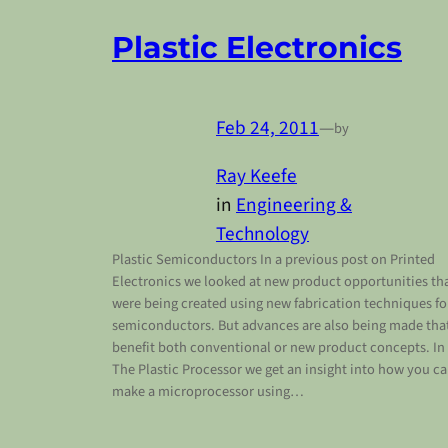
Plastic Electronics
Feb 24, 2011
—
by
Ray Keefe
in
Engineering &
Technology
Plastic Semiconductors In a previous post on Printed
Electronics we looked at new product opportunities th
were being created using new fabrication techniques fo
semiconductors. But advances are also being made tha
benefit both conventional or new product concepts. In
The Plastic Processor we get an insight into how you c
make a microprocessor using…