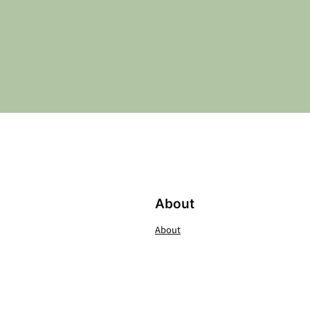
About
About