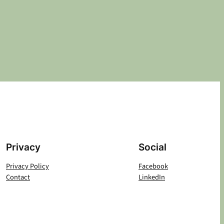
Privacy
Social
Privacy Policy
Facebook
Contact
LinkedIn