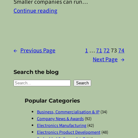
Smaller companies can run…
Continue reading
←
Previous Page
1
…
71
72
73
74
Next Page
→
Search the blog
S
Search
e
a
Popular Categories
r
Business, Commercialisation & IP
(34)
c
Company News & Awards
(92)
Electronics Manufacturing
(42)
h
Electronics Product Development
(48)