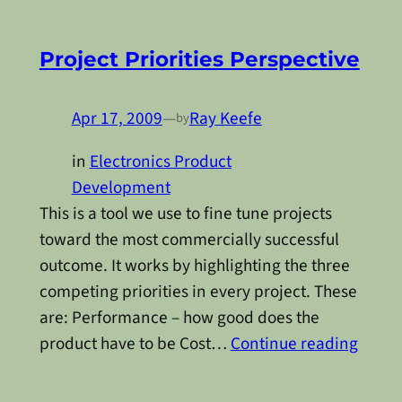
Project Priorities Perspective
Apr 17, 2009
—
Ray Keefe
by
in
Electronics Product
Development
This is a tool we use to fine tune projects
toward the most commercially successful
outcome. It works by highlighting the three
competing priorities in every project. These
are: Performance – how good does the
product have to be Cost…
Continue reading