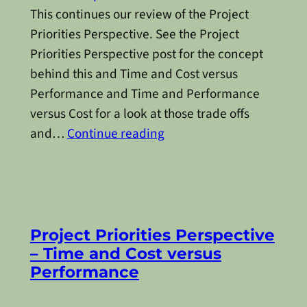
This continues our review of the Project
Priorities Perspective. See the Project
Priorities Perspective post for the concept
behind this and Time and Cost versus
Performance and Time and Performance
versus Cost for a look at those trade offs
and…
Continue reading
Project Priorities Perspective
– Time and Cost versus
Performance