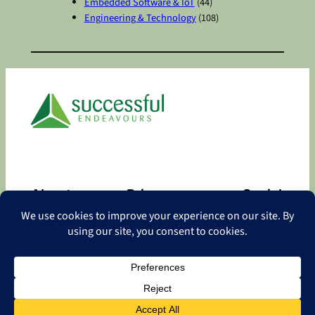
Embedded Software & IoT
(44)
Engineering & Technology
(108)
About
Privacy
Social
About
Privacy Policy
Facebook
Contact
LinkedIn
Copyright
©
2026 Successful Endeavours