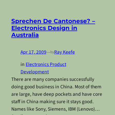
Sprechen De Cantonese? –
Electronics Design in
Australia
Apr 17, 2009
—
Ray Keefe
by
in
Electronics Product
Development
There are many companies successfully
doing good business in China. Most of them
are large, have deep pockets and have core
staff in China making sure it stays good.
Names like Sony, Siemens, IBM (Lenovo)…