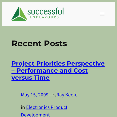
Skip
to
content
Recent Posts
Project Priorities Perspective
– Performance and Cost
versus Time
May 15, 2009
—
Ray Keefe
by
in
Electronics Product
Development