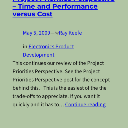
– Time and Performance
versus Cost
May 5, 2009
—
Ray Keefe
by
in
Electronics Product
Development
This continues our review of the Project
Priorities Perspective. See the Project
Priorities Perspective post for the concept
behind this. This is the easiest of the the
trade-offs to appreciate. If you want it
quickly and it has to…
Continue reading