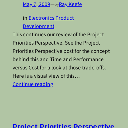
May 7, 2009
—
Ray Keefe
by
in
Electronics Product
Development
This continues our review of the Project
Priorities Perspective. See the Project
Priorities Perspective post for the concept
behind this and Time and Performance
versus Cost for a look at those trade-offs.
Here is a visual view of this…
Continue reading
Project Priorities Perspective