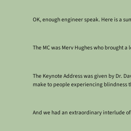
OK, enough engineer speak. Here is a su
The MC was Merv Hughes who brought a lot
The Keynote Address was given by Dr. Dav
make to people experiencing blindness t
And we had an extraordinary interlude o