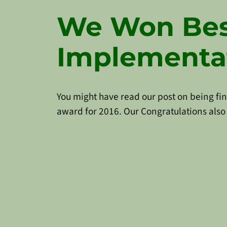
We Won Bes
Implementa
You might have read our post on being fina
award for 2016. Our Congratulations also