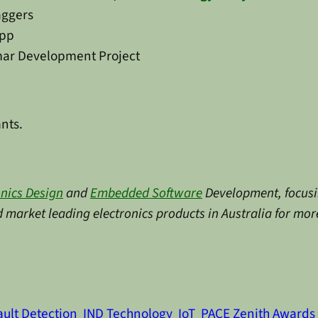
aggers
epp
imar Development Project
ants.
onics Design
and
Embedded Software
Development, focusin
market leading electronics products in Australia for more
ault Detection
IND Technology
IoT
PACE Zenith Awards