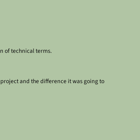
n of technical terms.
roject and the difference it was going to