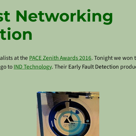
t Networking
tion
lists at the
PACE Zenith Awards 2016
. Tonight we won 
 go to
IND Technology
. Their
Early Fault Detection
produc