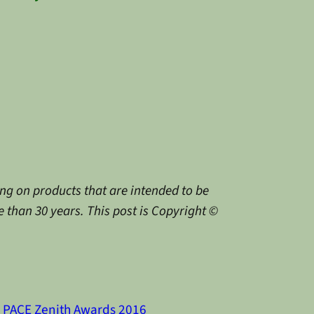
g on products that are intended to be
 than 30 years. This post is Copyright ©
PACE Zenith Awards 2016