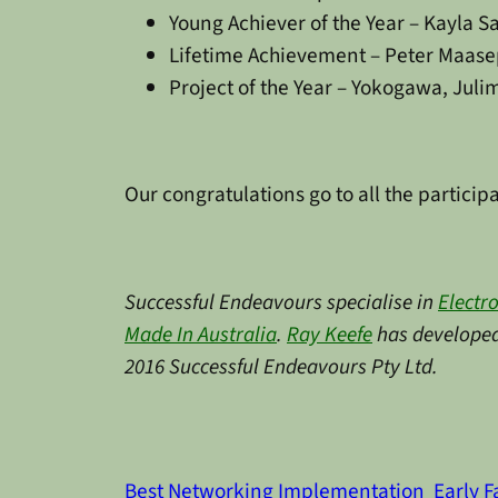
Young Achiever of the Year – Kayla S
Lifetime Achievement – Peter Maas
Project of the Year – Yokogawa, Jul
Our congratulations go to all the particip
Successful Endeavours specialise in
Electr
Made In Australia
.
Ray Keefe
has developed 
2016 Successful Endeavours Pty Ltd.
Best Networking Implementation
Early F