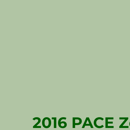
2016 PACE Z