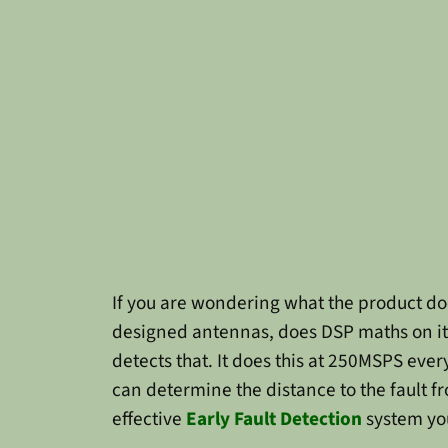
If you are wondering what the product doe
designed antennas, does DSP maths on it, d
detects that. It does this at 250MSPS ev
can determine the distance to the fault 
effective
Early Fault Detection
system you