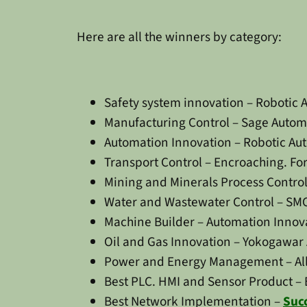
Here are all the winners by category:
Safety system innovation – Robotic 
Manufacturing Control – Sage Automa
Automation Innovation – Robotic Aut
Transport Control – Encroaching. F
Mining and Minerals Process Control
Water and Wastewater Control – SMC
Machine Builder – Automation Innov
Oil and Gas Innovation – Yokogawar 
Power and Energy Management – Alli
Best PLC. HMI and Sensor Product – 
Best Network Implementation –
Suc