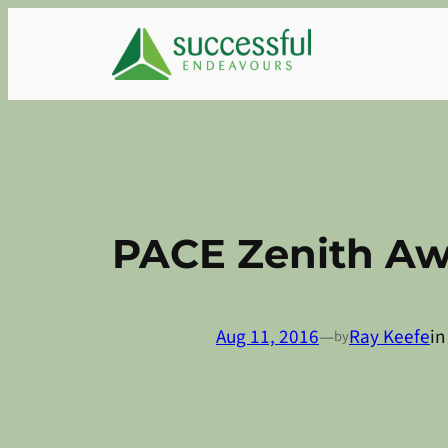
Skip
to
content
PACE Zenith Aw
Aug 11, 2016
—
Ray Keefe
i
by