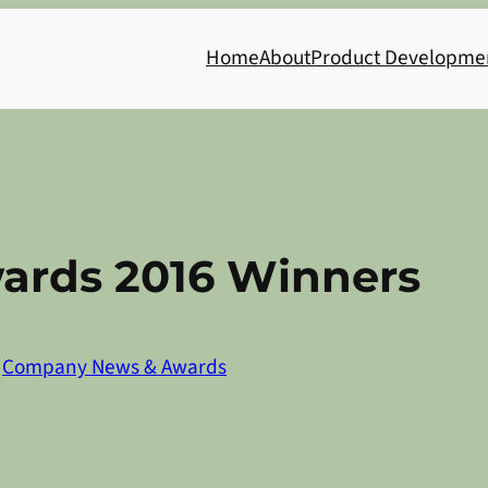
Home
About
Product Developme
ards 2016 Winners
n
Company News & Awards