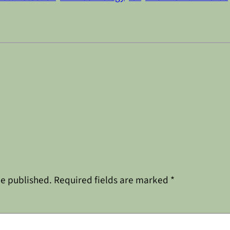
be published.
Required fields are marked
*