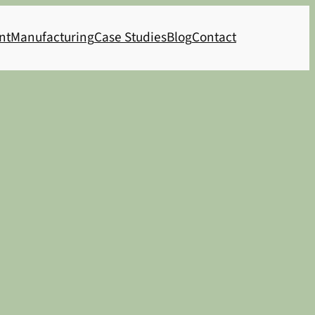
nt
Manufacturing
Case Studies
Blog
Contact