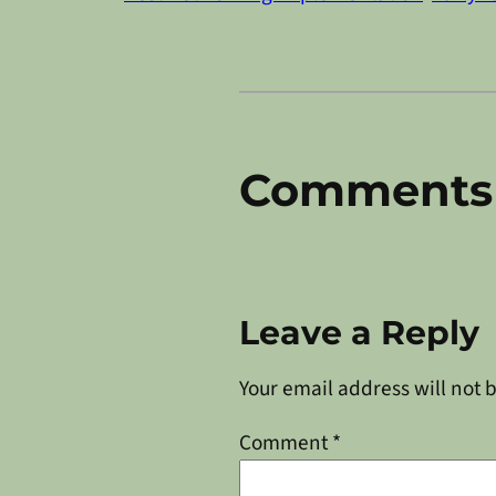
Comments
Leave a Reply
Your email address will not 
Comment
*