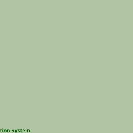
ction System