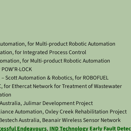
Automation, for Multi-product Robotic Automation
tion, for Integrated Process Control
omation, for Multi-product Robotic Automation
or POW’R-LOCK
 – Scott Automation & Robotics, for ROBOFUEL
, for Ethercat Network for Treatment of Wastewater
ation
Australia, Julimar Development Project
ance Automation, Oxley Creek Rehabilitation Project
Bestech Australia, Beanair Wireless Sensor Network
cessful Endeavours
,
IND Technology
Early Fault Dete