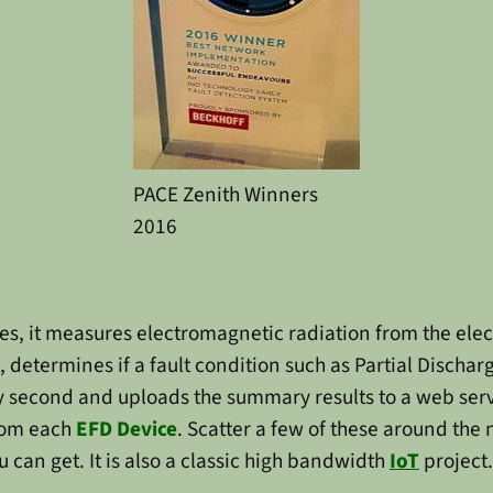
PACE Zenith Winners
2016
s, it measures electromagnetic radiation from the elect
etermines if a fault condition such as Partial Discharge
ery second and uploads the summary results to a web se
from each
EFD Device
. Scatter a few of these around the
 can get. It is also a classic high bandwidth
IoT
project.