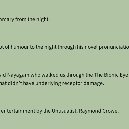
mmary from the night.
 of humour to the night through his novel pronunciatio
id Nayagam who walked us through the The Bionic Eye p
hat didn’t have underlying receptor damage.
f entertainment by the Unusualist, Raymond Crowe.