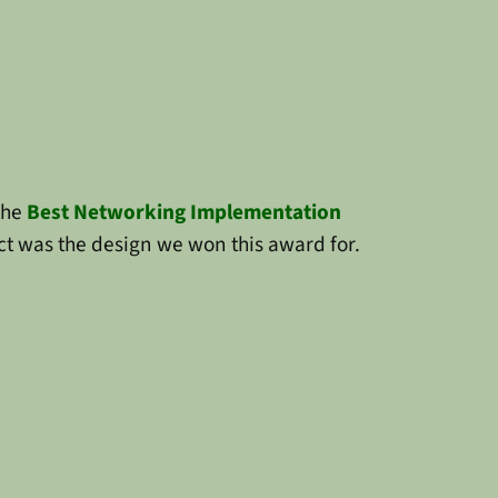
the
Best Networking Implementation
t was the design we won this award for.