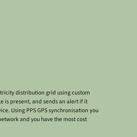
ricity distribution grid using custom
 is present, and sends an alert if it
rvice. Using PPS GPS synchronisation you
 network and you have the most cost