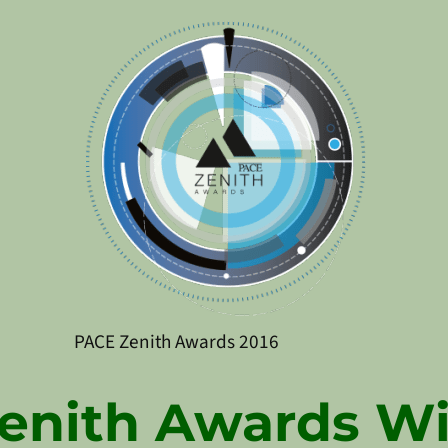
PACE Zenith Awards 2016
enith Awards W