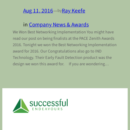
Aug 11, 2016
—
Ray Keefe
by
in
Company News & Awards
We Won Best Networking Implementation You might have
read our post on being finalists at the PACE Zenith Awards
2016. Tonight we won the Best Networking Implementation
award for 2016. Our Congratulations also go to IND
Technology. Their Early Fault Detection product was the
design we won this award for. If you are wondering…