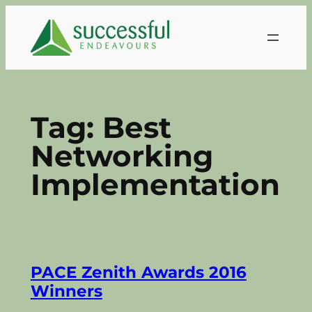
Skip
to
content
Tag:
Best
Networking
Implementation
PACE Zenith Awards 2016
Winners