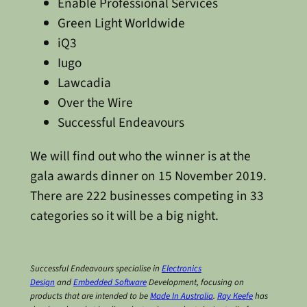
Enable Professional Services
Green Light Worldwide
iQ3
Iugo
Lawcadia
Over the Wire
Successful Endeavours
We will find out who the winner is at the
gala awards dinner on 15 November 2019.
There are 222 businesses competing in 33
categories so it will be a big night.
Successful Endeavours specialise in
Electronics
Design
and
Embedded Software
Development, focusing on
products that are intended to be
Made In Australia
.
Ray Keefe
has