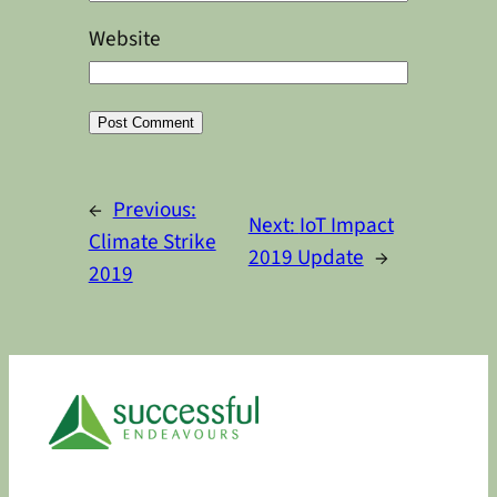
Website
Alternative:
←
Previous:
Next:
IoT Impact
Climate Strike
2019 Update
→
2019