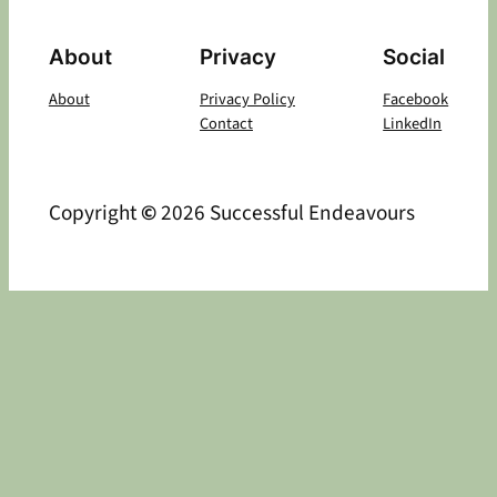
About
Privacy
Social
About
Privacy Policy
Facebook
Contact
LinkedIn
Copyright
©
2026 Successful Endeavours