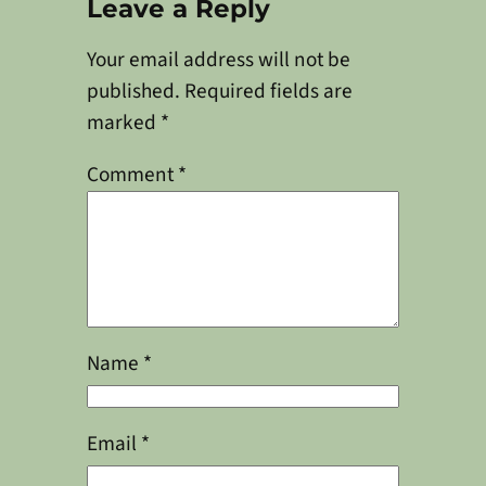
Leave a Reply
Your email address will not be
published.
Required fields are
marked
*
Comment
*
Name
*
Email
*