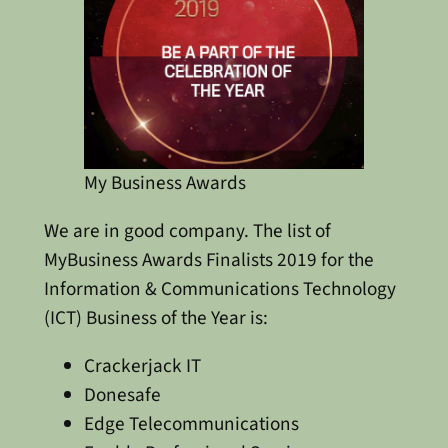
My Business Awards
We are in good company. The list of
MyBusiness Awards Finalists 2019 for the
Information & Communications Technology
(ICT) Business of the Year is:
Crackerjack IT
Donesafe
Edge Telecommunications