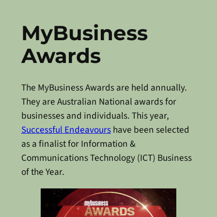
MyBusiness
Awards
The MyBusiness Awards are held annually.
They are Australian National awards for
businesses and individuals. This year,
Successful Endeavours
have been selected
as a finalist for Information &
Communications Technology (ICT) Business
of the Year.