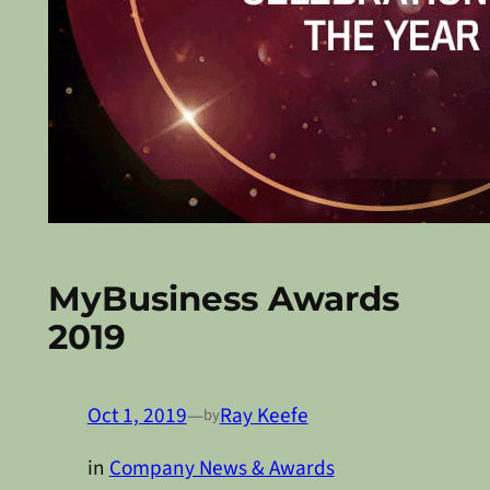
MyBusiness Awards
2019
Oct 1, 2019
—
Ray Keefe
by
in
Company News & Awards