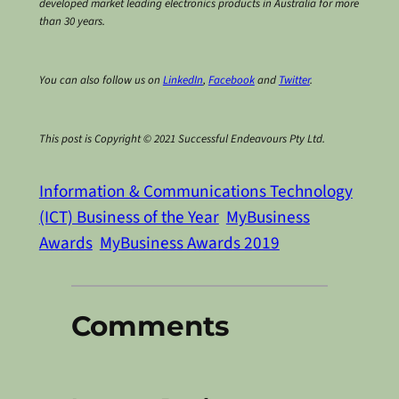
developed market leading electronics products in Australia for more
than 30 years.
You can also follow us on
LinkedIn
,
Facebook
and
Twitter
.
This post is Copyright © 2021 Successful Endeavours Pty Ltd.
Information & Communications Technology
(ICT) Business of the Year
MyBusiness
Awards
MyBusiness Awards 2019
Comments