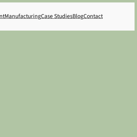
nt
Manufacturing
Case Studies
Blog
Contact