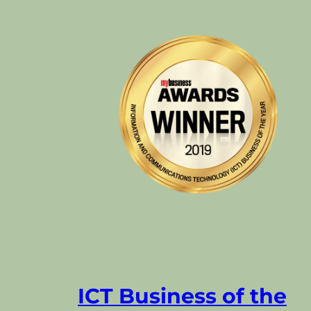
ICT Business of the