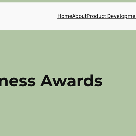
Home
About
Product Developme
ness Awards