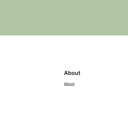
About
About