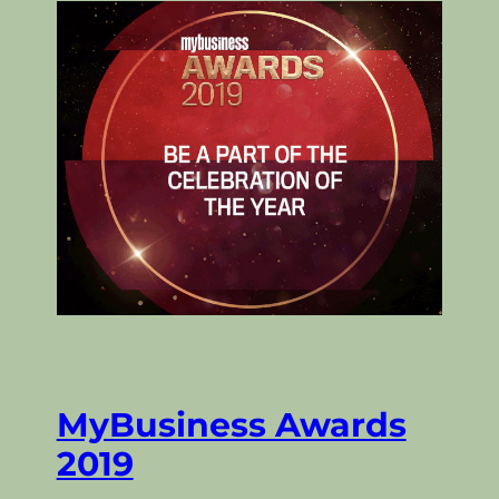
MyBusiness Awards
2019