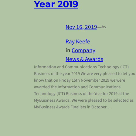
Year 2019
Nov 16, 2019
—
by
Ray Keefe
in
Company
News & Awards
Information and Communications Technology (ICT)
Business of the year 2019 We are very pleased to let you
know that on Friday 15th November 2019 we were
awarded the Information and Communications
Technology (ICT) Business of the Year for 2019 at the
MyBusiness Awards. We were pleased to be selected as
MyBusiness Awards Finalists in October…