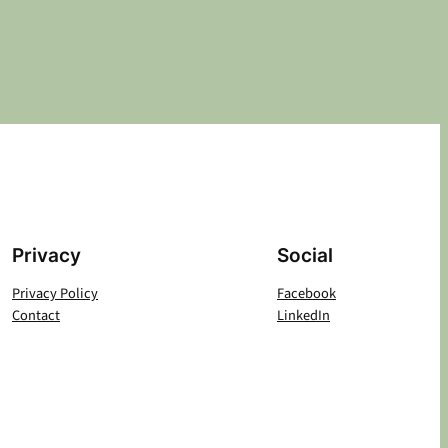
Privacy
Social
Privacy Policy
Facebook
Contact
LinkedIn