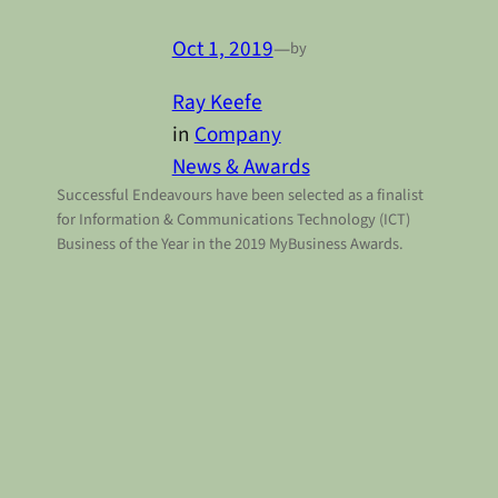
Oct 1, 2019
—
by
Ray Keefe
in
Company
News & Awards
Successful Endeavours have been selected as a finalist
for Information & Communications Technology (ICT)
Business of the Year in the 2019 MyBusiness Awards.