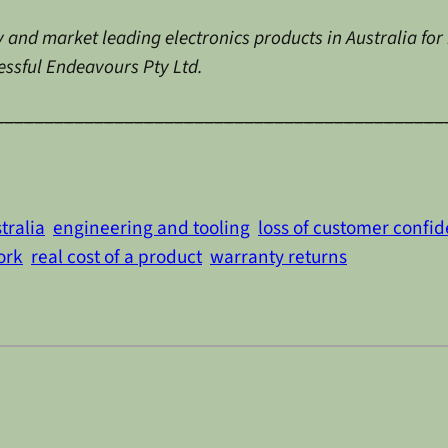
 and market leading electronics products in Australia for
cessful Endeavours Pty Ltd.
_____________________________________________
tralia
engineering and tooling
loss of customer confi
ork
real cost of a product
warranty returns