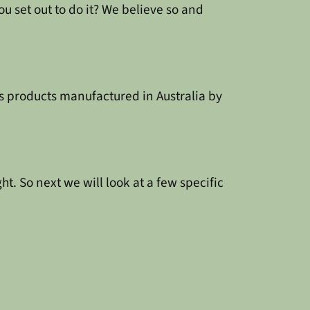
ou set out to do it? We believe so and
s products manufactured in Australia by
ght. So next we will look at a few specific