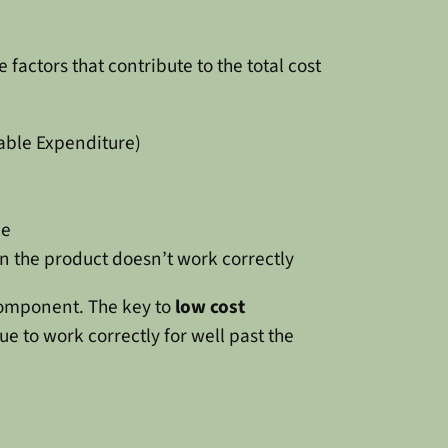
 factors that contribute to the total cost
able Expenditure)
ne
 the product doesn’t work correctly
 component. The key to
low cost
ue to work correctly for well past the