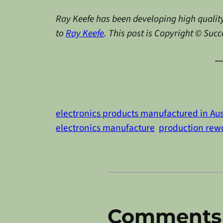
Ray Keefe has been developing high quality
to
Ray Keefe
. This post is Copyright © Suc
_
electronics products manufactured in Aus
electronics manufacture
production rew
Comments