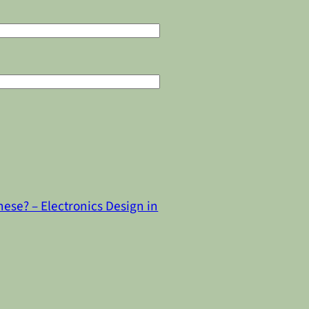
ese? – Electronics Design in