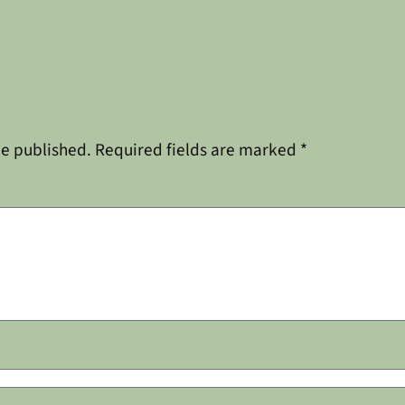
be published.
Required fields are marked
*