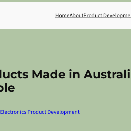
Home
About
Product Developme
ucts Made in Australia
ble
Electronics Product Development