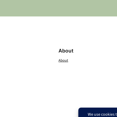
About
About