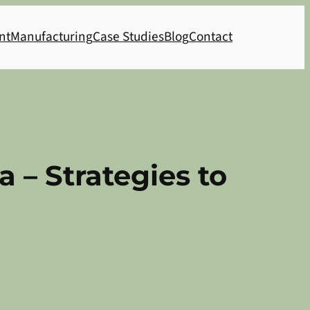
nt
Manufacturing
Case Studies
Blog
Contact
 – Strategies to