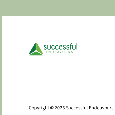
Copyright
©
2026 Successful Endeavours