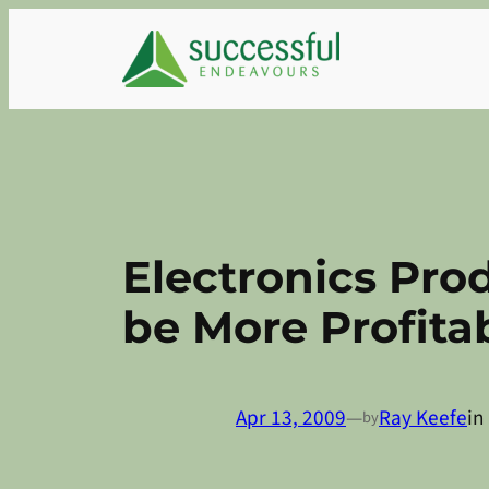
Skip
to
content
Electronics Prod
be More Profita
Apr 13, 2009
—
Ray Keefe
in
by