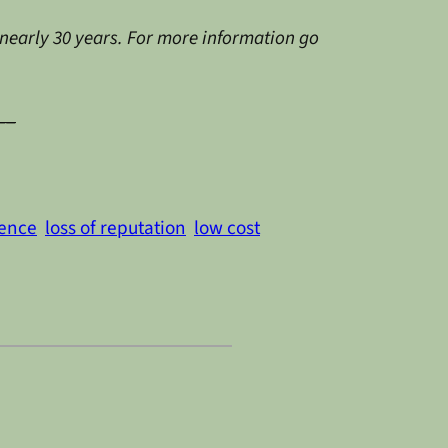
 nearly 30 years. For more information go
__
dence
loss of reputation
low cost