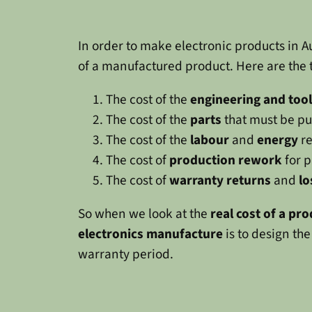
In order to make electronic products in Aus
of a manufactured product. Here are the 
The cost of the
engineering and too
The cost of the
parts
that must be pu
The cost of the
labour
and
energy
re
The cost of
production rework
for p
The cost of
warranty returns
and
lo
So when we look at the
real cost of a pr
electronics manufacture
is to design the
warranty period.