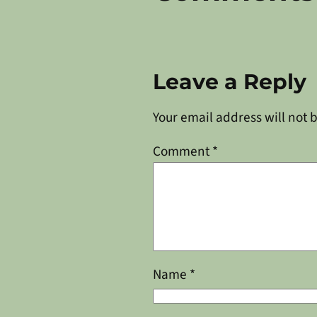
Leave a Reply
Your email address will not 
Comment
*
Name
*