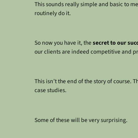
This sounds really simple and basic to me. 
routinely do it.
So now you have it, the
secret to our suc
our clients are indeed competitive and p
This isn’t the end of the story of course. 
case studies.
Some of these will be very surprising.