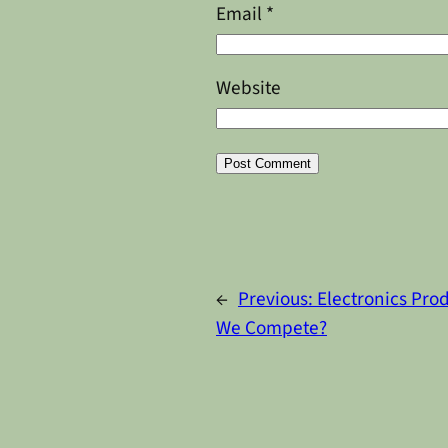
Email
*
Website
Alternative:
←
Previous:
Electronics Prod
We Compete?