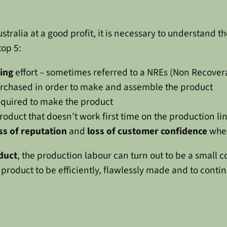
tralia at a good profit, it is necessary to understand the
top 5:
ling
effort – sometimes referred to a NREs (Non Recover
rchased in order to make and assemble the product
quired to make the product
roduct that doesn’t work first time on the production li
ss of reputation
and
loss of customer confidence
when
oduct
, the production labour can turn out to be a small
 product to be efficiently, flawlessly made and to contin