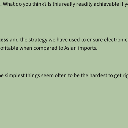
What do you think? Is this really readily achievable if y
cess
and the strategy we have used to ensure electronic
rofitable when compared to Asian imports.
The simplest things seem often to be the hardest to get ri