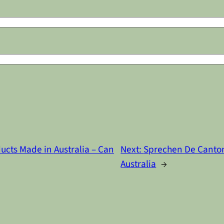
ucts Made in Australia – Can
Next:
Sprechen De Canton
Australia
→