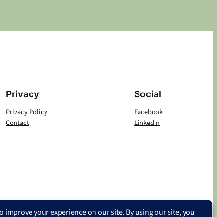
Privacy
Social
Privacy Policy
Facebook
Contact
LinkedIn