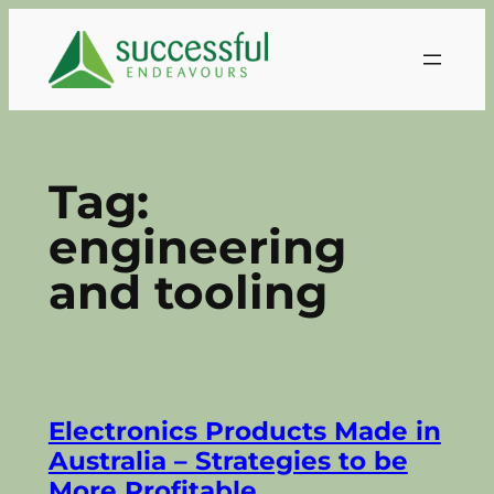
Skip
to
content
Tag:
engineering
and tooling
Electronics Products Made in
Australia – Strategies to be
More Profitable