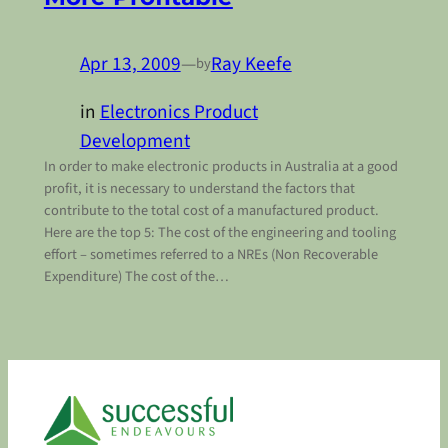
Apr 13, 2009
—
Ray Keefe
by
in
Electronics Product
Development
In order to make electronic products in Australia at a good
profit, it is necessary to understand the factors that
contribute to the total cost of a manufactured product.
Here are the top 5: The cost of the engineering and tooling
effort – sometimes referred to a NREs (Non Recoverable
Expenditure) The cost of the…