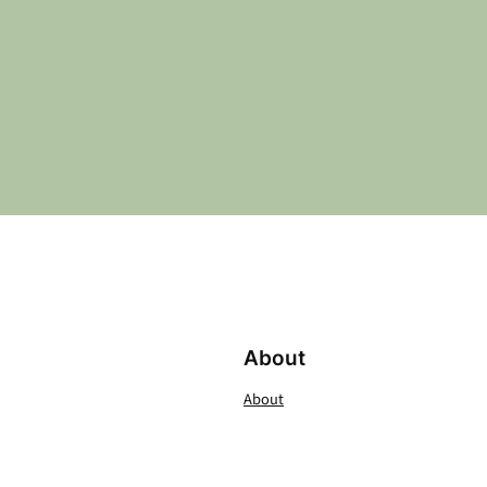
About
About