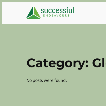
Skip
to
content
Category:
G
No posts were found.