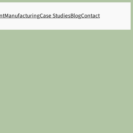
nt
Manufacturing
Case Studies
Blog
Contact