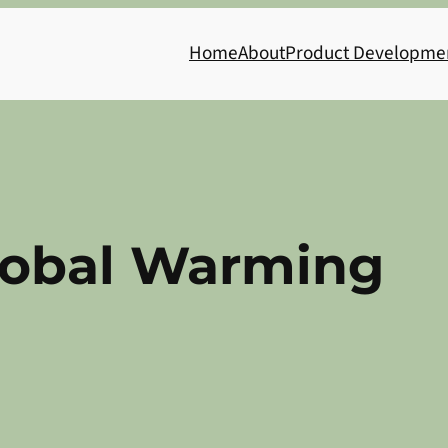
Home
About
Product Developme
lobal Warming