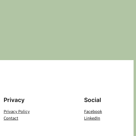
Privacy
Social
Privacy Policy
Facebook
Contact
LinkedIn