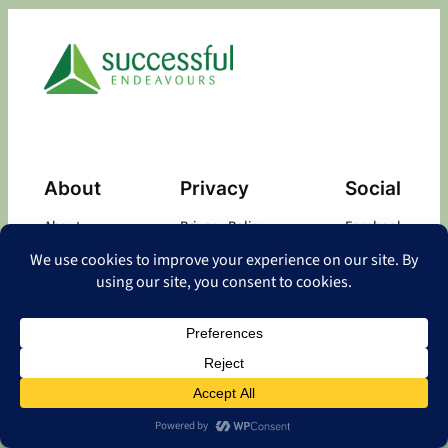
About
Privacy
Social
About
Privacy Policy
Facebook
Contact
LinkedIn
Copyright
©
2026 Successful Endeavours