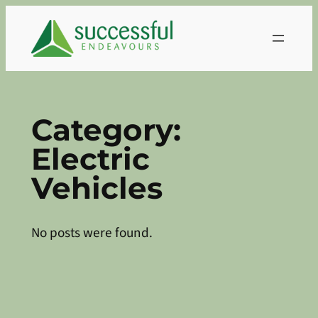
Skip
to
content
Category:
Electric
Vehicles
No posts were found.