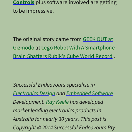
Controls
plus software involved are getting
to be impressive.
The original story came from
GEEK OUT at
Gizmodo
at
Lego Robot With A Smartphone
Brain Shatters Rubik’s Cube World Record
.
Successful Endeavours specialise in
Electronics Design
and
Embedded Software
Development.
Ray Keefe
has developed
market leading electronics products in
Australia for nearly 30 years. This post is
Copyright © 2014 Successful Endeavours Pty