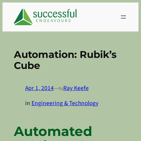
Skip
to
content
Automation: Rubik’s
Cube
Apr 1, 2014
—
Ray Keefe
by
in
Engineering & Technology
Automated