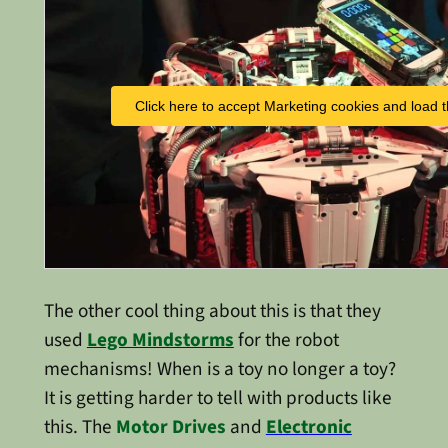
Click here to accept Marketing cookies and load t
The other cool thing about this is that they
used
Lego Mindstorms
for the robot
mechanisms! When is a toy no longer a toy?
It is getting harder to tell with products like
this. The
Motor Drives
and
Electronic