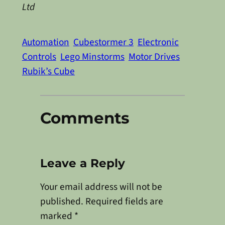
Ltd
Automation
Cubestormer 3
Electronic
Controls
Lego Minstorms
Motor Drives
Rubik’s Cube
Comments
Leave a Reply
Your email address will not be
published.
Required fields are
marked
*