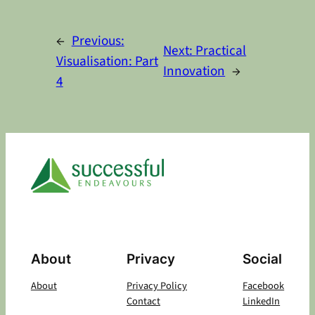
Alternative:
←
Previous:
Next:
Practical
Visualisation: Part
Innovation
→
4
About
Privacy
Social
About
Privacy Policy
Facebook
Contact
LinkedIn