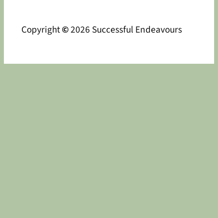
Copyright
©
2026 Successful Endeavours