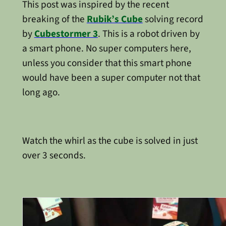
This post was inspired by the recent
breaking of the
Rubik’s Cube
solving record
by
Cubestormer 3
. This is a robot driven by
a smart phone. No super computers here,
unless you consider that this smart phone
would have been a super computer not that
long ago.
Watch the whirl as the cube is solved in just
over 3 seconds.