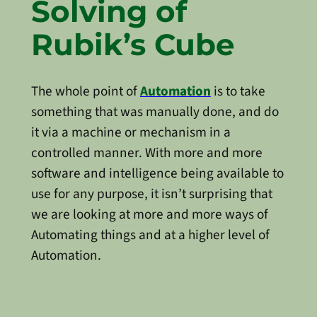
Solving of
Rubik’s Cube
The whole point of
Automation
is to take
something that was manually done, and do
it via a machine or mechanism in a
controlled manner. With more and more
software and intelligence being available to
use for any purpose, it isn’t surprising that
we are looking at more and more ways of
Automating things and at a higher level of
Automation.