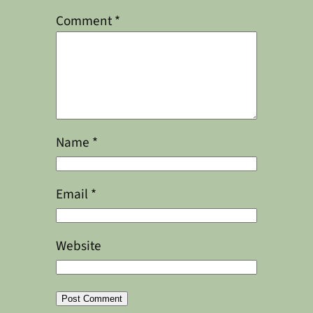
Comment
*
Name
*
Email
*
Website