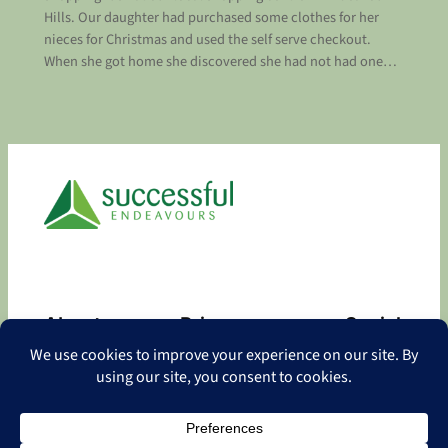
Hills. Our daughter had purchased some clothes for her
nieces for Christmas and used the self serve checkout.
When she got home she discovered she had not had one…
About
Privacy
Social
About
Privacy Policy
Facebook
Contact
LinkedIn