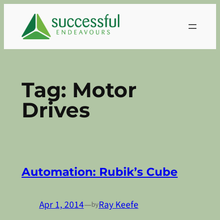
Skip
to
content
Tag:
Motor
Drives
Automation: Rubik’s Cube
Apr 1, 2014
—
Ray Keefe
by