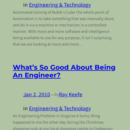
in
Engineering & Technology
Automated Solving of Rubik’s Cube The whole point of
Automation is to take something that was manually done,
and do it via a machine or mechanism in a controlled
manner. With more and more software and intelligence
being available to use for any purpose, it isn’t surprising
that we are looking at more and more…
What’s So Good About Being
An Engineer?
Jan 2, 2010
—
Ray Keefe
by
in
Engineering & Technology
An Engineering Problem in Disguise A funny thing
happened to me the other day during the Christmas
shopping rush at our local shopping centre in Endeavour