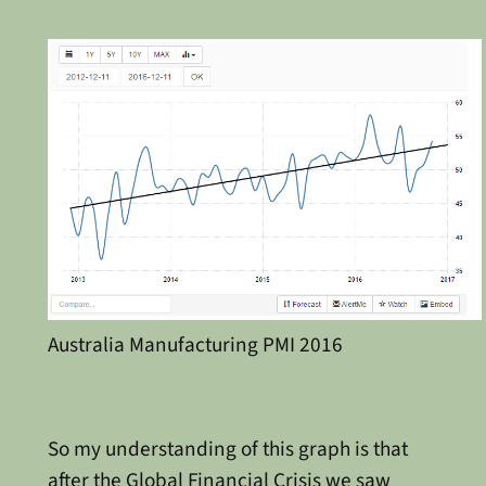
Australia Manufacturing PMI 2016
So my understanding of this graph is that
after the Global Financial Crisis we saw