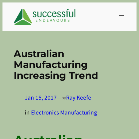
Skip
to
content
Australian
Manufacturing
Increasing Trend
Jan 15, 2017
—
Ray Keefe
by
in
Electronics Manufacturing