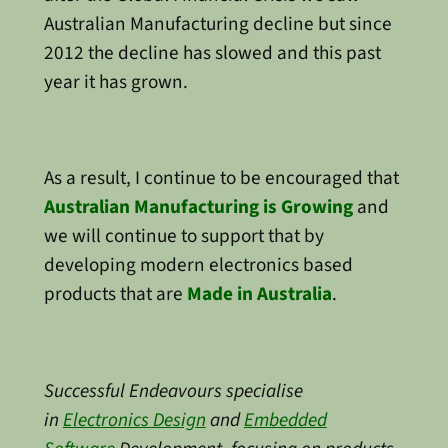
Australian Manufacturing decline but since
2012 the decline has slowed and this past
year it has grown.
As a result, I continue to be encouraged that
Australian Manufacturing is Growing
and
we will continue to support that by
developing modern electronics based
products that are
Made in Australia
.
Successful Endeavours specialise
in
Electronics Design
and
Embedded