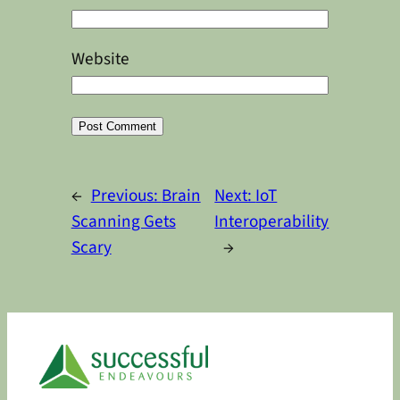
Website
Alternative:
←
Previous:
Brain
Next:
IoT
Scanning Gets
Interoperability
Scary
→