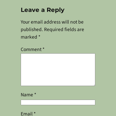
Leave a Reply
Your email address will not be
published.
Required fields are
marked
*
Comment
*
Name
*
Email
*