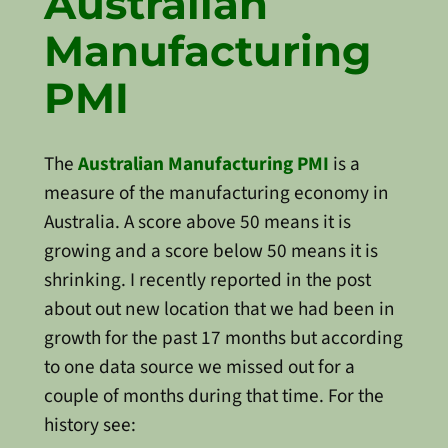
Australian
Manufacturing
PMI
The
Australian Manufacturing PMI
is a
measure of the manufacturing economy in
Australia. A score above 50 means it is
growing and a score below 50 means it is
shrinking. I recently reported in the post
about out new location that we had been in
growth for the past 17 months but according
to one data source we missed out for a
couple of months during that time. For the
history see: