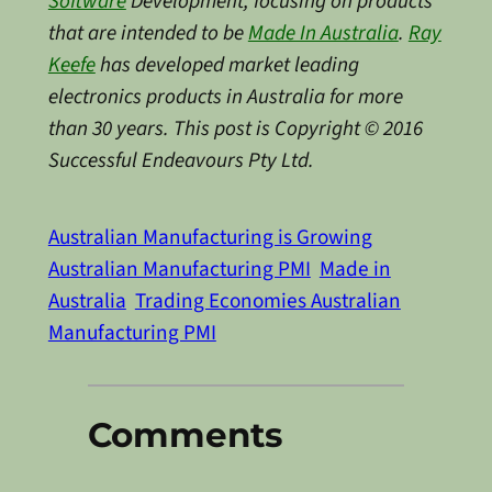
Software
Development, focusing on products
that are intended to be
Made In Australia
.
Ray
Keefe
has developed market leading
electronics products in Australia for more
than 30 years. This post is Copyright © 2016
Successful Endeavours Pty Ltd.
Australian Manufacturing is Growing
Australian Manufacturing PMI
Made in
Australia
Trading Economies Australian
Manufacturing PMI
Comments