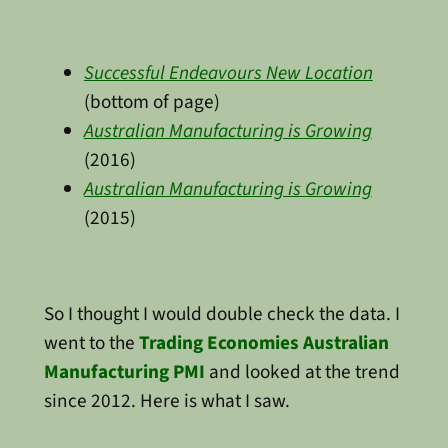
Successful Endeavours New Location
(bottom of page)
Australian Manufacturing is Growing
(2016)
Australian Manufacturing is Growing
(2015)
So I thought I would double check the data. I
went to the
Trading Economies Australian
Manufacturing PMI
and looked at the trend
since 2012. Here is what I saw.