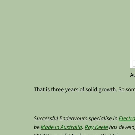
A
That is three years of solid growth. So so
Successful Endeavours specialise in
Electr
be
Made In Australia
.
Ray Keefe
has develop