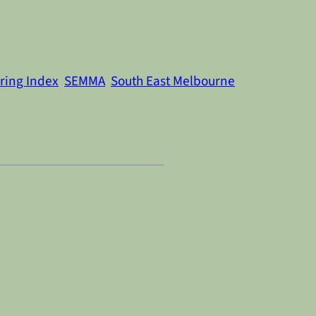
ring Index
SEMMA
South East Melbourne