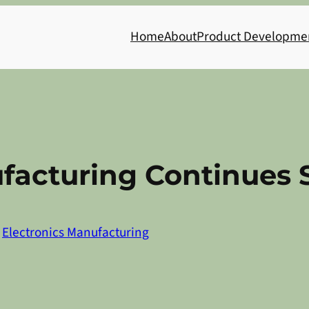
Home
About
Product Developme
ufacturing Continues
n
Electronics Manufacturing