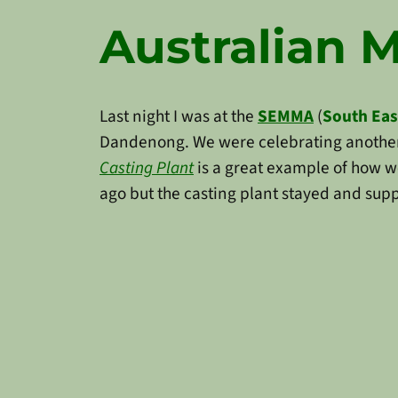
Australian 
Last night I was at the
SEMMA
(
South Eas
Dandenong. We were celebrating another
Casting Plant
is a great example of how we
ago but the casting plant stayed and supp