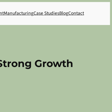
nt
Manufacturing
Case Studies
Blog
Contact
 Strong Growth