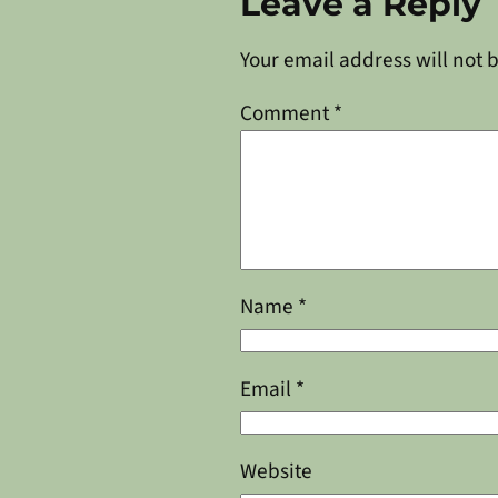
Leave a Reply
Your email address will not 
Comment
*
Name
*
Email
*
Website