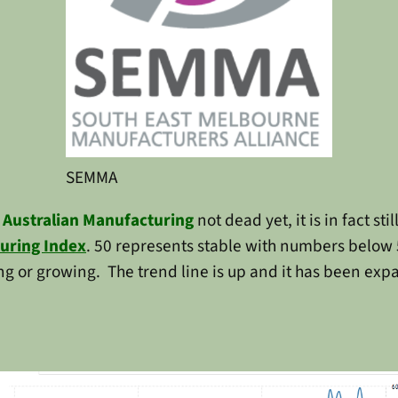
SEMMA
s
Australian Manufacturing
not dead yet, it is in fact st
uring Index
. 50 represents stable with numbers below 
g or growing. The trend line is up and it has been exp