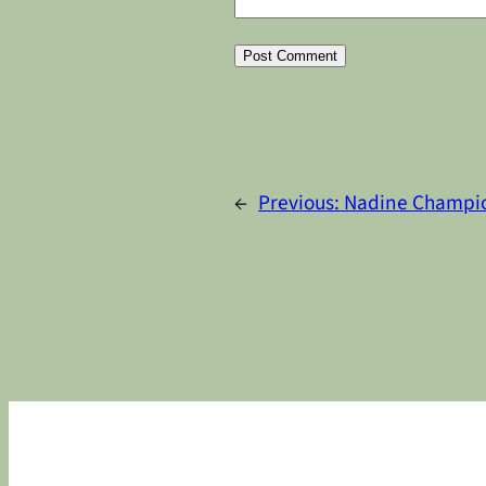
Alternative:
←
Previous:
Nadine Champi