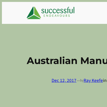
Skip
to
content
Australian Man
Dec 12, 2017
—
Ray Keefe
i
by