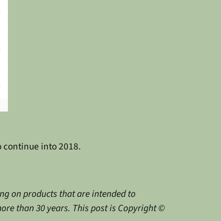
o continue into 2018.
g on products that are intended to
ore than 30 years. This post is Copyright ©