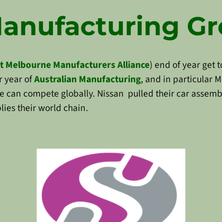
Manufacturing G
t Melbourne Manufacturers Alliance
) end of year get 
 year of
Australian Manufacturing
, and in particular
 can compete globally. Nissan pulled their car assembl
lies their world chain.