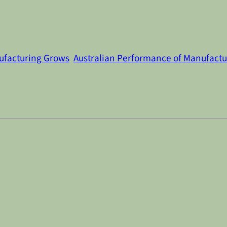
ufacturing Grows
Australian Performance of Manufactu