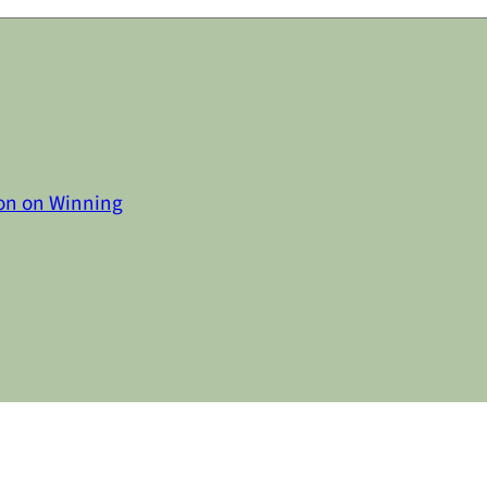
on on Winning