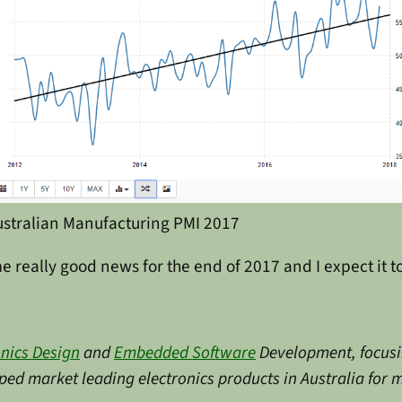
ustralian Manufacturing PMI 2017
me really good news for the end of 2017 and I expect it t
onics Design
and
Embedded Software
Development, focusin
ed market leading electronics products in Australia for m