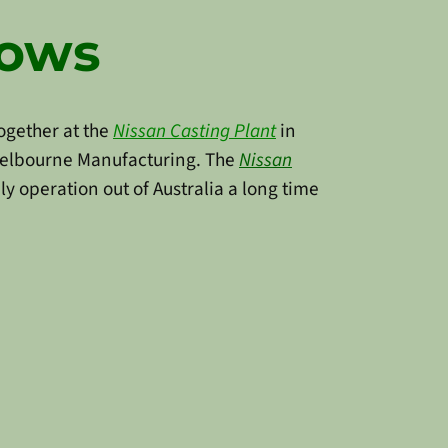
rows
together at the
Nissan Casting Pla
nt
in
 Melbourne Manufacturing. The
Nissan
y operation out of Australia a long time