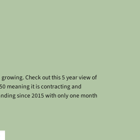
ill growing. Check out this 5 year view of
50 meaning it is contracting and
anding since 2015 with only one month