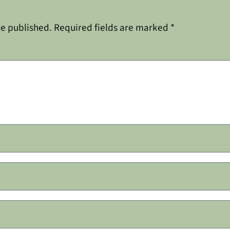
be published.
Required fields are marked
*