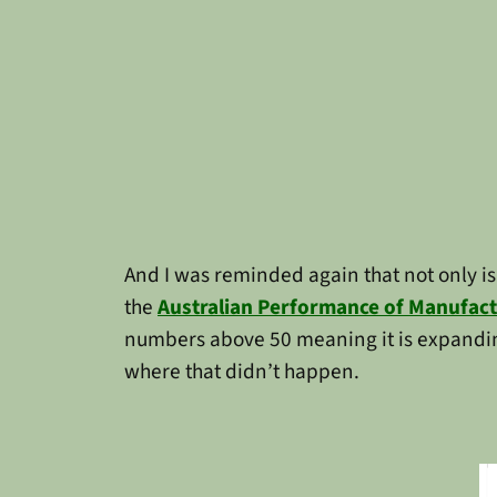
And I was reminded again that not only i
the
Australian Performance of Manufact
numbers above 50 meaning it is expandin
where that didn’t happen.