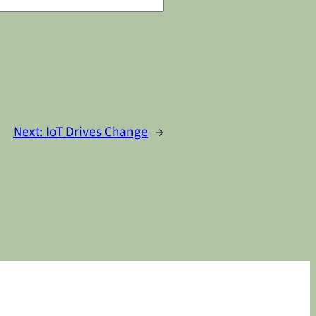
Next:
IoT Drives Change
→