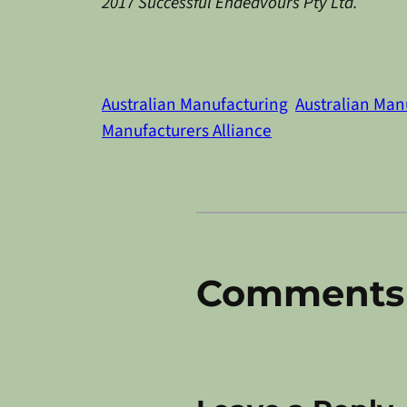
2017 Successful Endeavours Pty Ltd.
Australian Manufacturing
Australian Man
Manufacturers Alliance
Comments