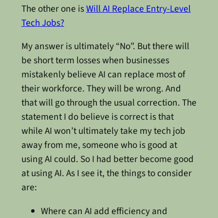
The other one is
Will AI Replace Entry-Level
Tech Jobs?
My answer is ultimately “No”. But there will
be short term losses when businesses
mistakenly believe AI can replace most of
their workforce. They will be wrong. And
that will go through the usual correction. The
statement I do believe is correct is that
while AI won’t ultimately take my tech job
away from me, someone who is good at
using AI could. So I had better become good
at using AI. As I see it, the things to consider
are:
Where can AI add efficiency and