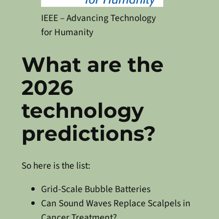
IEEE – Advancing Technology
for Humanity
What are the
2026
technology
predictions?
So here is the list:
Grid-Scale Bubble Batteries
Can Sound Waves Replace Scalpels in
Cancer Treatment?