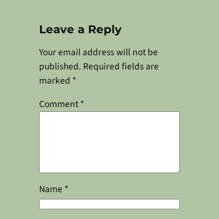
Leave a Reply
Your email address will not be
published.
Required fields are
marked
*
Comment
*
Name
*