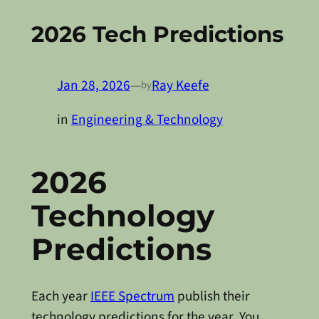
2026 Tech Predictions
Jan 28, 2026
—
Ray Keefe
by
in
Engineering & Technology
2026
Technology
Predictions
Each year
IEEE Spectrum
publish their
technology predictions for the year. You