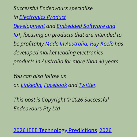
Successful Endeavours specialise
in
Electronics Product
Development
and
Embedded Software and
IoT
, focusing on products that are intended to
be profitably
Made In Australia
.
Ray Keefe
has
developed market leading electronics
products in Australia for more than 40 years.
You can also follow us
on
LinkedIn
,
Facebook
and
Twitter
.
This post is Copyright © 2026 Successful
Endeavours Pty Ltd
2026 IEEE Technology Predictions
2026