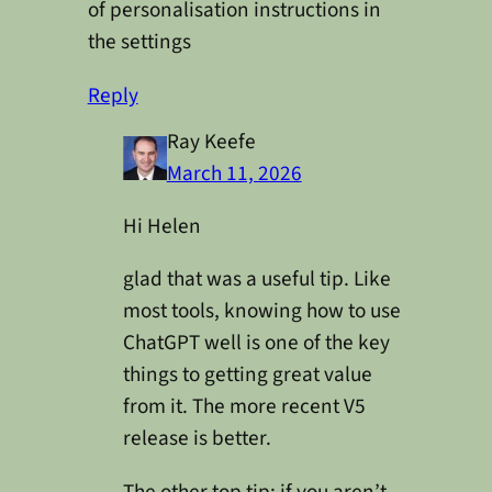
of personalisation instructions in
the settings
Reply
Ray Keefe
March 11, 2026
Hi Helen
glad that was a useful tip. Like
most tools, knowing how to use
ChatGPT well is one of the key
things to getting great value
from it. The more recent V5
release is better.
The other top tip: if you aren’t