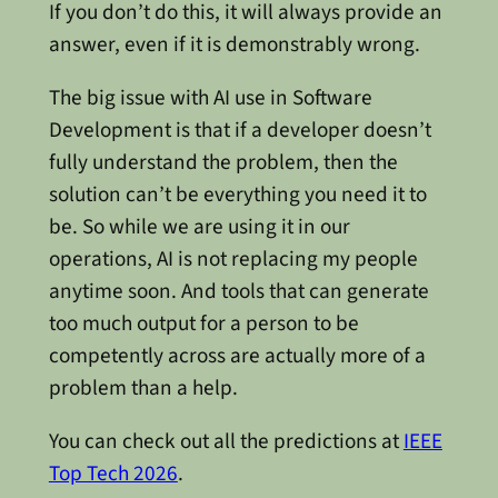
If you don’t do this, it will always provide an
answer, even if it is demonstrably wrong.
The big issue with AI use in Software
Development is that if a developer doesn’t
fully understand the problem, then the
solution can’t be everything you need it to
be. So while we are using it in our
operations, AI is not replacing my people
anytime soon. And tools that can generate
too much output for a person to be
competently across are actually more of a
problem than a help.
You can check out all the predictions at
IEEE
Top Tech 2026
.