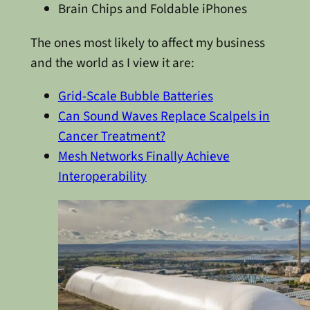
Brain Chips and Foldable iPhones
The ones most likely to affect my business
and the world as I view it are:
Grid-Scale Bubble Batteries
Can Sound Waves Replace Scalpels in
Cancer Treatment?
Mesh Networks Finally Achieve
Interoperability