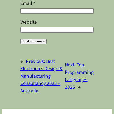
Email
*
Website
Alternative:
←
Previous:
Best
Next:
Top
Electronics Design &
Programming
Manufacturing
Languages
Consultancy 2025 –
2025
→
Australia