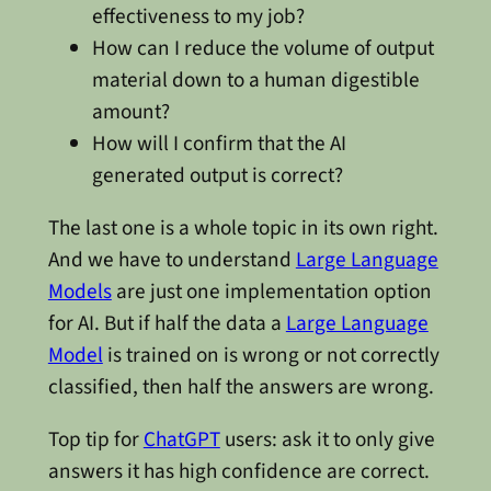
effectiveness to my job?
How can I reduce the volume of output
material down to a human digestible
amount?
How will I confirm that the AI
generated output is correct?
The last one is a whole topic in its own right.
And we have to understand
Large Language
Models
are just one implementation option
for AI. But if half the data a
Large Language
Model
is trained on is wrong or not correctly
classified, then half the answers are wrong.
Top tip for
ChatGPT
users: ask it to only give
answers it has high confidence are correct.