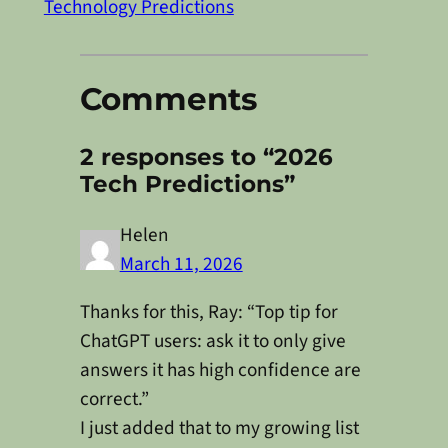
Technology Predictions
Comments
2 responses to “2026
Tech Predictions”
Helen
March 11, 2026
Thanks for this, Ray: “Top tip for
ChatGPT users: ask it to only give
answers it has high confidence are
correct.”
I just added that to my growing list