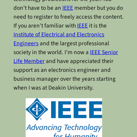
don’t have to be an
IEEE
member but you do
need to register to freely access the content.
If you aren’t familiar with
IEEE
it is the
Institute of Electrical and Electronics
Engineers
and the largest professional
society in the world. I’m now a
IEEE Senior
Life Member
and have appreciated their
support as an electronics engineer and
business manager over the years starting
when I was at Deakin University.