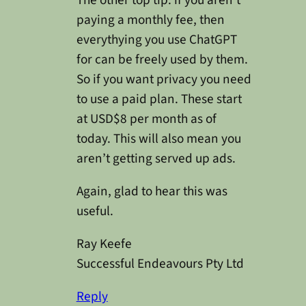
paying a monthly fee, then
everythying you use ChatGPT
for can be freely used by them.
So if you want privacy you need
to use a paid plan. These start
at USD$8 per month as of
today. This will also mean you
aren’t getting served up ads.
Again, glad to hear this was
useful.
Ray Keefe
Successful Endeavours Pty Ltd
Reply