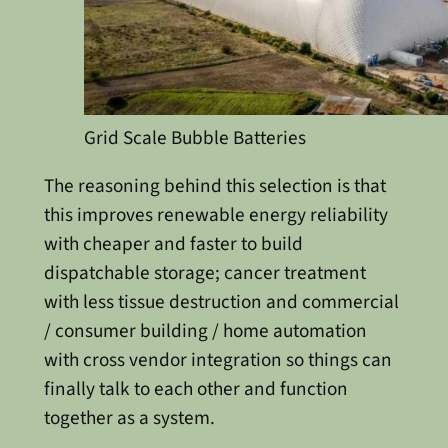
Grid Scale Bubble Batteries
The reasoning behind this selection is that
this improves renewable energy reliability
with cheaper and faster to build
dispatchable storage; cancer treatment
with less tissue destruction and commercial
/ consumer building / home automation
with cross vendor integration so things can
finally talk to each other and function
together as a system.