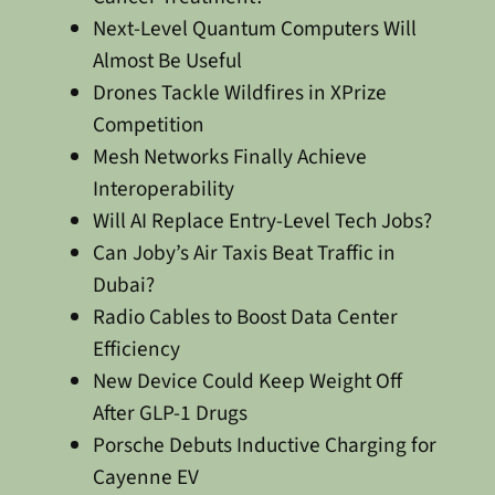
Next-Level Quantum Computers Will
Almost Be Useful
Drones Tackle Wildfires in XPrize
Competition
Mesh Networks Finally Achieve
Interoperability
Will AI Replace Entry-Level Tech Jobs?
Can Joby’s Air Taxis Beat Traffic in
Dubai?
Radio Cables to Boost Data Center
Efficiency
New Device Could Keep Weight Off
After GLP-1 Drugs
Porsche Debuts Inductive Charging for
Cayenne EV