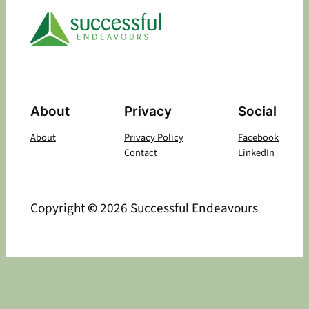
About
Privacy
Social
About
Privacy Policy
Facebook
Contact
LinkedIn
Copyright
©
2026 Successful Endeavours