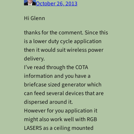
October 26, 2013
Hi Glenn
thanks for the comment. Since this
is a lower duty cycle application
then it would suit wireless power
delivery.
I’ve read through the COTA
information and you have a
briefcase sized generator which
can feed several devices that are
dispersed around it.
However for you application it
might also work well with RGB
LASERS as a ceiling mounted