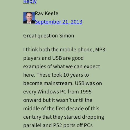
Reply
Ray Keefe
September 21, 2013
Great question Simon
I think both the mobile phone, MP3
players and USB are good
examples of what we can expect
here. These took 10 years to
become mainstream. USB was on
every Windows PC from 1995
onward but it wasn’t until the
middle of the first decade of this
century that they started dropping
parallel and PS2 ports off PCs