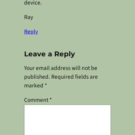
device.
Ray
Reply
Leave a Reply
Your email address will not be
published.
Required fields are
marked
*
Comment
*