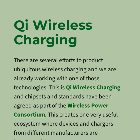
Qi Wireless
Charging
There are several efforts to product
ubiquitous wireless charging and we are
already working with one of those
technologies. This is
Qi Wireless Charging
and chipsets and standards have been
agreed as part of the
Wireless Power
Consortium
. This creates one very useful
ecosystem where devices and chargers
from different manufacturers are