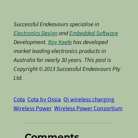
Successful Endeavours specialise in
Electronics Design
and
Embedded Software
Development.
Ray Keefe
has developed
market leading electronics products in
Australia for nearly 30 years. This post is
Copyright © 2013 Successful Endeavours Pty
Ltd.
Cota
Cota by Ossia
Qi wireless charging
Wireless Power
Wireless Power Consortium
Comments