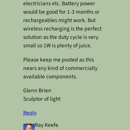
electricians etc. Battery power
would be good for 1-3 months or
rechargeables might work. But
wireless recharging is the perfect
solution as the duty cycle is very
small so 1W is plenty of juice.
Please keep me posted as this
nears any kind of commercially
available components.
Glenn Brien
Sculptor of light
Reply
Ray Keefe