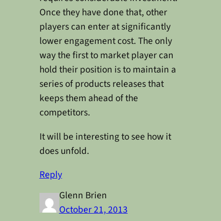
Once they have done that, other
players can enter at significantly
lower engagement cost. The only
way the first to market player can
hold their position is to maintain a
series of products releases that
keeps them ahead of the
competitors.
It will be interesting to see how it
does unfold.
Reply
Glenn Brien
October 21, 2013