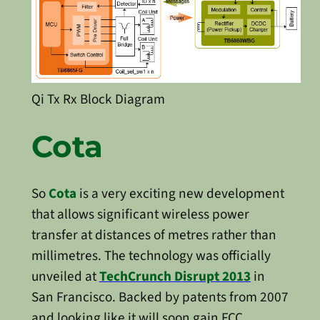
Qi Tx Rx Block Diagram
Cota
So
Cota
is a very exciting new development
that allows significant wireless power
transfer at distances of metres rather than
millimetres. The technology was officially
unveiled at
TechCrunch Disrupt 2013
in
San Francisco. Backed by patents from 2007
and looking like it will soon gain FCC