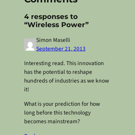
4 responses to
“Wireless Power”
Simon Maselli
September 21, 2013
Interesting read. This innovation
has the potential to reshape
hundreds of industries as we know
it!
What is your prediction for how
long before this technology
becomes mainstream?