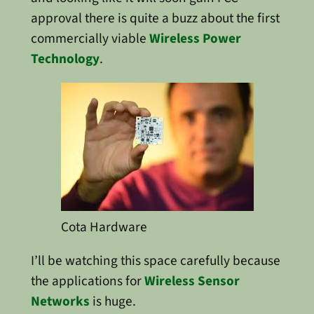
approval there is quite a buzz about the first
commercially viable
Wireless Power
Technology
.
Cota Hardware
I’ll be watching this space carefully because
the applications for
Wireless Sensor
Networks
is huge.