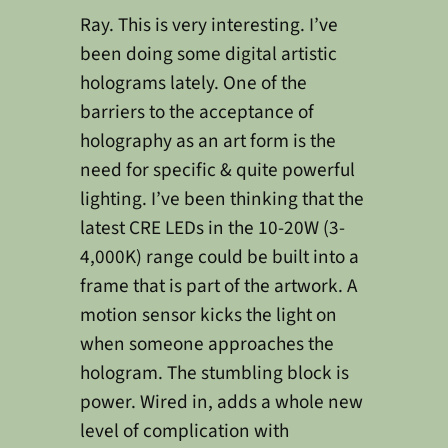
Ray. This is very interesting. I’ve
been doing some digital artistic
holograms lately. One of the
barriers to the acceptance of
holography as an art form is the
need for specific & quite powerful
lighting. I’ve been thinking that the
latest CRE LEDs in the 10-20W (3-
4,000K) range could be built into a
frame that is part of the artwork. A
motion sensor kicks the light on
when someone approaches the
hologram. The stumbling block is
power. Wired in, adds a whole new
level of complication with