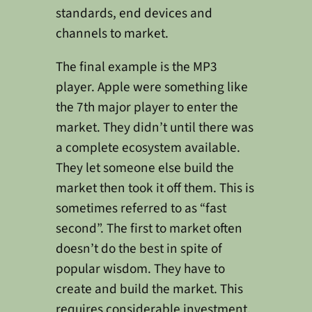
standards, end devices and
channels to market.
The final example is the MP3
player. Apple were something like
the 7th major player to enter the
market. They didn’t until there was
a complete ecosystem available.
They let someone else build the
market then took it off them. This is
sometimes referred to as “fast
second”. The first to market often
doesn’t do the best in spite of
popular wisdom. They have to
create and build the market. This
requires considerable investment.