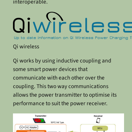
interoperable.
Qi wireless
Qi works by using inductive coupling and
some smart power devices that
communicate with each other over the
coupling. This two way communications
allows the power transmitter to optimise its
performance to suit the power receiver.