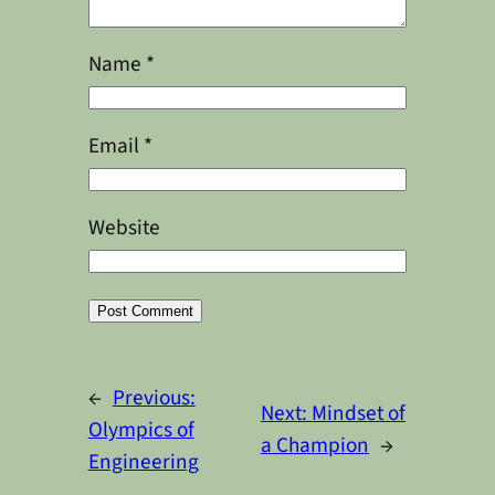
Name
*
Email
*
Website
Alternative:
←
Previous:
Next:
Mindset of
Olympics of
a Champion
→
Engineering