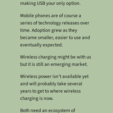
making USB your only option.
Mobile phones are of course a
series of technology releases over
time. Adoption grew as they
became smaller, easier to use and
eventually expected.
Wireless charging might be with us
but it is still an emerging market.
Wireless power isn’t available yet
and will probably take several
years to get to where wireless
charging is now.
Both need an ecosystem of