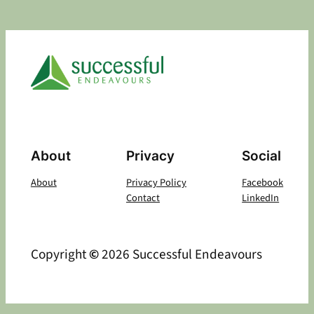
About
Privacy
Social
About
Privacy Policy
Facebook
Contact
LinkedIn
Copyright
©
2026 Successful Endeavours