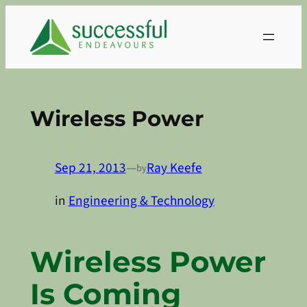
Skip
to
content
Wireless Power
Sep 21, 2013
—
Ray Keefe
by
in
Engineering & Technology
Wireless Power
Is Coming