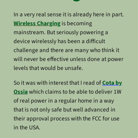
In a very real sense it is already here in part.
Wireless Charging
is becoming
mainstream. But seriously powering a
device wirelessly has been a difficult
challenge and there are many who think it
will never be effective unless done at power
levels that would be unsafe.
So it was with interest that I read of
Cota by
Ossia
which claims to be able to deliver 1W
of real power in a regular home in a way
that is not only safe but well advanced in
their approval process with the FCC for use
in the USA.