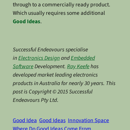
through to a commercially ready product.
Which usually requires some additional
Good Ideas
.
Successful Endeavours specialise
in
Electronics Design
and
Embedded
Software
Development.
Ray Keefe
has
developed market leading electronics
products in Australia for nearly 30 years. This
post is Copyright © 2015 Successful
Endeavours Pty Ltd
.
Good Idea
Good Ideas
Innovation Space
Where Do Good Ideas Come From