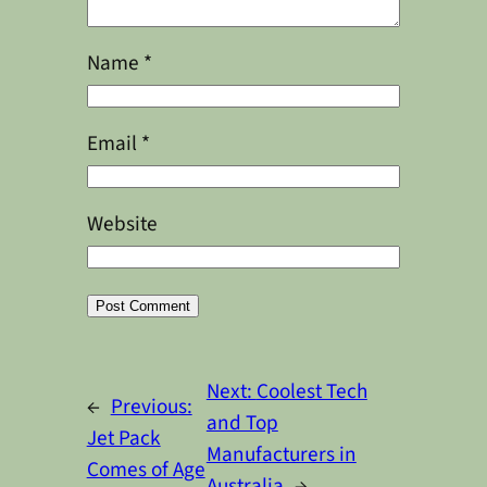
Name
*
Email
*
Website
Alternative:
Next:
Coolest Tech
←
Previous:
and Top
Jet Pack
Manufacturers in
Comes of Age
Australia
→