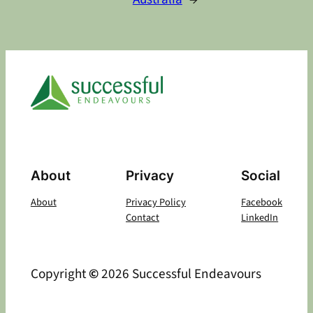
About
Privacy
Social
About
Privacy Policy
Facebook
Contact
LinkedIn
Copyright
©
2026 Successful Endeavours