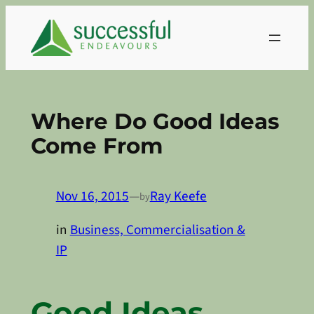
Skip
to
content
Where Do Good Ideas
Come From
Nov 16, 2015
—
Ray Keefe
by
in
Business, Commercialisation &
IP
Good Ideas