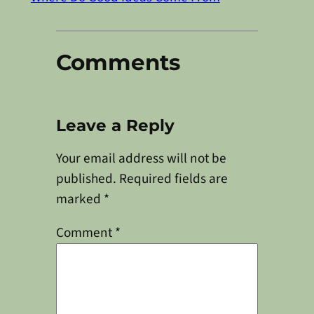
Comments
Leave a Reply
Your email address will not be
published.
Required fields are
marked
*
Comment
*