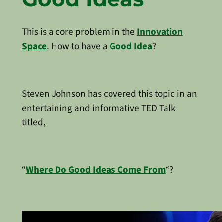
This is a core problem in the
Innovation
Space
. How to have a
Good Idea
?
Steven Johnson has covered this topic in an
entertaining and informative TED Talk
titled,
“
Where Do Good Ideas Come From
“?