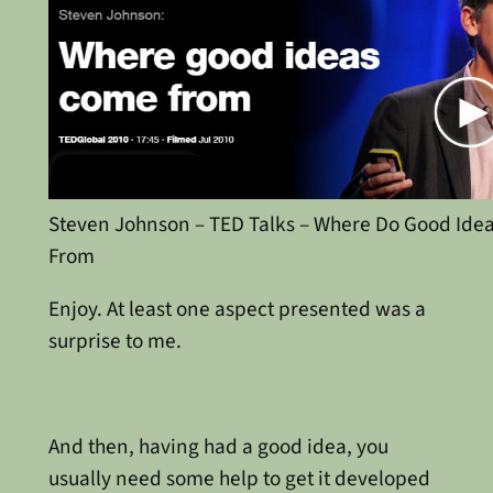
Steven Johnson – TED Talks – Where Do Good Ide
From
Enjoy. At least one aspect presented was a
surprise to me.
And then, having had a good idea, you
usually need some help to get it developed