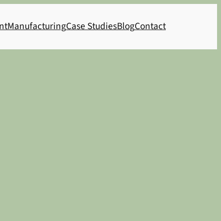
nt
Manufacturing
Case Studies
Blog
Contact