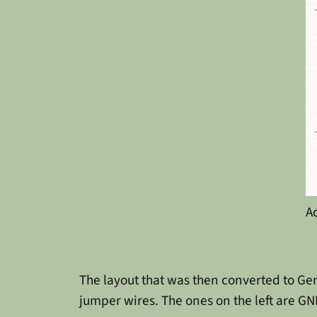
A
The layout that was then converted to Ger
jumper wires. The ones on the left are GN