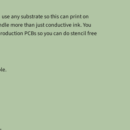
n use any substrate so this can print on
andle more than just conductive ink. You
production PCBs so you can do stencil free
le.
s.