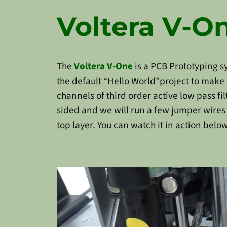
Voltera V-O
The
Voltera V-One
is a PCB Prototyping 
the default “Hello World”project to make s
channels of third order active low pass fil
sided and we will run a few jumper wires t
top layer. You can watch it in action below