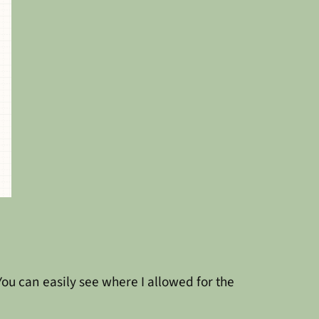
ou can easily see where I allowed for the