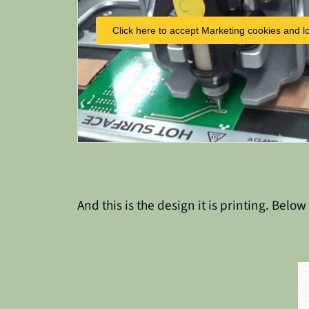
Click here to accept Marketing cookies and lo
And this is the design it is printing. Below