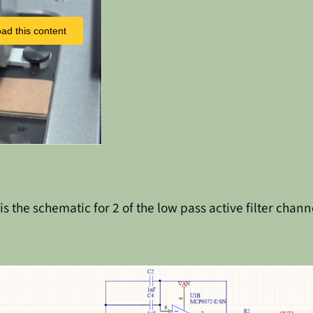
ad this content
 is the schematic for 2 of the low pass active filter chann