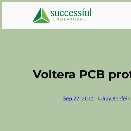
Skip
to
content
Voltera PCB pro
Sep 22, 2017
—
Ray Keefe
i
by