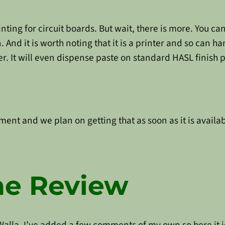
nting for circuit boards. But wait, there is more. You ca
 And it is worth noting that it is a printer and so can h
er. It will even dispense paste on standard HASL finish 
ent and we plan on getting that as soon as it is availab
ne Review
Walla. I’ve added a few comments of my own so here it i