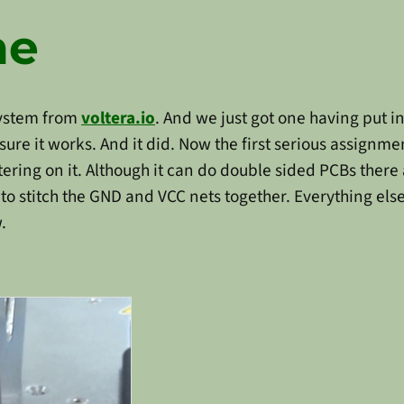
ne
system from
voltera.io
. And we just got one having put i
ure it works. And it did. Now the first serious assignme
tering on it. Although it can do double sided PCBs there 
o stitch the GND and VCC nets together. Everything else 
.