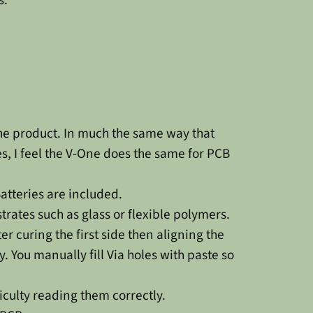
the product. In much the same way that
, I feel the V-One does the same for PCB
atteries are included.
trates such as glass or flexible polymers.
r curing the first side then aligning the
 You manually fill Via holes with paste so
culty reading them correctly.