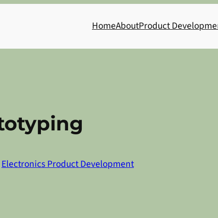
Home
About
Product Developme
totyping
n
Electronics Product Development