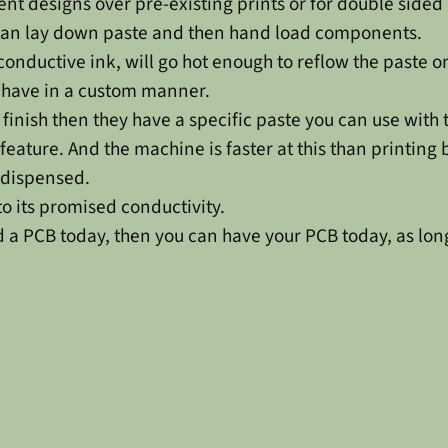
rent designs over pre-existing prints or for double sided
u can lay down paste and then hand load components.
conductive ink, will go hot enough to reflow the paste 
ehave in a custom manner.
inish then they have a specific paste you can use with t
t feature. And the machine is faster at this than printing
s dispensed.
to its promised conductivity.
ed a PCB today, then you can have your PCB today, as long 