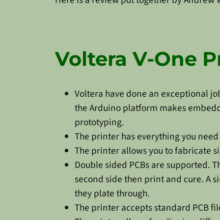
Voltera V-One P
Voltera have done an exceptional job
the Arduino platform makes embedded
prototyping.
The printer has everything you need t
The printer allows you to fabricate s
Double sided PCBs are supported. Ther
second side then print and cure. A s
they plate through.
The printer accepts standard PCB fil