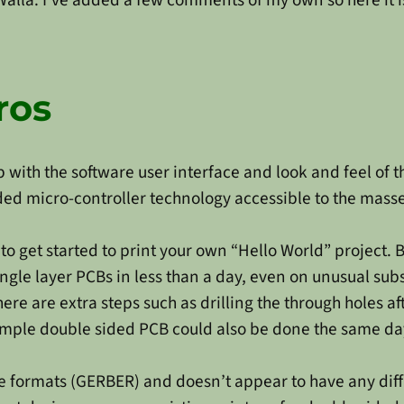
ros
 with the software user interface and look and feel of 
 micro-controller technology accessible to the masses
o get started to print your own “Hello World” project. B
ingle layer PCBs in less than a day, even on unusual subs
e are extra steps such as drilling the through holes afte
imple double sided PCB could also be done the same day.
e formats (GERBER) and doesn’t appear to have any diffi