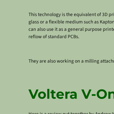
This technology is the equivalent of 3D pri
glass or a flexible medium such as Kapton.
can also use it as a general purpose print
reflow of standard PCBs.
They are also working on a milling attachm
Voltera V-O
Here is a review put together by Andrew 