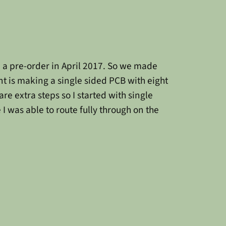
n a pre-order in April 2017. So we made
nt is making a single sided PCB with eight
are extra steps so I started with single
I was able to route fully through on the