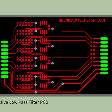
ctive Low Pass Filter PCB