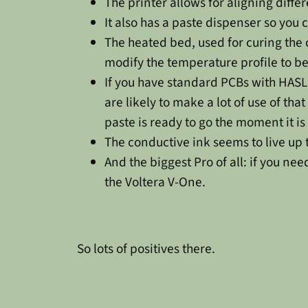
The printer allows for aligning diffe
It also has a paste dispenser so yo
The heated bed, used for curing the 
modify the temperature profile to b
If you have standard PCBs with HASL f
are likely to make a lot of use of tha
paste is ready to go the moment it i
The conductive ink seems to live up 
And the biggest Pro of all: if you ne
the Voltera V-One.
So lots of positives there.