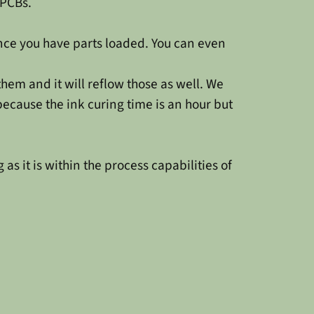
 PCBs.
once you have parts loaded. You can even
hem and it will reflow those as well. We
 because the ink curing time is an hour but
as it is within the process capabilities of