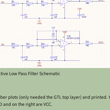
ctive Low Pass Filter Schematic
ber plots (only needed the GTL top layer) and printed. Y
D and on the right are VCC.