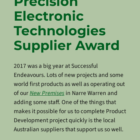
Precision
Electronic
Technologies
Supplier Award
2017 was a big year at Successful
Endeavours. Lots of new projects and some
world first products as well as operating out
of our
New Premises
in Narre Warren and
adding some staff. One of the things that
makes it possible for us to complete Product
Development project quickly is the local
Australian suppliers that support us so well.