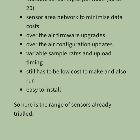
20)
sensor area network to minimise data
costs
over the air firmware upgrades
over the air configuration updates
variable sample rates and upload
timing
still has to be low cost to make and also
run
easy to install
So here is the range of sensors already
trialled: