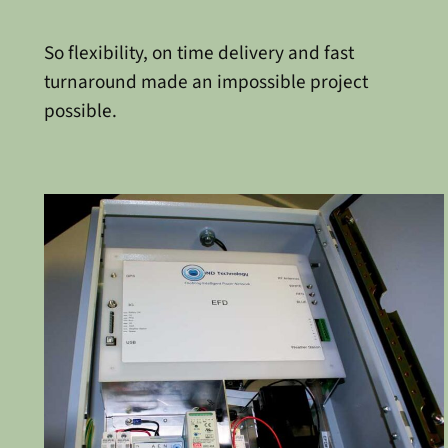
So flexibility, on time delivery and fast
turnaround made an impossible project
possible.