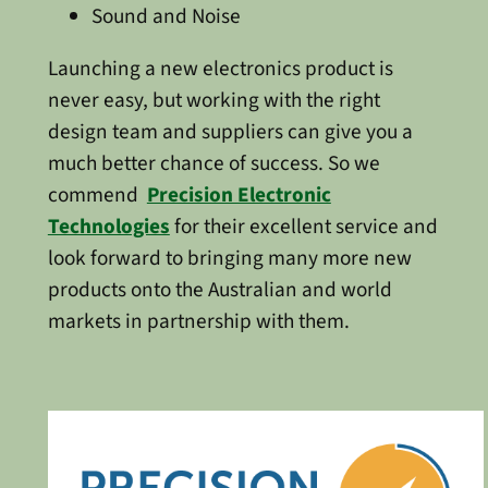
Sound and Noise
Launching a new electronics product is
never easy, but working with the right
design team and suppliers can give you a
much better chance of success. So we
commend
Precision Electronic
Technologies
for their excellent service and
look forward to bringing many more new
products onto the Australian and world
markets in partnership with them.