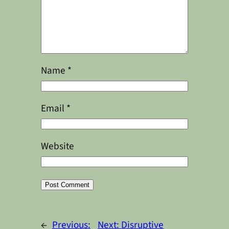
Name
*
Email
*
Website
Alternative:
←
Previous:
Next:
Disruptive