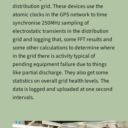
distribution grid. These devices use the
atomic clocks in the GPS network to time
synchronise 250MHz sampling of
electrostatic transients in the distribution
grid and logging that, some FFT results and
some other calculations to determine where
in the grid there is activity typical of
pending equipment failure due to things
like partial discharge. They also get some
statistics on overall grid health levels. The
data is logged and uploaded at one second
intervals.