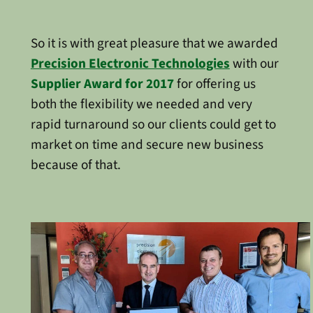
So it is with great pleasure that we awarded
Precision Electronic Technologies
with our
Supplier Award for 2017
for offering us
both the flexibility we needed and very
rapid turnaround so our clients could get to
market on time and secure new business
because of that.