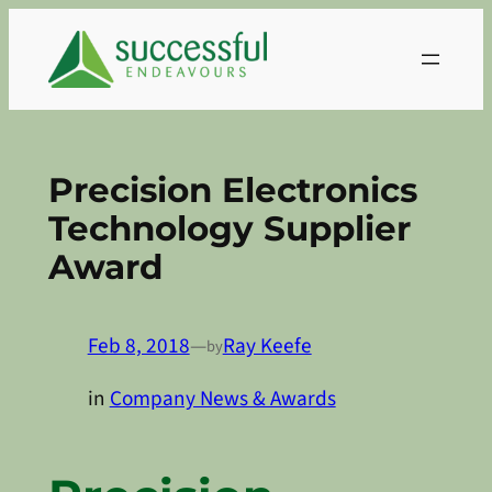
Skip
to
content
Precision Electronics
Technology Supplier
Award
Feb 8, 2018
—
Ray Keefe
by
in
Company News & Awards