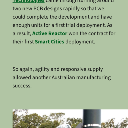
Technologies
came through turning around
two new PCB designs rapidly so that we
could complete the development and have
enough units for a first trial deployment. As
a result,
Active Reactor
won the contract for
their first
Smart Cities
deployment.
So again, agility and responsive supply
allowed another Australian manufacturing
success.