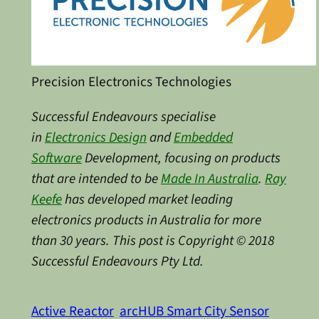
Precision Electronics Technologies
Successful Endeavours specialise
in
Electronics Design
and
Embedded
Software
Development, focusing on products
that are intended to be
Made In Australia
.
Ray
Keefe
has developed market leading
electronics products in Australia for more
than 30 years. This post is Copyright © 2018
Successful Endeavours Pty Ltd.
Active Reactor
arcHUB Smart City Sensor