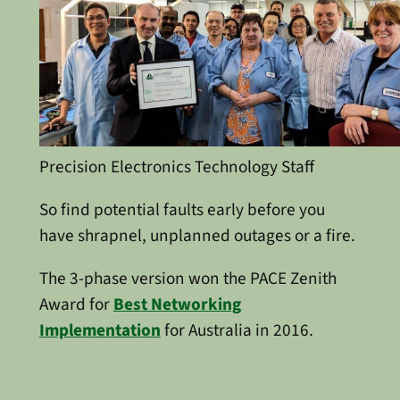
Precision Electronics Technology Staff
So find potential faults early before you
have shrapnel, unplanned outages or a fire.
The 3-phase version won the PACE Zenith
Award for
Best Networking
Implementation
for Australia in 2016.