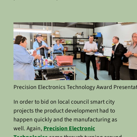
Precision Electronics Technology Award Presenta
In order to bid on local council smart city
projects the product development had to
happen quickly and the manufacturing as
well. Again,
Precision Electronic