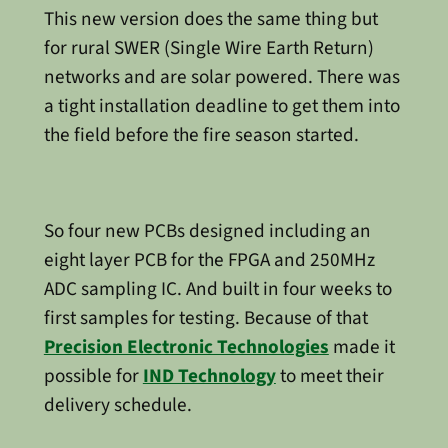
This new version does the same thing but
for rural SWER (Single Wire Earth Return)
networks and are solar powered. There was
a tight installation deadline to get them into
the field before the fire season started.
So four new PCBs designed including an
eight layer PCB for the FPGA and 250MHz
ADC sampling IC. And built in four weeks to
first samples for testing. Because of that
Precision Electronic Technologies
made it
possible for
IND Technology
to meet their
delivery schedule.