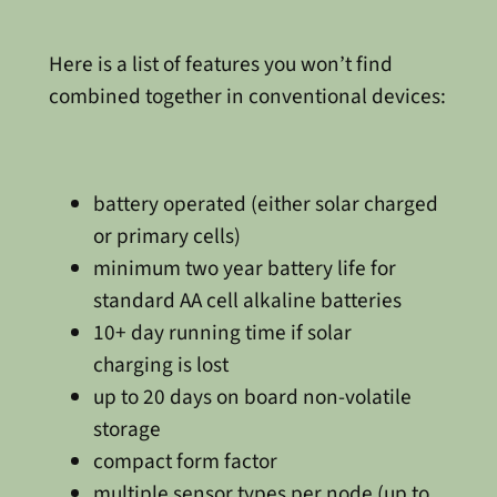
Here is a list of features you won’t find
combined together in conventional devices:
battery operated (either solar charged
or primary cells)
minimum two year battery life for
standard AA cell alkaline batteries
10+ day running time if solar
charging is lost
up to 20 days on board non-volatile
storage
compact form factor
multiple sensor types per node (up to