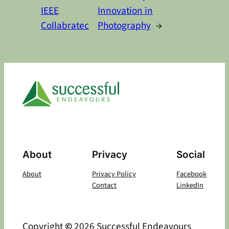
IEEE
Innovation in
Collabratec
Photography
→
About
Privacy
Social
About
Privacy Policy
Facebook
Contact
LinkedIn
Copyright
©
2026 Successful Endeavours