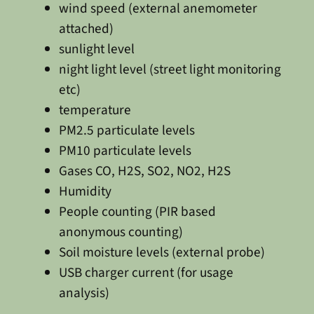
wind speed (external anemometer
attached)
sunlight level
night light level (street light monitoring
etc)
temperature
PM2.5 particulate levels
PM10 particulate levels
Gases CO, H2S, SO2, NO2, H2S
Humidity
People counting (PIR based
anonymous counting)
Soil moisture levels (external probe)
USB charger current (for usage
analysis)