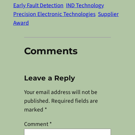
Early Fault Detection
IND Technology
Precision Electronic Technologies
Supplier
Award
Comments
Leave a Reply
Your email address will not be
published.
Required fields are
marked
*
Comment
*