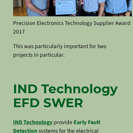
Precision Electronics Technology Supplier Award
2017
This was particularly important for two
projects in particular.
IND Technology
EFD SWER
IND Technology
provide
Early Fault
Detection
systems for the electrical