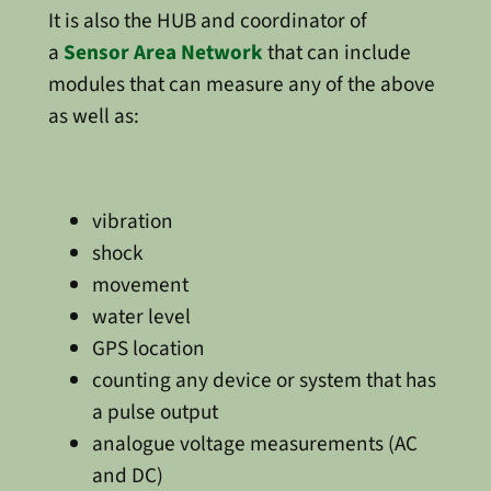
It is also the HUB and coordinator of
a
Sensor Area Network
that can include
modules that can measure any of the above
as well as:
vibration
shock
movement
water level
GPS location
counting any device or system that has
a pulse output
analogue voltage measurements (AC
and DC)