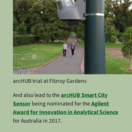
arcHUB trial at Fitzroy Gardens
And also lead to the
arcHUB Smart City
Sensor
being nominated for the
Agilent
Award for Innovation in Analytical Science
for Australia in 2017.