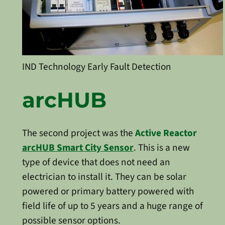
IND Technology Early Fault Detection
arcHUB
The second project was the
Active Reactor
arcHUB Smart City Sensor
. This is a new
type of device that does not need an
electrician to install it. They can be solar
powered or primary battery powered with
field life of up to 5 years and a huge range of
possible sensor options.