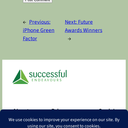
Alternative:
←
Previous:
Next:
Future
iPhone Green
Awards Winners
Factor
→
About
Privacy
Social
About
Privacy Policy
Facebook