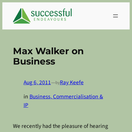
Skip
to
content
Max Walker on
Business
Aug 6, 2011
—
Ray Keefe
by
in
Business, Commercialisation &
IP
We recently had the pleasure of hearing