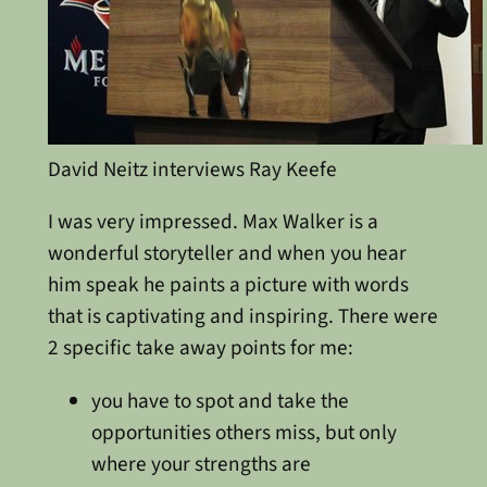
David Neitz interviews Ray Keefe
I was very impressed. Max Walker is a
wonderful storyteller and when you hear
him speak he paints a picture with words
that is captivating and inspiring. There were
2 specific take away points for me:
you have to spot and take the
opportunities others miss, but only
where your strengths are