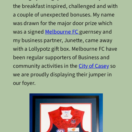
the breakfast inspired, challenged and with
a couple of unexpected bonuses. My name
was drawn for the major door prize which
was a signed
Melbourne FC
guernsey and
my business partner, Junette, came away
with a Lollypotz gift box. Melbourne FC have
been regular supporters of Business and
community activities in the
City of Casey
so
we are proudly displaying their jumper in
our foyer.