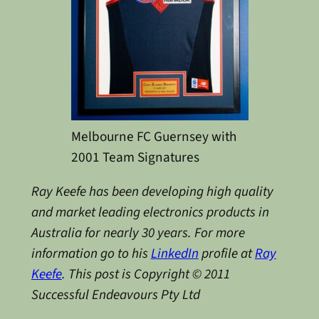
Melbourne FC Guernsey with
2001 Team Signatures
Ray Keefe has been developing high quality
and market leading electronics products in
Australia for nearly 30 years. For more
information go to his
LinkedIn
profile at
Ray
Keefe
. This post is Copyright © 2011
Successful Endeavours Pty Ltd