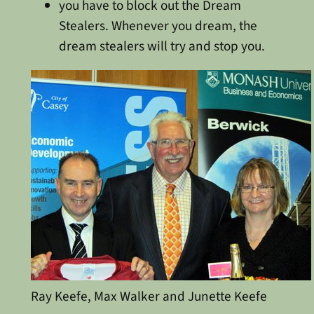
you have to block out the Dream
Stealers. Whenever you dream, the
dream stealers will try and stop you.
Ray Keefe, Max Walker and Junette Keefe