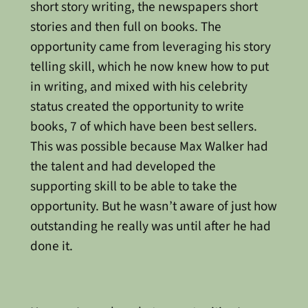
short story writing, the newspapers short
stories and then full on books. The
opportunity came from leveraging his story
telling skill, which he now knew how to put
in writing, and mixed with his celebrity
status created the opportunity to write
books, 7 of which have been best sellers.
This was possible because Max Walker had
the talent and had developed the
supporting skill to be able to take the
opportunity. But he wasn’t aware of just how
outstanding he really was until after he had
done it.