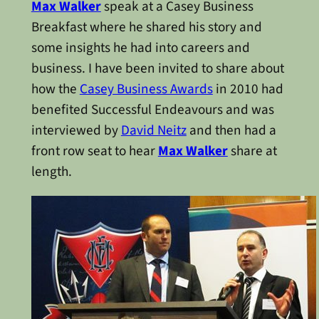
Max Walker
speak at a Casey Business
Breakfast where he shared his story and
some insights he had into careers and
business. I have been invited to share about
how the
Casey Business Awards
in 2010 had
benefited Successful Endeavours and was
interviewed by
David Neitz
and then had a
front row seat to hear
Max Walker
share at
length.