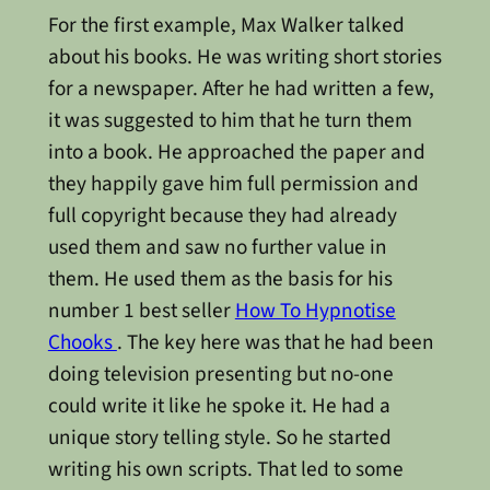
For the first example, Max Walker talked
about his books. He was writing short stories
for a newspaper. After he had written a few,
it was suggested to him that he turn them
into a book. He approached the paper and
they happily gave him full permission and
full copyright because they had already
used them and saw no further value in
them. He used them as the basis for his
number 1 best seller
How To Hypnotise
Chooks
. The key here was that he had been
doing television presenting but no-one
could write it like he spoke it. He had a
unique story telling style. So he started
writing his own scripts. That led to some