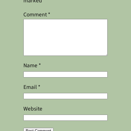
marked
*
Comment
*
Name
*
Email
*
Website