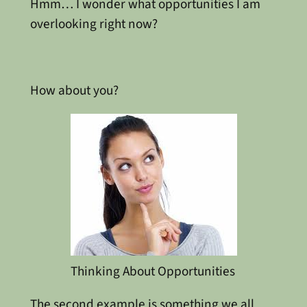
Hmm… I wonder what opportunities I am
overlooking right now?
How about you?
Thinking About Opportunities
The second example is something we all