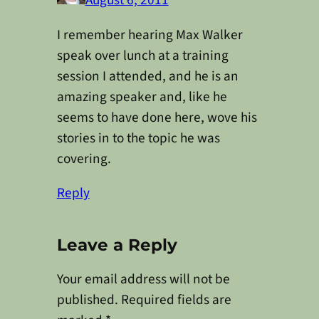
August 6, 2011
I remember hearing Max Walker
speak over lunch at a training
session I attended, and he is an
amazing speaker and, like he
seems to have done here, wove his
stories in to the topic he was
covering.
Reply
Leave a Reply
Your email address will not be
published.
Required fields are