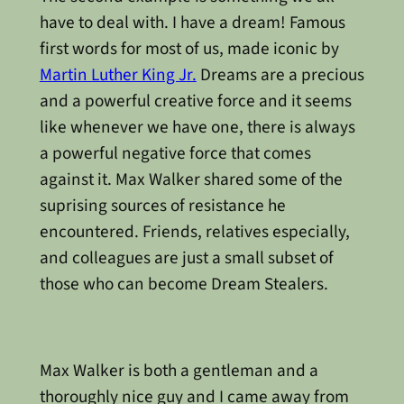
have to deal with. I have a dream! Famous
first words for most of us, made iconic by
Martin Luther King Jr.
Dreams are a precious
and a powerful creative force and it seems
like whenever we have one, there is always
a powerful negative force that comes
against it. Max Walker shared some of the
suprising sources of resistance he
encountered. Friends, relatives especially,
and colleagues are just a small subset of
those who can become Dream Stealers.
Max Walker is both a gentleman and a
thoroughly nice guy and I came away from