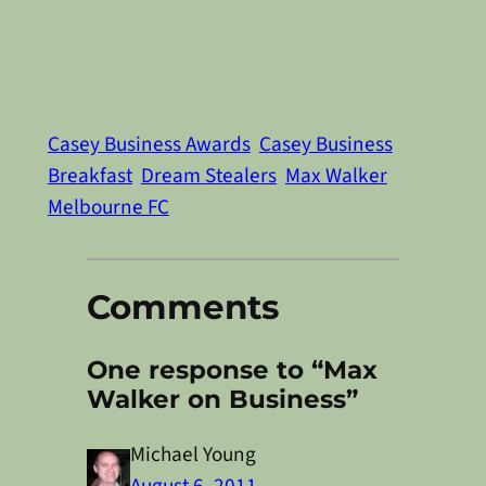
Casey Business Awards
Casey Business
Breakfast
Dream Stealers
Max Walker
Melbourne FC
Comments
One response to “Max
Walker on Business”
Michael Young